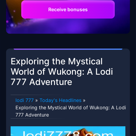
Receive bonuses
Exploring the Mystical
World of Wukong: A Lodi
777 Adventure
lodi 777
»
Today's Headlines
»
Exploring the Mystical World of Wukong: A Lodi
777 Adventure