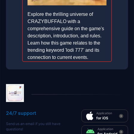
Explore the thrilling universe of
CRAZYBUFFALO with a
comprehensive guide on the game's
description, introduction, and rules.
Learn how this game relates to the
trending keyword 'lodi 777' and its
connection to current events.
2025-12-31
24/7 support
Application
for iOS
Send us an email if you still have
questions!
Application
for Android