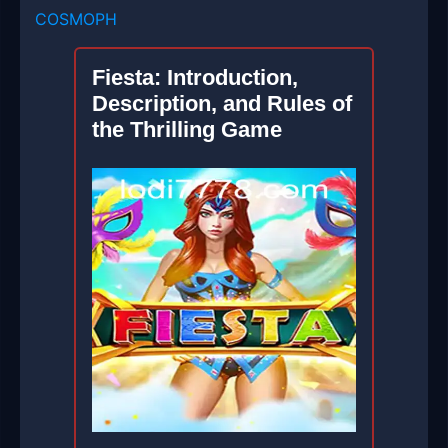
COSMOPH
Fiesta: Introduction,
Description, and Rules of
the Thrilling Game