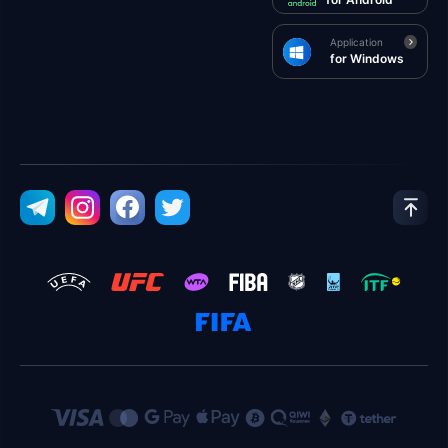
Application
for Windows