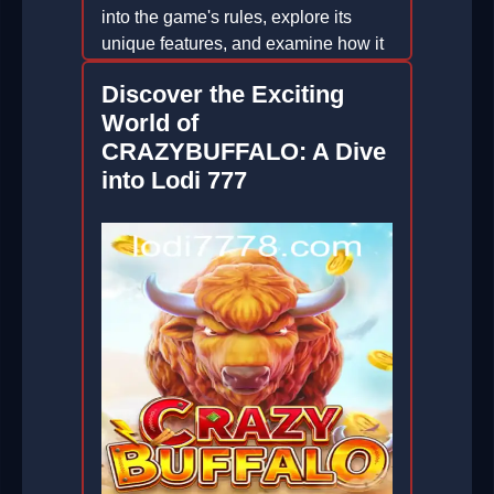
into the game's rules, explore its
unique features, and examine how it
stands out in today’s gaming
Discover the Exciting
landscape.
World of
2025-12-16
CRAZYBUFFALO: A Dive
into Lodi 777