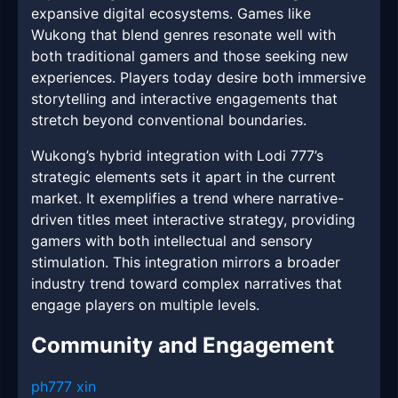
expansive digital ecosystems. Games like
Wukong that blend genres resonate well with
both traditional gamers and those seeking new
experiences. Players today desire both immersive
storytelling and interactive engagements that
stretch beyond conventional boundaries.
Wukong’s hybrid integration with Lodi 777’s
strategic elements sets it apart in the current
market. It exemplifies a trend where narrative-
driven titles meet interactive strategy, providing
gamers with both intellectual and sensory
stimulation. This integration mirrors a broader
industry trend toward complex narratives that
engage players on multiple levels.
Community and Engagement
ph777 xin