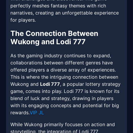
perfectly meshes fantasy themes with rich
narratives, creating an unforgettable experience
for players.
The Connection Between
Wukong and Lodi 777
As the gaming industry continues to expand,
collaborations between different genres have
offered players a diverse array of experiences.
This is where the intriguing connection between
Wukong and
Lodi 777
, a popular lottery strategy
game, comes into play. Lodi 777 is known for its
blend of luck and strategy, drawing in players
with its engaging concepts and potential for big
rewards.
VIP JL
While Wukong primarily focuses on action and
storytelling, the integration of Lodi 777