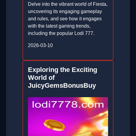
Delve into the vibrant world of Fiesta,
uncovering its engaging gameplay
and rules, and see how it engages
with the latest gaming trends,
including the popular Lodi 777.
2026-03-10
Exploring the Exciting
World of
JuicyGemsBonusBuy