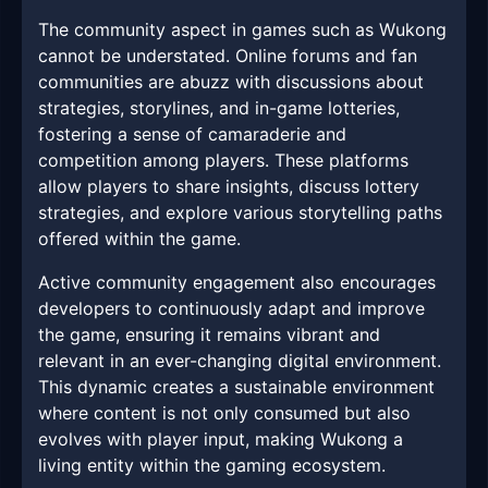
The community aspect in games such as Wukong
cannot be understated. Online forums and fan
communities are abuzz with discussions about
strategies, storylines, and in-game lotteries,
fostering a sense of camaraderie and
competition among players. These platforms
allow players to share insights, discuss lottery
strategies, and explore various storytelling paths
offered within the game.
Active community engagement also encourages
developers to continuously adapt and improve
the game, ensuring it remains vibrant and
relevant in an ever-changing digital environment.
This dynamic creates a sustainable environment
where content is not only consumed but also
evolves with player input, making Wukong a
living entity within the gaming ecosystem.