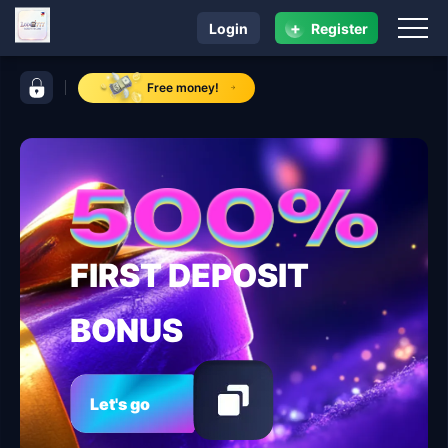
+
Login
Register
navigation lodi 777
control bar lodi 777
Free money!
FIRST DEPOSIT
BONUS
Let's go