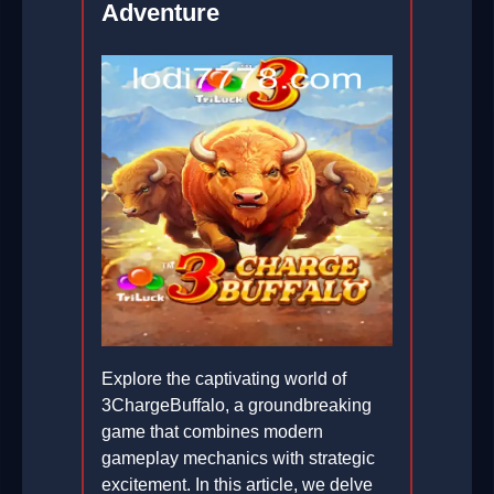
Adventure
Explore the captivating world of
3ChargeBuffalo, a groundbreaking
game that combines modern
gameplay mechanics with strategic
excitement. In this article, we delve