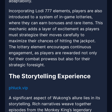
adaptability.
Incorporating Lodi 777 elements, players are also
introduced to a system of in-game lotteries,
where they can earn bonuses and rare items. This
mechanic adds a layer of excitement as players
must strategize their moves carefully to
maximize their chances of hitting the jackpot.
The lottery element encourages continuous
engagement, as players are rewarded not only
for their combat prowess but also for their
strategic foresight.
The Storytelling Experience
phluck.vip
A significant aspect of Wukong’s allure lies in its
storytelling. Rich narratives weave together
episodes from the Monkey King’s legendary