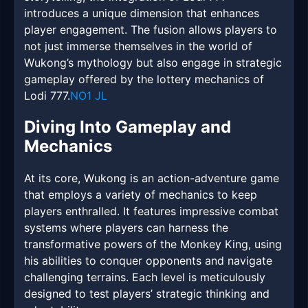
introduces a unique dimension that enhances
player engagement. The fusion allows players to
not just immerse themselves in the world of
Wukong’s mythology but also engage in strategic
gameplay offered by the lottery mechanics of
Lodi 777.
NO1 JL
Diving Into Gameplay and
Mechanics
At its core, Wukong is an action-adventure game
that employs a variety of mechanics to keep
players enthralled. It features impressive combat
systems where players can harness the
transformative powers of the Monkey King, using
his abilities to conquer opponents and navigate
challenging terrains. Each level is meticulously
designed to test players’ strategic thinking and