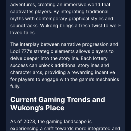
adventures, creating an immersive world that
captivates players. By integrating traditional
myths with contemporary graphical styles and
soundtracks, Wukong brings a fresh twist to well-
loved tales.
The interplay between narrative progression and
Lodi 777’s strategic elements allows players to
delve deeper into the storyline. Each lottery
success can unlock additional storylines and
character arcs, providing a rewarding incentive
for players to engage with the game’s mechanics
fully.
Current Gaming Trends and
Wukong’s Place
As of 2023, the gaming landscape is
experiencing a shift towards more integrated and