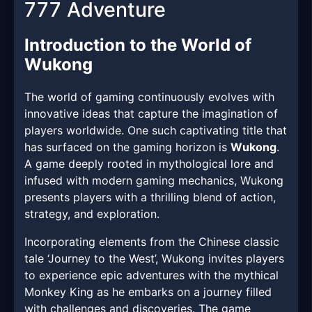
777 Adventure
Introduction to the World of
Wukong
The world of gaming continuously evolves with
innovative ideas that capture the imagination of
players worldwide. One such captivating title that
has surfaced on the gaming horizon is
Wukong
.
A game deeply rooted in mythological lore and
infused with modern gaming mechanics, Wukong
presents players with a thrilling blend of action,
strategy, and exploration.
Incorporating elements from the Chinese classic
tale ‘Journey to the West’, Wukong invites players
to experience epic adventures with the mythical
Monkey King as he embarks on a journey filled
with challenges and discoveries. The game