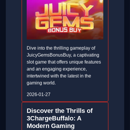
Dive into the thrilling gameplay of
JuicyGemsBonusBuy, a captivating
slot game that offers unique features
and an engaging experience,
intertwined with the latest in the
gaming world.
2026-01-27
Discover the Thrills of
3ChargeBuffalo: A
Modern Gaming