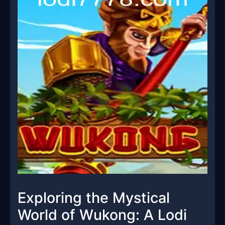
Exploring the Mystical
World of Wukong: A Lodi