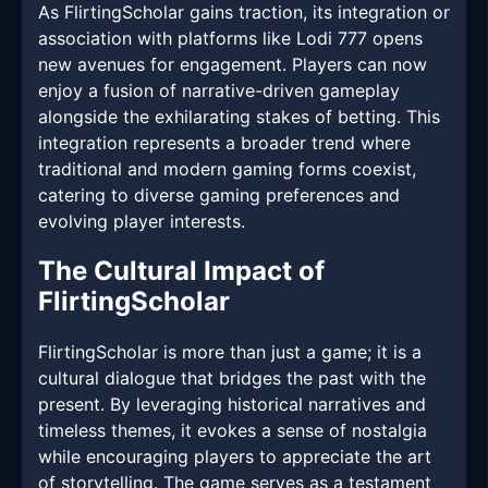
As FlirtingScholar gains traction, its integration or
association with platforms like Lodi 777 opens
new avenues for engagement. Players can now
enjoy a fusion of narrative-driven gameplay
alongside the exhilarating stakes of betting. This
integration represents a broader trend where
traditional and modern gaming forms coexist,
catering to diverse gaming preferences and
evolving player interests.
The Cultural Impact of
FlirtingScholar
FlirtingScholar is more than just a game; it is a
cultural dialogue that bridges the past with the
present. By leveraging historical narratives and
timeless themes, it evokes a sense of nostalgia
while encouraging players to appreciate the art
of storytelling. The game serves as a testament