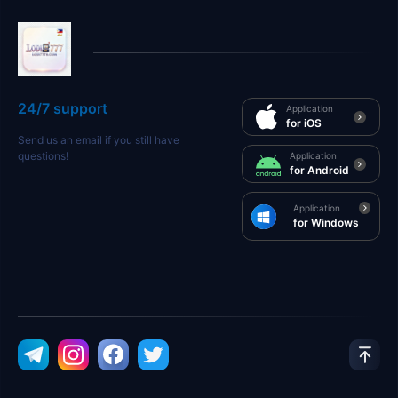
24/7 support
Application
for iOS
Send us an email if you still have
questions!
Application
for Android
Application
for Windows