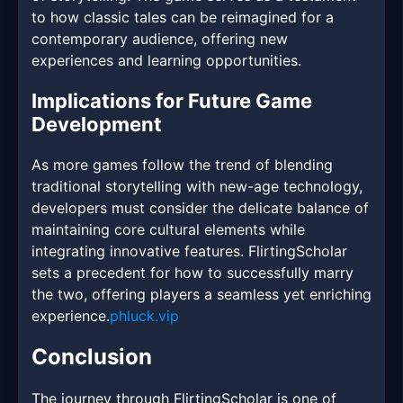
to how classic tales can be reimagined for a
contemporary audience, offering new
experiences and learning opportunities.
Implications for Future Game
Development
As more games follow the trend of blending
traditional storytelling with new-age technology,
developers must consider the delicate balance of
maintaining core cultural elements while
integrating innovative features. FlirtingScholar
sets a precedent for how to successfully marry
the two, offering players a seamless yet enriching
experience.
phluck.vip
Conclusion
The journey through FlirtingScholar is one of