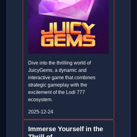
Dive into the thrilling world of
JuicyGems, a dynamic and
interactive game that combines
strategic gameplay with the
excitement of the Lodi 777
ecosystem.
2025-12-24
Immerse Yourself in the
Thrill of