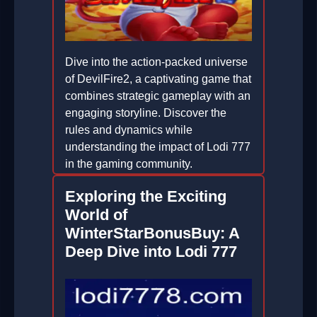
Dive into the action-packed universe
of DevilFire2, a captivating game that
combines strategic gameplay with an
engaging storyline. Discover the
rules and dynamics while
understanding the impact of Lodi 777
in the gaming community.
2026-02-20
Exploring the Exciting
World of
WinterStarBonusBuy: A
Deep Dive into Lodi 777