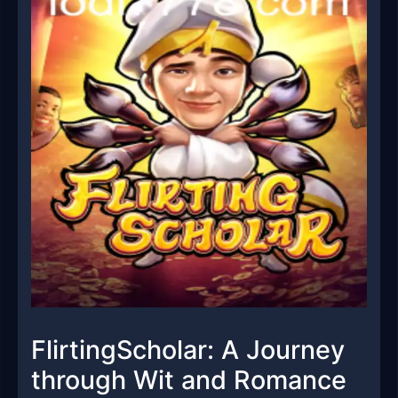
FlirtingScholar: A Journey
through Wit and Romance