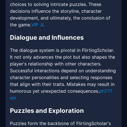
choices to solving intricate puzzles. These
decisions influence the storyline, character
development, and ultimately, the conclusion of
the game.
VIP JL
Dialogue and Influences
The dialogue system is pivotal in FlirtingScholar.
It not only advances the plot but also shapes the
player's relationship with other characters.
Successful interactions depend on understanding
character personalities and selecting responses
that align with their traits. Mistakes may result in
humorous yet unexpected consequences.
ph777
xin
Puzzles and Exploration
Puzzles form the backbone of FlirtingScholar's