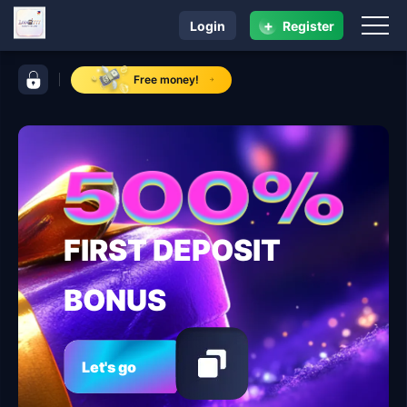
+
Login
Register
navigation lodi 777
control bar lodi 777
Free money!
FIRST DEPOSIT
BONUS
Let's go