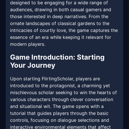
designed to be engaging for a wide range of
audiences, drawing in both casual gamers and
those interested in deep narratives. From the
ornate landscapes of classical gardens to the
intricacies of courtly love, the game captures the
essence of an era while keeping it relevant for
modern players.
Game Introduction: Starting
Your Journey
Upon starting FlirtingScholar, players are
introduced to the protagonist, a charming yet
mischievous scholar seeking to win the hearts of
various characters through clever conversation
and situational wit. The game opens with a
tutorial that guides players through the basic
controls, focusing on dialogue selections and
interactive environmental elements that affect