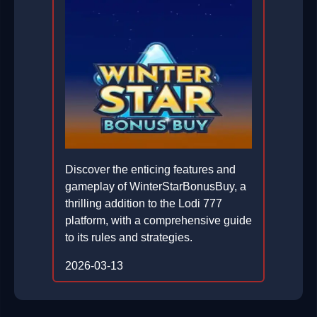
Discover the enticing features and
gameplay of WinterStarBonusBuy, a
thrilling addition to the Lodi 777
platform, with a comprehensive guide
to its rules and strategies.
2026-03-13