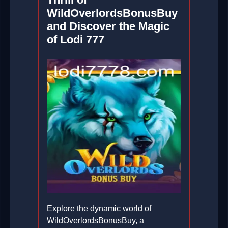
WildOverlordsBonusBuy
and Discover the Magic
of Lodi 777
Explore the dynamic world of
WildOverlordsBonusBuy, a