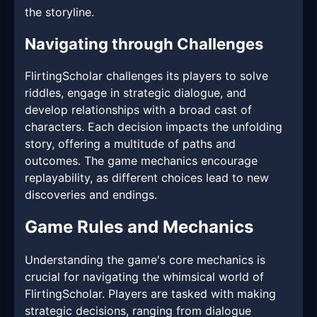
the storyline.
Navigating through Challenges
FlirtingScholar challenges its players to solve
riddles, engage in strategic dialogue, and
develop relationships with a broad cast of
characters. Each decision impacts the unfolding
story, offering a multitude of paths and
outcomes. The game mechanics encourage
replayability, as different choices lead to new
discoveries and endings.
Game Rules and Mechanics
Understanding the game's core mechanics is
crucial for navigating the whimsical world of
FlirtingScholar. Players are tasked with making
strategic decisions, ranging from dialogue