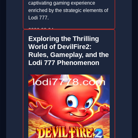
captivating gaming experience
enriched by the strategic elements of
Lodi 777.
2026-03-04
Exploring the Thrilling
World of DevilFire2:
Rules, Gameplay, and the
Lodi 777 Phenomenon