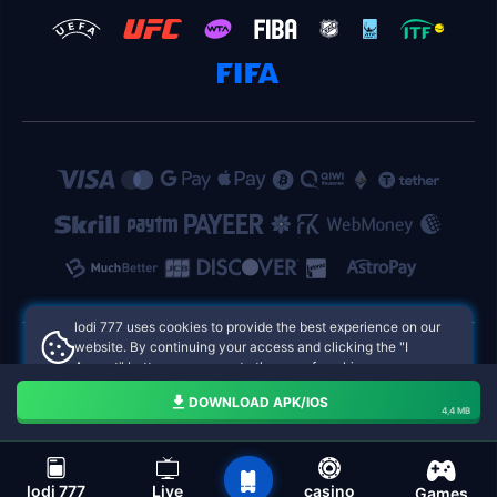
lodi 777 uses cookies to provide the best experience on our
website. By continuing your access and clicking the "I
Accept" button, you agree to the use of cookies.
lodi 777 Philippines Online Casinos
Aceito
DOWNLOAD APK/IOS
4,4 MB
navigation bar of the lodi 777
lodi 777
Live
casino
Games