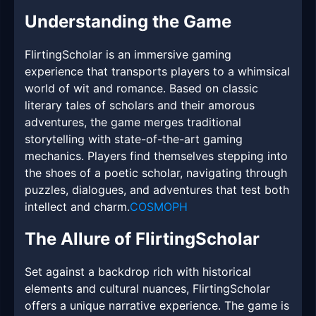
Understanding the Game
FlirtingScholar is an immersive gaming
experience that transports players to a whimsical
world of wit and romance. Based on classic
literary tales of scholars and their amorous
adventures, the game merges traditional
storytelling with state-of-the-art gaming
mechanics. Players find themselves stepping into
the shoes of a poetic scholar, navigating through
puzzles, dialogues, and adventures that test both
intellect and charm.
COSMOPH
The Allure of FlirtingScholar
Set against a backdrop rich with historical
elements and cultural nuances, FlirtingScholar
offers a unique narrative experience. The game is