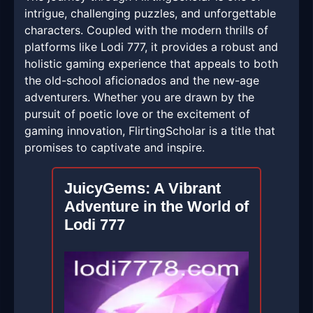
intrigue, challenging puzzles, and unforgettable
characters. Coupled with the modern thrills of
platforms like Lodi 777, it provides a robust and
holistic gaming experience that appeals to both
the old-school aficionados and the new-age
adventurers. Whether you are drawn by the
pursuit of poetic love or the excitement of
gaming innovation, FlirtingScholar is a title that
promises to captivate and inspire.
JuicyGems: A Vibrant
Adventure in the World of
Lodi 777