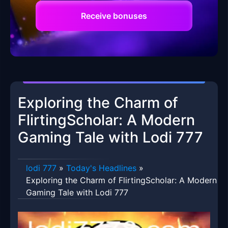
Receive bonuses
Exploring the Charm of
FlirtingScholar: A Modern
Gaming Tale with Lodi 777
lodi 777
»
Today's Headlines
»
Exploring the Charm of FlirtingScholar: A Modern
Gaming Tale with Lodi 777