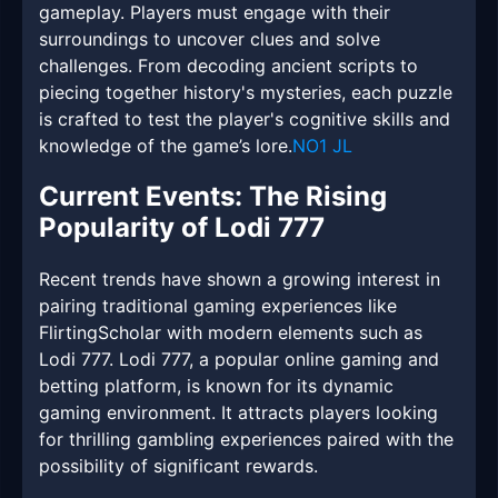
gameplay. Players must engage with their
surroundings to uncover clues and solve
challenges. From decoding ancient scripts to
piecing together history's mysteries, each puzzle
is crafted to test the player's cognitive skills and
knowledge of the game’s lore.
NO1 JL
Current Events: The Rising
Popularity of Lodi 777
Recent trends have shown a growing interest in
pairing traditional gaming experiences like
FlirtingScholar with modern elements such as
Lodi 777. Lodi 777, a popular online gaming and
betting platform, is known for its dynamic
gaming environment. It attracts players looking
for thrilling gambling experiences paired with the
possibility of significant rewards.