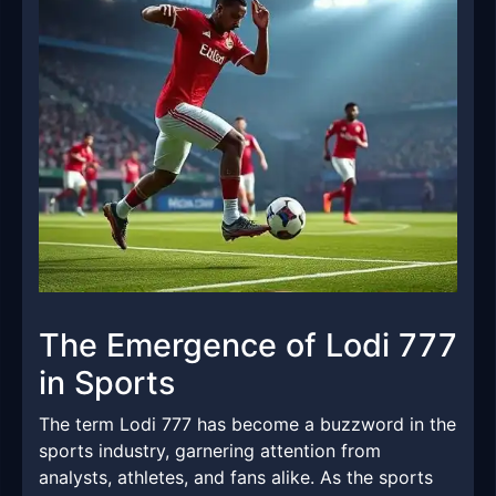
The Emergence of Lodi 777
in Sports
The term Lodi 777 has become a buzzword in the
sports industry, garnering attention from
analysts, athletes, and fans alike. As the sports