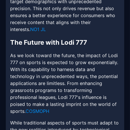
target demographics with unprecedented
precision. This not only drives revenue but also
ensures a better experience for consumers who
receive content that aligns with their
interests.
NO1 JL
The Future with Lodi 777
As we look toward the future, the impact of Lodi
777 on sports is expected to grow exponentially.
With its capability to harness data and
technology in unprecedented ways, the potential
applications are limitless. From enhancing
grassroots programs to transforming
professional leagues, Lodi 777's influence is
poised to make a lasting imprint on the world of
sports.
COSMOPH
While traditional aspects of sports must adapt to
the new realities introduced by technological