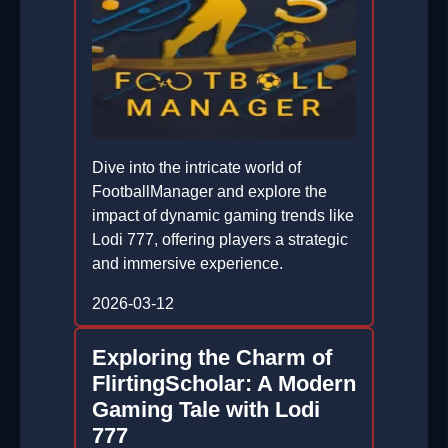
Dive into the intricate world of
FootballManager and explore the
impact of dynamic gaming trends like
Lodi 777, offering players a strategic
and immersive experience.
2026-03-12
Exploring the Charm of
FlirtingScholar: A Modern
Gaming Tale with Lodi
777