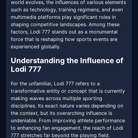
world evolves, the influences of various elements
such as technology, training regimens, and even
multimedia platforms play significant roles in
shaping competitive landscapes. Among these
factors, Lodi 777 stands out as a monumental
force that is reshaping how sports events are
experienced globally.
Understanding the Influence of
Lodi 777
For the unfamiliar, Lodi 777 refers to a
transformative entity or concept that is currently
making waves across multiple sporting
disciplines. Its exact nature varies depending on
the context, but its overarching influence is
undeniable. From improving athlete performance
to enhancing fan engagement, the reach of Lodi
777 stretches far beyond the playing field.