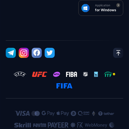
Application
for Windows