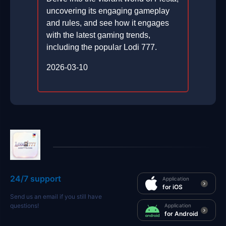
uncovering its engaging gameplay
and rules, and see how it engages
with the latest gaming trends,
including the popular Lodi 777.
2026-03-10
24/7 support
Application
for iOS
Send us an email if you still have
questions!
Application
for Android