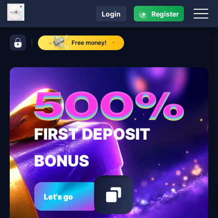
+
Login
Register
navigation lodi 777
control bar lodi 777
Free money!
FIRST DEPOSIT
BONUS
Let's go