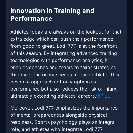
Innovation in Training and
Performance
Athletes today are always on the lookout for that
extra edge which can push their performance
from good to great. Lodi 777 is at the forefront
of this search. By integrating advanced training
technologies with performance analytics, it
enables coaches and teams to tailor strategies
that meet the unique needs of each athlete. This
bespoke approach not only optimizes
performance but also reduces the risk of injury,
ultimately extending athletes' careers.
VIP JL
Moreover, Lodi 777 emphasizes the importance
of mental preparedness alongside physical
readiness. Sports psychology plays an integral
role, and athletes who integrate Lodi 777