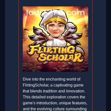
Dive into the enchanting world of
FlirtingScholar, a captivating game
that blends tradition and innovation.
This detailed exploration covers the
game's introduction, unique features,
and the evolving culture surrounding