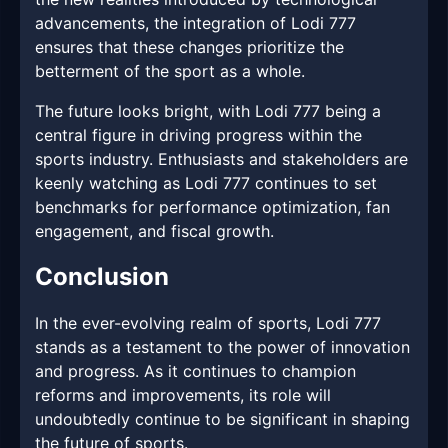
advancements, the integration of Lodi 777
ensures that these changes prioritize the
betterment of the sport as a whole.
The future looks bright, with Lodi 777 being a
central figure in driving progress within the
sports industry. Enthusiasts and stakeholders are
keenly watching as Lodi 777 continues to set
benchmarks for performance optimization, fan
engagement, and fiscal growth.
Conclusion
In the ever-evolving realm of sports, Lodi 777
stands as a testament to the power of innovation
and progress. As it continues to champion
reforms and improvements, its role will
undoubtedly continue to be significant in shaping
the future of sports.