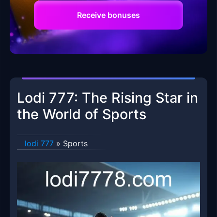
Receive bonuses
Lodi 777: The Rising Star in
the World of Sports
lodi 777
»
Sports