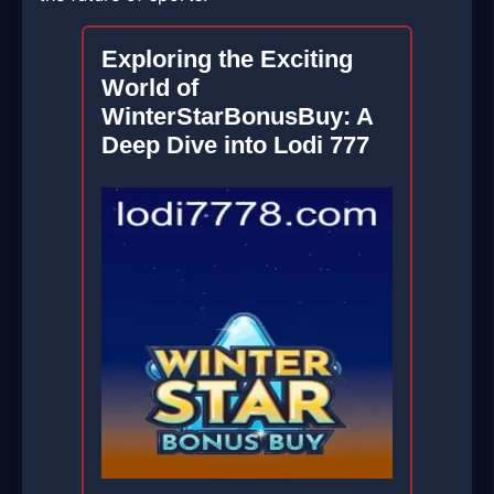
Exploring the Exciting
World of
WinterStarBonusBuy: A
Deep Dive into Lodi 777