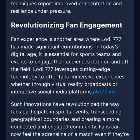
techniques report improved concentration and
resilience under pressure.
Revolutionizing Fan Engagement
Fan experience is another area where Lodi 777
has made significant contributions. In today’s
digital age, it is essential for sports teams and
events to engage their audiences both on and off
the field. Lodi 777 leverages cutting-edge
technology to offer fans immersive experiences,
whether through virtual reality broadcasts or
interactive social media platforms.
ph777 xin
Such innovations have revolutionized the way
fans participate in sports events, transcending
geographical boundaries and creating a more
connected and engaged community. Fans can
now feel the adrenaline of a match even if they're