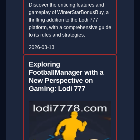
Discover the enticing features and
gameplay of WinterStarBonusBuy, a
thrilling addition to the Lodi 777
platform, with a comprehensive guide
to its rules and strategies.
2026-03-13
Exploring
FootballManager with a
New Perspective on
Gaming: Lodi 777