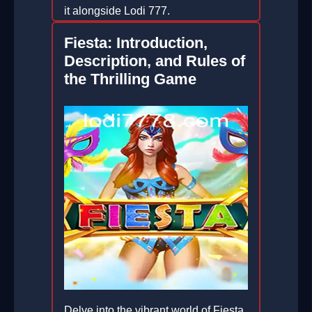
it alongside Lodi 777.
2026-03-11
Fiesta: Introduction,
Description, and Rules of
the Thrilling Game
Delve into the vibrant world of Fiesta,