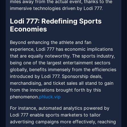
miles away from the actual event, thanks to the
immersive technologies driven by Lodi 777.
Lodi 777: Redefining Sports
Economies
Beyond enhancing the athlete and fan
experience, Lodi 777 has economic implications
that are equally noteworthy. The sports industry,
being one of the largest entertainment sectors
globally, benefits immensely from the efficiencies
introduced by Lodi 777. Sponsorship deals,
merchandising, and ticket sales all stand to gain
from the innovations brought forth by this
phenomenon.
phluck.vip
For instance, automated analytics powered by
Lodi 777 enable sports marketers to tailor
advertising campaigns more effectively, reaching