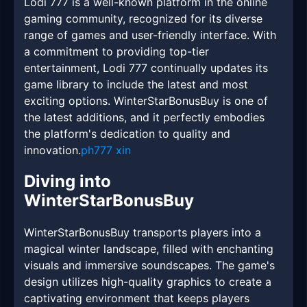
Lodi 777 is a well-known platform in the online
gaming community, recognized for its diverse
range of games and user-friendly interface. With
a commitment to providing top-tier
entertainment, Lodi 777 continually updates its
game library to include the latest and most
exciting options. WinterStarBonusBuy is one of
the latest additions, and it perfectly embodies
the platform's dedication to quality and
innovation.
ph777 xin
Diving into
WinterStarBonusBuy
WinterStarBonusBuy transports players into a
magical winter landscape, filled with enchanting
visuals and immersive soundscapes. The game's
design utilizes high-quality graphics to create a
captivating environment that keeps players