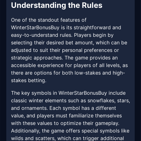
Understanding the Rules
One of the standout features of
WinterStarBonusBuy is its straightforward and
easy-to-understand rules. Players begin by
selecting their desired bet amount, which can be
adjusted to suit their personal preferences or
strategic approaches. The game provides an
accessible experience for players of all levels, as
there are options for both low-stakes and high-
stakes betting.
The key symbols in WinterStarBonusBuy include
classic winter elements such as snowflakes, stars,
and ornaments. Each symbol has a different
value, and players must familiarize themselves
with these values to optimize their gameplay.
Additionally, the game offers special symbols like
wilds and scatters, which can trigger additional