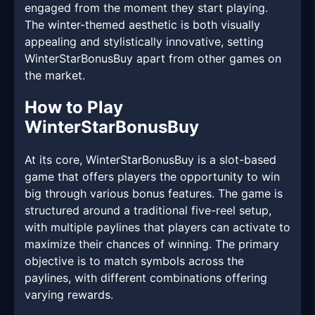
engaged from the moment they start playing.
The winter-themed aesthetic is both visually
appealing and stylistically innovative, setting
WinterStarBonusBuy apart from other games on
the market.
How to Play
WinterStarBonusBuy
At its core, WinterStarBonusBuy is a slot-based
game that offers players the opportunity to win
big through various bonus features. The game is
structured around a traditional five-reel setup,
with multiple paylines that players can activate to
maximize their chances of winning. The primary
objective is to match symbols across the
paylines, with different combinations offering
varying rewards.