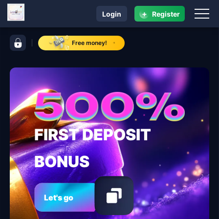
+
Login
Register
navigation lodi 777
control bar lodi 777
Free money!
FIRST DEPOSIT
BONUS
Let's go