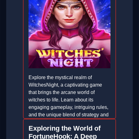
Explore the mystical realm of
WitchesNight, a captivating game
that brings the arcane world of
witches to life. Learn about its
engaging gameplay, intriguing rules,
and the unique blend of strategy and
fantasy.
Exploring the World of
2026-01-31
FortuneHook: A Deep