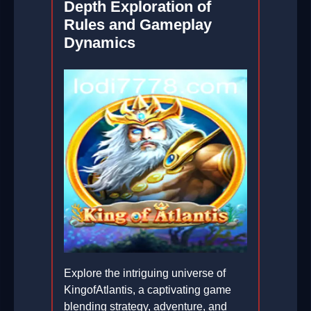
Depth Exploration of
Rules and Gameplay
Dynamics
Explore the intriguing universe of
KingofAtlantis, a captivating game
blending strategy, adventure, and