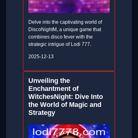
Delve into the captivating world of
DiscoNightM, a unique game that
combines disco fever with the
strategic intrigue of Lodi 777.
2025-12-13
Unveiling the
Enchantment of
WitchesNight: Dive Into
the World of Magic and
Strategy