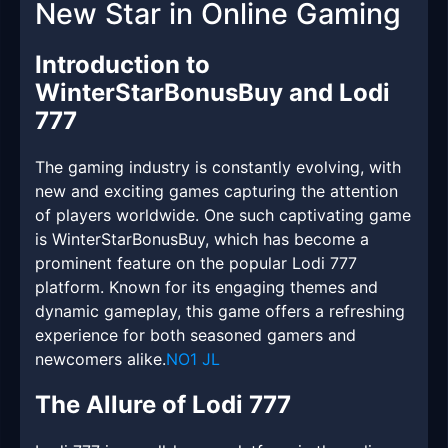
New Star in Online Gaming
Introduction to
WinterStarBonusBuy and Lodi
777
The gaming industry is constantly evolving, with
new and exciting games capturing the attention
of players worldwide. One such captivating game
is WinterStarBonusBuy, which has become a
prominent feature on the popular Lodi 777
platform. Known for its engaging themes and
dynamic gameplay, this game offers a refreshing
experience for both seasoned gamers and
newcomers alike.
NO1 JL
The Allure of Lodi 777