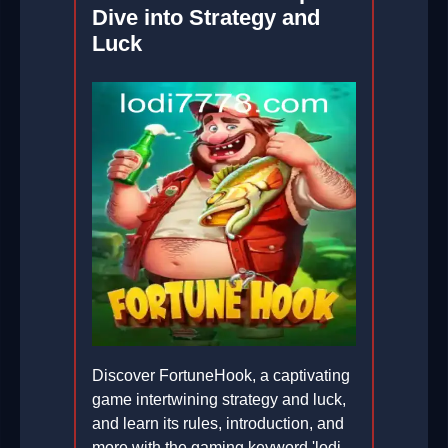
Dive into Strategy and
Luck
Discover FortuneHook, a captivating
game intertwining strategy and luck,
and learn its rules, introduction, and
more with the gaming keyword 'lodi