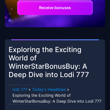
Receive bonuses
Exploring the Exciting
World of
WinterStarBonusBuy: A
Deep Dive into Lodi 777
lodi 777
»
Today's Headlines
»
Exploring the Exciting World of
WinterStarBonusBuy: A Deep Dive into Lodi 777