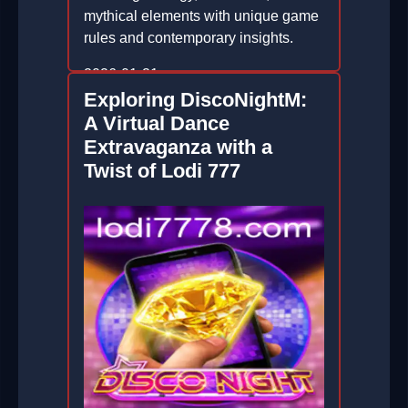
mythical elements with unique game
rules and contemporary insights.
2026-01-21
Exploring DiscoNightM:
A Virtual Dance
Extravaganza with a
Twist of Lodi 777