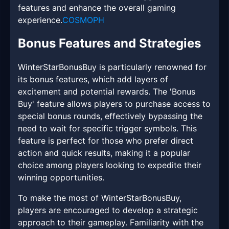
features and enhance the overall gaming
experience.
COSMOPH
Bonus Features and Strategies
WinterStarBonusBuy is particularly renowned for
its bonus features, which add layers of
excitement and potential rewards. The 'Bonus
Buy' feature allows players to purchase access to
special bonus rounds, effectively bypassing the
need to wait for specific trigger symbols. This
feature is perfect for those who prefer direct
action and quick results, making it a popular
choice among players looking to expedite their
winning opportunities.
To make the most of WinterStarBonusBuy,
players are encouraged to develop a strategic
approach to their gameplay. Familiarity with the