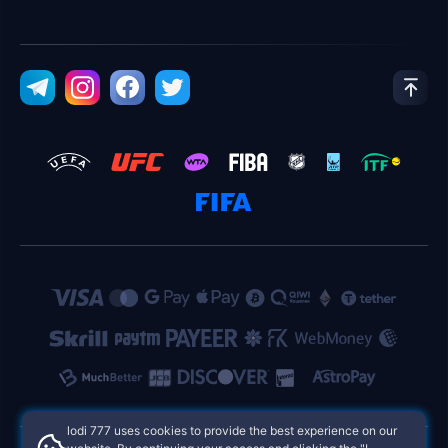
lodi 777 uses cookies to provide the best experience on our