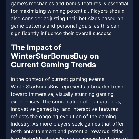
game's mechanics and bonus features is essential
for maximizing winning potential. Players should
also consider adjusting their bet sizes based on
game patterns and personal goals, as this can
significantly influence their overall success.
The Impact of
WinterStarBonusBuy on
Current Gaming Trends
In the context of current gaming events,
WinterStarBonusBuy represents a broader trend
toward immersive, visually stunning gaming
experiences. The combination of rich graphics,
innovative gameplay, and interactive features
reflects the ongoing evolution of the gaming
industry. As more players seek games that offer
both entertainment and potential rewards, titles
like WinterStarBonusBuy are shaping the future of