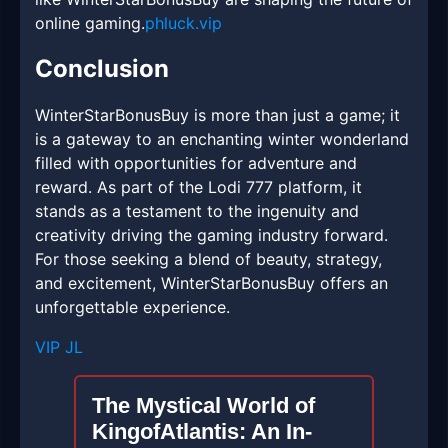
online gaming.
phluck.vip
Conclusion
WinterStarBonusBuy is more than just a game; it
is a gateway to an enchanting winter wonderland
filled with opportunities for adventure and
reward. As part of the Lodi 777 platform, it
stands as a testament to the ingenuity and
creativity driving the gaming industry forward.
For those seeking a blend of beauty, strategy,
and excitement, WinterStarBonusBuy offers an
unforgettable experience.
VIP JL
The Mystical World of
KingofAtlantis: An In-