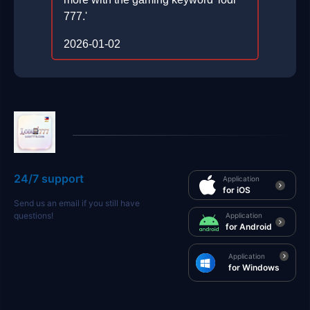
777.'
2026-01-02
24/7 support
Application
for iOS
Send us an email if you still have
questions!
Application
for Android
Application
for Windows