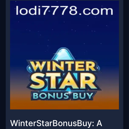
WinterStarBonusBuy: A