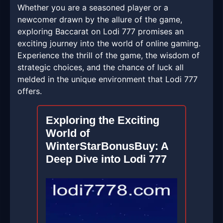
Whether you are a seasoned player or a
newcomer drawn by the allure of the game,
exploring Baccarat on Lodi 777 promises an
exciting journey into the world of online gaming.
Experience the thrill of the game, the wisdom of
strategic choices, and the chance of luck all
melded in the unique environment that Lodi 777
offers.
Exploring the Exciting
World of
WinterStarBonusBuy: A
Deep Dive into Lodi 777