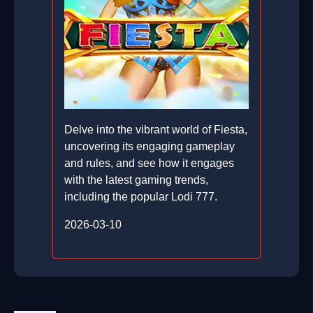
Delve into the vibrant world of Fiesta,
uncovering its engaging gameplay
and rules, and see how it engages
with the latest gaming trends,
including the popular Lodi 777.
2026-03-10