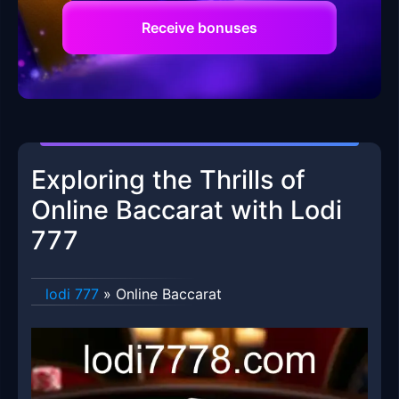
Receive bonuses
Exploring the Thrills of
Online Baccarat with Lodi
777
lodi 777
»
Online Baccarat