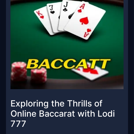
Exploring the Thrills of
Online Baccarat with Lodi
777