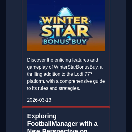
Discover the enticing features and
gameplay of WinterStarBonusBuy, a
thrilling addition to the Lodi 777
platform, with a comprehensive guide
to its rules and strategies.
2026-03-13
Exploring
FootballManager with a
New Perspective on