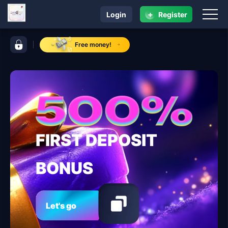
+
Login
Register
navigation lodi 777
control bar lodi 777
Free money!
FIRST DEPOSIT
BONUS
Let's go