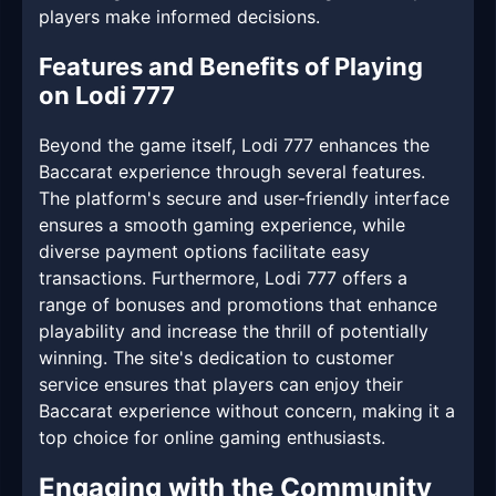
players make informed decisions.
Features and Benefits of Playing
on Lodi 777
Beyond the game itself, Lodi 777 enhances the
Baccarat experience through several features.
The platform's secure and user-friendly interface
ensures a smooth gaming experience, while
diverse payment options facilitate easy
transactions. Furthermore, Lodi 777 offers a
range of bonuses and promotions that enhance
playability and increase the thrill of potentially
winning. The site's dedication to customer
service ensures that players can enjoy their
Baccarat experience without concern, making it a
top choice for online gaming enthusiasts.
Engaging with the Community