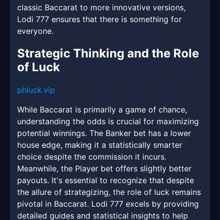
classic Baccarat to more innovative versions,
Lodi 777 ensures that there is something for
everyone.
Strategic Thinking and the Role
of Luck
phluck.vip
While Baccarat is primarily a game of chance,
understanding the odds is crucial for maximizing
potential winnings. The Banker bet has a lower
house edge, making it a statistically smarter
choice despite the commission it incurs.
Meanwhile, the Player bet offers slightly better
payouts. It's essential to recognize that despite
the allure of strategizing, the role of luck remains
pivotal in Baccarat. Lodi 777 excels by providing
detailed guides and statistical insights to help