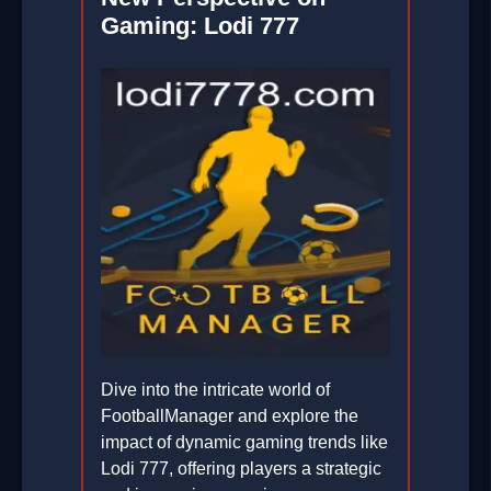
Gaming: Lodi 777
Dive into the intricate world of
FootballManager and explore the
impact of dynamic gaming trends like
Lodi 777, offering players a strategic