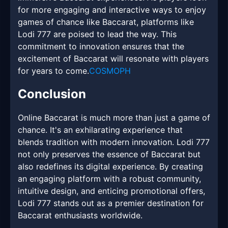
for more engaging and interactive ways to enjoy
games of chance like Baccarat, platforms like
Lodi 777 are poised to lead the way. This
commitment to innovation ensures that the
excitement of Baccarat will resonate with players
for years to come.
COSMOPH
Conclusion
Online Baccarat is much more than just a game of
chance. It's an exhilarating experience that
blends tradition with modern innovation. Lodi 777
not only preserves the essence of Baccarat but
also redefines its digital experience. By creating
an engaging platform with a robust community,
intuitive design, and enticing promotional offers,
Lodi 777 stands out as a premier destination for
Baccarat enthusiasts worldwide.