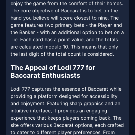
enjoy the game from the comfort of their homes.
The core objective of Baccarat is to bet on the
hand you believe will score closest to nine. The
game features two primary bets - the Player and
the Banker - with an additional option to bet on a
Tie. Each card has a point value, and the totals
are calculated modulo 10. This means that only
the last digit of the total count is considered.
The Appeal of Lodi 777 for
Baccarat Enthusiasts
Lodi 777 captures the essence of Baccarat while
providing a platform designed for accessibility
and enjoyment. Featuring sharp graphics and an
intuitive interface, it provides an engaging
experience that keeps players coming back. The
site offers various Baccarat options, each crafted
to cater to different player preferences. From