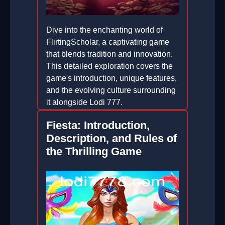
Dive into the enchanting world of
FlirtingScholar, a captivating game
that blends tradition and innovation.
This detailed exploration covers the
game's introduction, unique features,
and the evolving culture surrounding
it alongside Lodi 777.
2026-03-11
Fiesta: Introduction,
Description, and Rules of
the Thrilling Game