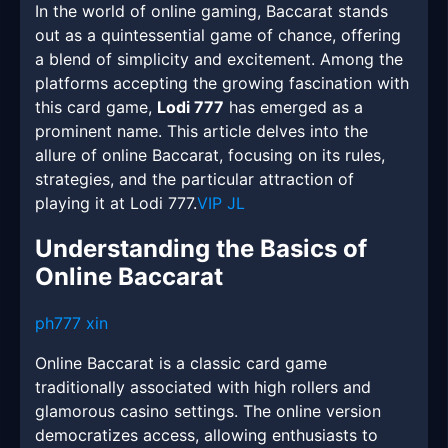
In the world of online gaming, Baccarat stands
out as a quintessential game of chance, offering
a blend of simplicity and excitement. Among the
platforms accepting the growing fascination with
this card game,
Lodi 777
has emerged as a
prominent name. This article delves into the
allure of online Baccarat, focusing on its rules,
strategies, and the particular attraction of
playing it at Lodi 777.
VIP JL
Understanding the Basics of
Online Baccarat
ph777 xin
Online Baccarat is a classic card game
traditionally associated with high rollers and
glamorous casino settings. The online version
democratizes access, allowing enthusiasts to