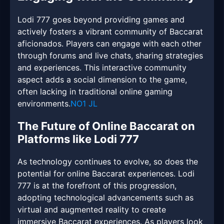
Lodi 777 goes beyond providing games and
actively fosters a vibrant community of Baccarat
aficionados. Players can engage with each other
through forums and live chats, sharing strategies
and experiences. This interactive community
aspect adds a social dimension to the game,
often lacking in traditional online gaming
environments.
NO1 JL
The Future of Online Baccarat on
Platforms like Lodi 777
As technology continues to evolve, so does the
potential for online Baccarat experiences. Lodi
777 is at the forefront of this progression,
adopting technological advancements such as
virtual and augmented reality to create
immersive Baccarat experiences. As players look