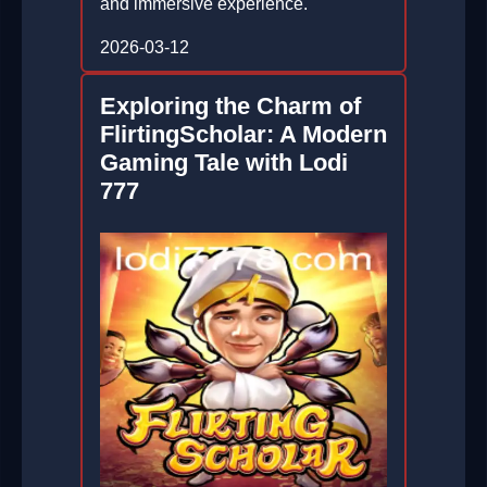
and immersive experience.
2026-03-12
Exploring the Charm of
FlirtingScholar: A Modern
Gaming Tale with Lodi
777