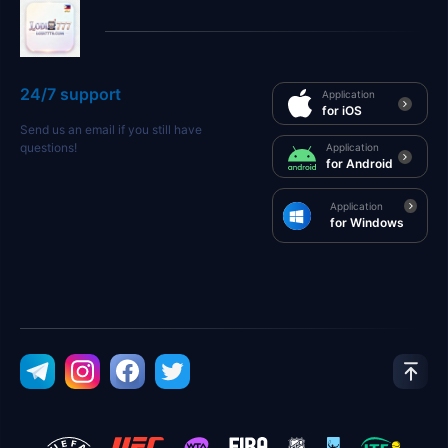
24/7 support
Application
for iOS
Send us an email if you still have
questions!
Application
for Android
Application
for Windows