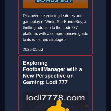
Discover the enticing features and
gameplay of WinterStarBonusBuy, a
thrilling addition to the Lodi 777
platform, with a comprehensive guide
to its rules and strategies.
2026-03-13
Exploring
FootballManager with a
New Perspective on
Gaming: Lodi 777