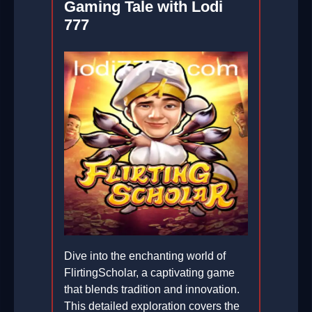
Gaming Tale with Lodi
777
Dive into the enchanting world of
FlirtingScholar, a captivating game
that blends tradition and innovation.
This detailed exploration covers the