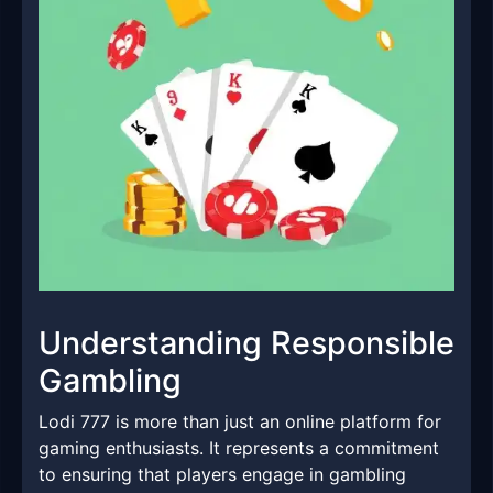
Understanding Responsible
Gambling
Lodi 777 is more than just an online platform for
gaming enthusiasts. It represents a commitment
to ensuring that players engage in gambling