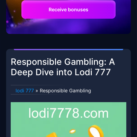
Receive bonuses
Responsible Gambling: A
Deep Dive into Lodi 777
lodi 777
»
Responsible Gambling