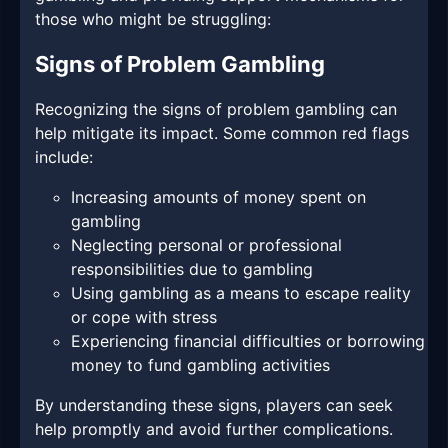
those who might be struggling:
Signs of Problem Gambling
Recognizing the signs of problem gambling can
help mitigate its impact. Some common red flags
include:
Increasing amounts of money spent on
gambling
Neglecting personal or professional
responsibilities due to gambling
Using gambling as a means to escape reality
or cope with stress
Experiencing financial difficulties or borrowing
money to fund gambling activities
By understanding these signs, players can seek
help promptly and avoid further complications.