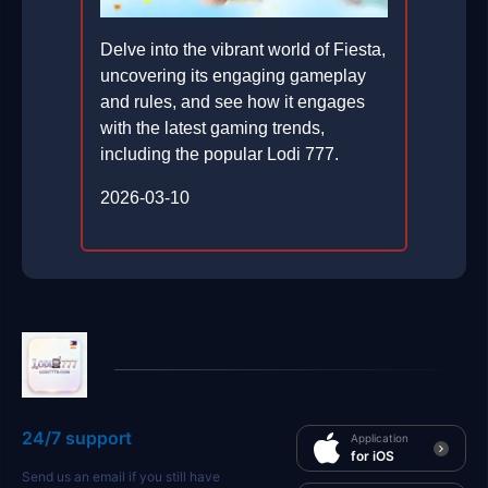
Delve into the vibrant world of Fiesta,
uncovering its engaging gameplay
and rules, and see how it engages
with the latest gaming trends,
including the popular Lodi 777.
2026-03-10
24/7 support
Application
for iOS
Send us an email if you still have