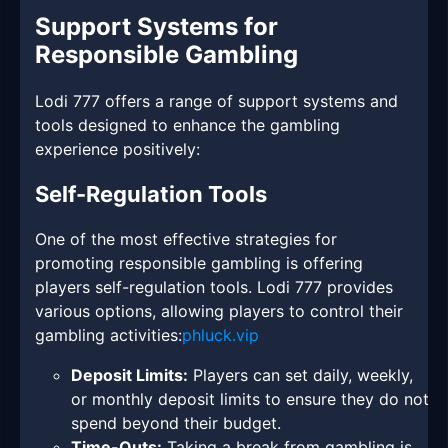
Support Systems for
Responsible Gambling
Lodi 777 offers a range of support systems and
tools designed to enhance the gambling
experience positively:
Self-Regulation Tools
One of the most effective strategies for
promoting responsible gambling is offering
players self-regulation tools. Lodi 777 provides
various options, allowing players to control their
gambling activities:
phluck.vip
Deposit Limits:
Players can set daily, weekly,
or monthly deposit limits to ensure they do not
spend beyond their budget.
Time-Outs:
Taking a break from gambling is