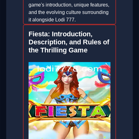
game's introduction, unique features,
and the evolving culture surrounding
it alongside Lodi 777.
2026-03-11
Fiesta: Introduction,
Description, and Rules of
the Thrilling Game