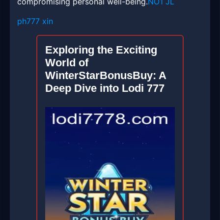
compromising personal well-being.
NO1 JL
ph777 xin
Exploring the Exciting
World of
WinterStarBonusBuy: A
Deep Dive into Lodi 777