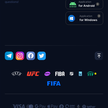
questions!
Application
for Android
Application
for Windows