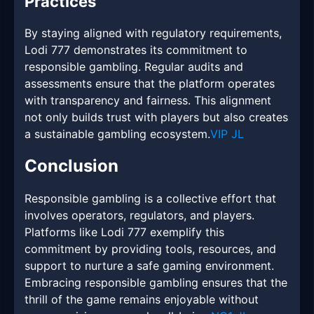
Practices
By staying aligned with regulatory requirements,
Lodi 777 demonstrates its commitment to
responsible gambling. Regular audits and
assessments ensure that the platform operates
with transparency and fairness. This alignment
not only builds trust with players but also creates
a sustainable gambling ecosystem.
VIP JL
Conclusion
Responsible gambling is a collective effort that
involves operators, regulators, and players.
Platforms like Lodi 777 exemplify this
commitment by providing tools, resources, and
support to nurture a safe gaming environment.
Embracing responsible gambling ensures that the
thrill of the game remains enjoyable without