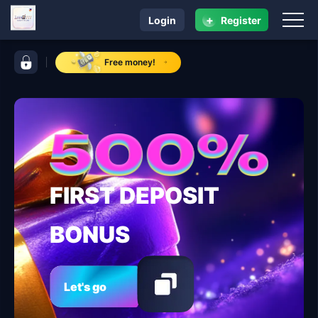
+
Login
Register
navigation lodi 777
control bar lodi 777
Free money!
FIRST DEPOSIT
BONUS
Let's go