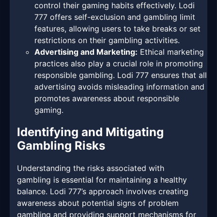
control their gaming habits effectively. Lodi
777 offers self-exclusion and gambling limit
features, allowing users to take breaks or set
restrictions on their gambling activities.
Advertising and Marketing:
Ethical marketing
practices also play a crucial role in promoting
responsible gambling. Lodi 777 ensures that all
advertising avoids misleading information and
promotes awareness about responsible
gaming.
Identifying and Mitigating
Gambling Risks
Understanding the risks associated with
gambling is essential for maintaining a healthy
balance. Lodi 777’s approach involves creating
awareness about potential signs of problem
gambling and providing support mechanisms for