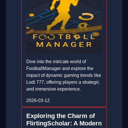
Dive into the intricate world of
FootballManager and explore the
impact of dynamic gaming trends like
Lodi 777, offering players a strategic
and immersive experience.
2026-03-12
Exploring the Charm of
FlirtingScholar: A Modern