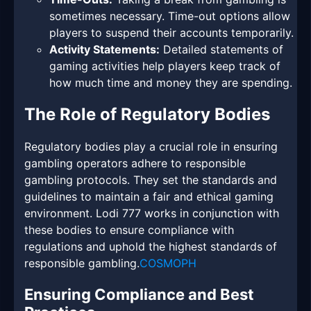
sometimes necessary. Time-out options allow
players to suspend their accounts temporarily.
Activity Statements:
Detailed statements of
gaming activities help players keep track of
how much time and money they are spending.
The Role of Regulatory Bodies
Regulatory bodies play a crucial role in ensuring
gambling operators adhere to responsible
gambling protocols. They set the standards and
guidelines to maintain a fair and ethical gaming
environment. Lodi 777 works in conjunction with
these bodies to ensure compliance with
regulations and uphold the highest standards of
responsible gambling.
COSMOPH
Ensuring Compliance and Best