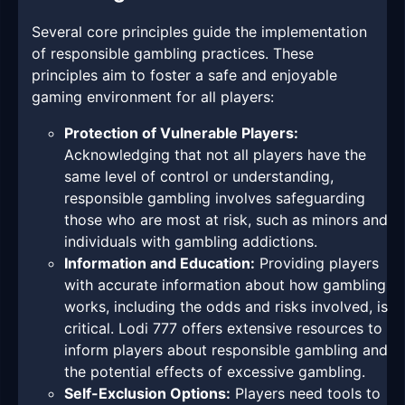
Several core principles guide the implementation
of responsible gambling practices. These
principles aim to foster a safe and enjoyable
gaming environment for all players:
Protection of Vulnerable Players:
Acknowledging that not all players have the
same level of control or understanding,
responsible gambling involves safeguarding
those who are most at risk, such as minors and
individuals with gambling addictions.
Information and Education:
Providing players
with accurate information about how gambling
works, including the odds and risks involved, is
critical. Lodi 777 offers extensive resources to
inform players about responsible gambling and
the potential effects of excessive gambling.
Self-Exclusion Options:
Players need tools to