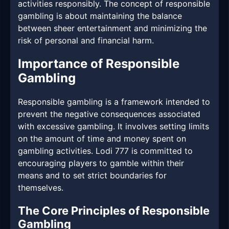
activities responsibly. The concept of responsible
gambling is about maintaining the balance
between sheer entertainment and minimizing the
risk of personal and financial harm.
Importance of Responsible
Gambling
Responsible gambling is a framework intended to
prevent the negative consequences associated
with excessive gambling. It involves setting limits
on the amount of time and money spent on
gambling activities. Lodi 777 is committed to
encouraging players to gamble within their
means and to set strict boundaries for
themselves.
The Core Principles of Responsible
Gambling