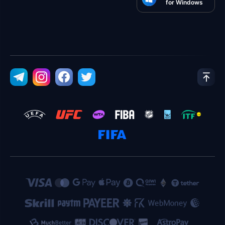
for Windows