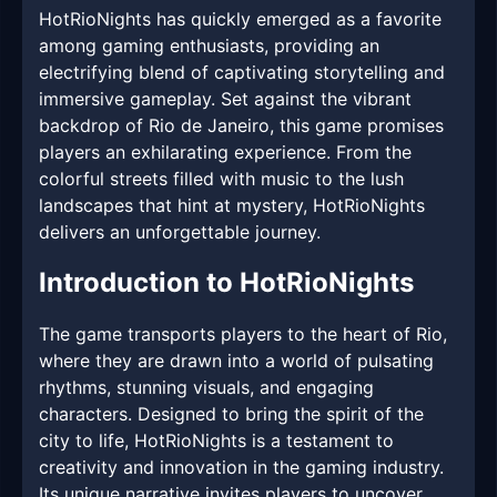
HotRioNights has quickly emerged as a favorite
among gaming enthusiasts, providing an
electrifying blend of captivating storytelling and
immersive gameplay. Set against the vibrant
backdrop of Rio de Janeiro, this game promises
players an exhilarating experience. From the
colorful streets filled with music to the lush
landscapes that hint at mystery, HotRioNights
delivers an unforgettable journey.
Introduction to HotRioNights
The game transports players to the heart of Rio,
where they are drawn into a world of pulsating
rhythms, stunning visuals, and engaging
characters. Designed to bring the spirit of the
city to life, HotRioNights is a testament to
creativity and innovation in the gaming industry.
Its unique narrative invites players to uncover