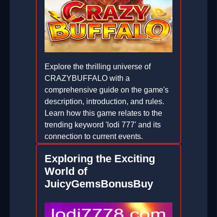
Explore the thrilling universe of
CRAZYBUFFALO with a
comprehensive guide on the game's
description, introduction, and rules.
Learn how this game relates to the
trending keyword 'lodi 777' and its
connection to current events.
2025-12-31
Exploring the Exciting
World of
JuicyGemsBonusBuy