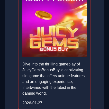
Dive into the thrilling gameplay of
JuicyGemsBonusBuy, a captivating
slot game that offers unique features
and an engaging experience,
intertwined with the latest in the
gaming world.
2026-01-27