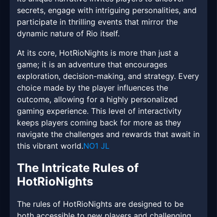
secrets, engage with intriguing personalities, and
participate in thrilling events that mirror the
dynamic nature of Rio itself.
At its core, HotRioNights is more than just a
game; it is an adventure that encourages
exploration, decision-making, and strategy. Every
choice made by the player influences the
outcome, allowing for a highly personalized
gaming experience. This level of interactivity
keeps players coming back for more as they
navigate the challenges and rewards that await in
this vibrant world.
NO1 JL
The Intricate Rules of
HotRioNights
The rules of HotRioNights are designed to be
both accessible to new players and challenging