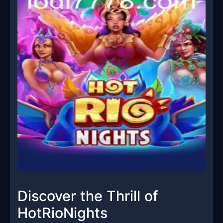
Discover the Thrill of
HotRioNights