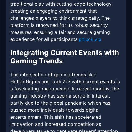
traditional play with cutting-edge technology,
creating an engaging environment that
challenges players to think strategically. The
platform is renowned for its robust security
measures, ensuring a fair and secure gaming
experience for all participants.
phluck.vip
Integrating Current Events with
Gaming Trends
The intersection of gaming trends like
HotRioNights and Lodi 777 with current events is
a fascinating phenomenon. In recent months, the
gaming industry has seen a surge in interest,
partly due to the global pandemic which has
pushed more individuals towards digital
entertainment. This shift has accelerated
innovation and increased competition as
developers strive to captivate players' attention