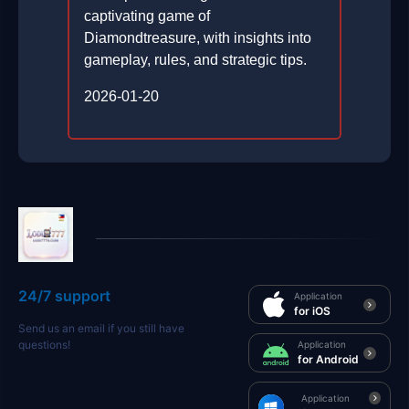
captivating game of
Diamondtreasure, with insights into
gameplay, rules, and strategic tips.
2026-01-20
24/7 support
Application
for iOS
Send us an email if you still have
questions!
Application
for Android
Application