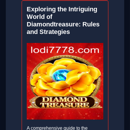
Exploring the Intriguing
World of
Diamondtreasure: Rules
and Strategies
A comprehensive guide to the