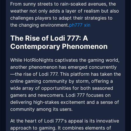
From sunny streets to rain-soaked avenues, the
weather not only adds a layer of realism but also
challenges players to adapt their strategies to
the changing environment.
ph777 xin
The Rise of Lodi 777: A
Contemporary Phenomenon
While HotRioNights captivates the gaming world,
another phenomenon has emerged concurrently
—the rise of Lodi 777. This platform has taken the
online gaming community by storm, offering a
wide array of opportunities for both seasoned
gamers and newcomers. Lodi 777 focuses on
delivering high-stakes excitement and a sense of
community among its users.
At the heart of Lodi 777's appeal is its innovative
approach to gaming. It combines elements of