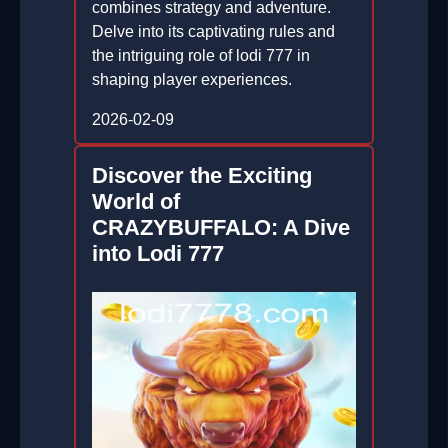
combines strategy and adventure.
Delve into its captivating rules and
the intriguing role of lodi 777 in
shaping player experiences.
2026-02-09
Discover the Exciting
World of
CRAZYBUFFALO: A Dive
into Lodi 777