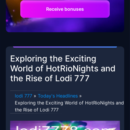
Receive bonuses
Exploring the Exciting
World of HotRioNights and
the Rise of Lodi 777
lodi 777
»
Today's Headlines
»
Exploring the Exciting World of HotRioNights and
the Rise of Lodi 777