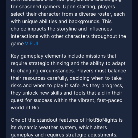
for seasoned gamers. Upon starting, players
select their character from a diverse roster, each
with unique abilities and backgrounds. This
choice impacts the storyline and influences
interactions with other characters throughout the
game.
VIP JL
Key gameplay elements include missions that
require strategic thinking and the ability to adapt
to changing circumstances. Players must balance
their resources carefully, deciding when to take
risks and when to play it safe. As they progress,
they unlock new skills and tools that aid in their
quest for success within the vibrant, fast-paced
world of Rio.
One of the standout features of HotRioNights is
its dynamic weather system, which alters
gameplay and requires strategic adjustments.