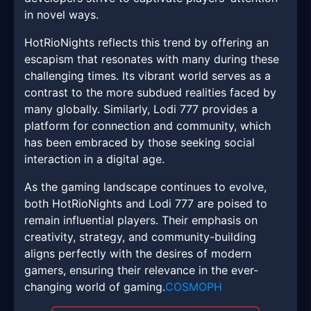
in novel ways.
HotRioNights reflects this trend by offering an
escapism that resonates with many during these
challenging times. Its vibrant world serves as a
contrast to the more subdued realities faced by
many globally. Similarly, Lodi 777 provides a
platform for connection and community, which
has been embraced by those seeking social
interaction in a digital age.
As the gaming landscape continues to evolve,
both HotRioNights and Lodi 777 are poised to
remain influential players. Their emphasis on
creativity, strategy, and community-building
aligns perfectly with the desires of modern
gamers, ensuring their relevance in the ever-
changing world of gaming.
COSMOPH