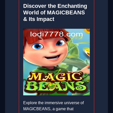
Discover the Enchanting
World of MAGICBEANS
& Its Impact
Explore the immersive universe of
MAGICBEANS, a game that