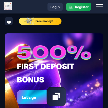
+
Login
Register
navigation lodi 777
control bar lodi 777
Free money!
FIRST DEPOSIT
BONUS
Let's go