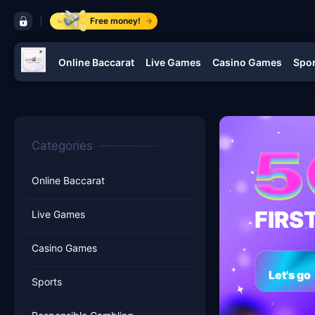
control bar lodi 777
Free money!
Online Baccarat
Live Games
Casino Games
Spor
navigation lodi 777
Categories
Online Baccarat
FIRS
Live Games
Casino Games
Let's go
Sports