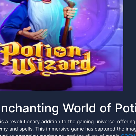
nchanting World of Pot
s a revolutionary addition to the gaming universe, offering
emy and spells. This immersive game has captured the imagi