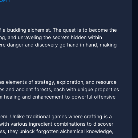
OPH
f a budding alchemist. The quest is to become the
ng, and unraveling the secrets hidden within
here danger and discovery go hand in hand, making
es elements of strategy, exploration, and resource
s and ancient forests, each with unique properties
rom healing and enhancement to powerful offensive
em. Unlike traditional games where crafting is a
 with various ingredient combinations to discover
ess, they unlock forgotten alchemical knowledge,