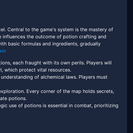
cel. Central to the game's system is the mastery of
e influences the outcome of potion crafting and
with basic formulas and ingredients, gradually
xin
ons, each fraught with its own perils. Players will
, which protect vital resources.
e understanding of alchemical laws. Players must
ploration. Every corner of the map holds secrets,
mate potions.
ic use of potions is essential in combat, prioritizing