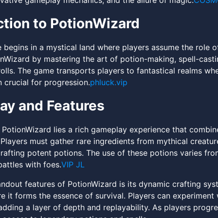
novative gameplay mechanics, and the allure of magic.
COSM
ction to PotionWizard
 begins in a mystical land where players assume the role o
onWizard by mastering the art of potion-making, spell-casti
olls. The game transports players to fantastical realms w
 crucial for progression.
phluck.vip
ay and Features
f PotionWizard lies a rich gameplay experience that combin
layers must gather rare ingredients from mythical creature
 crafting potent potions. The use of these potions varies f
battles with foes.
VIP JL
ndout features of PotionWizard is its dynamic crafting syst
re it forms the essence of survival. Players can experiment
adding a layer of depth and replayability. As players progr