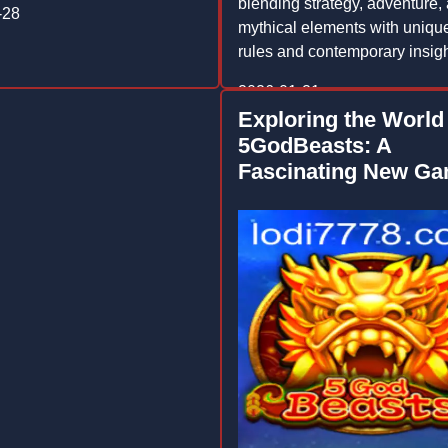
blending strategy, adventure,
-28
mythical elements with uniq
rules and contemporary insigh
2026-01-21
Exploring the World
5GodBeasts: A
Fascinating New G