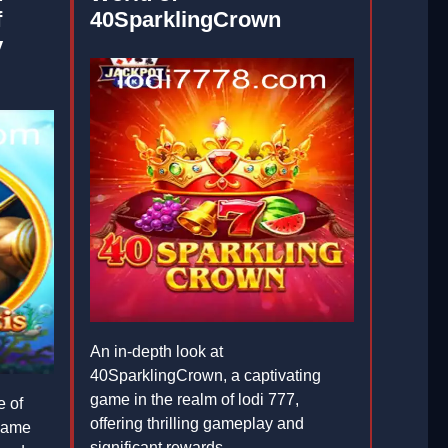
f
40SparklingCrown
y
An in-depth look at
40SparklingCrown, a captivating
game in the realm of lodi 777,
e of
offering thrilling gameplay and
 game
significant rewards.