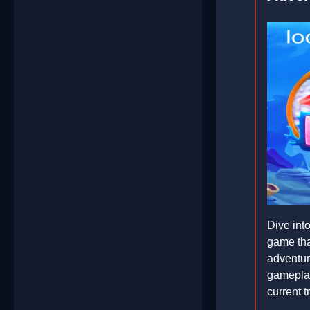
Dive int
game that
adventur
gameplay
current 