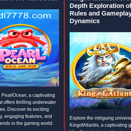
Depth Exploration o
Rules and Gamepla
Dynamics
o PearlOcean, a captivating
 offers thrilling underwater
es. Discover its exciting
, engaging features, and
Explore the intriguing univers
trends in the gaming world.
KingofAtlantis, a captivating