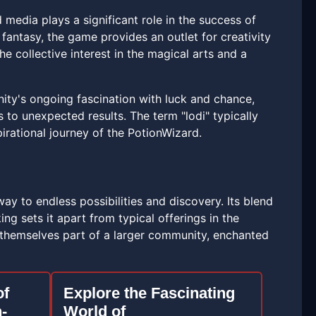
 media plays a significant role in the success of
fantasy, the game provides an outlet for creativity
e collective interest in the magical arts and a
ity's ongoing fascination with luck and chance,
 to unexpected results. The term "lodi" typically
irational journey of the PotionWizard.
y to endless possibilities and discovery. Its blend
ng sets it apart from typical offerings in the
 themselves part of a larger community, enchanted
of
Explore the Fascinating
-
World of