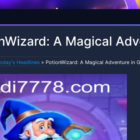
nWizard: A Magical Adv
oday's Headlines
»
PotionWizard: A Magical Adventure in 