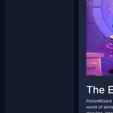
The E
PotionWizard i
world of alch