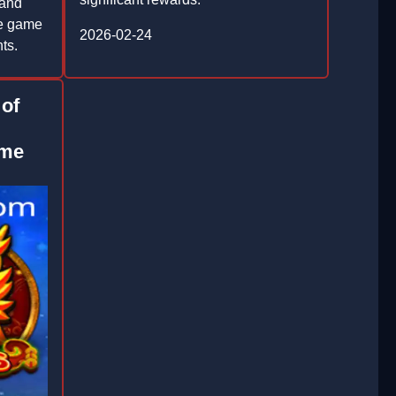
 and
ue game
2026-02-24
ts.
 of
ame