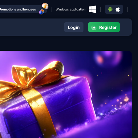
Promotions and bonuses
Windows application
+
Login
Register