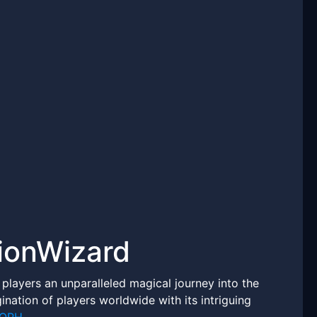
ionWizard
 players an unparalleled magical journey into the
nation of players worldwide with its intriguing