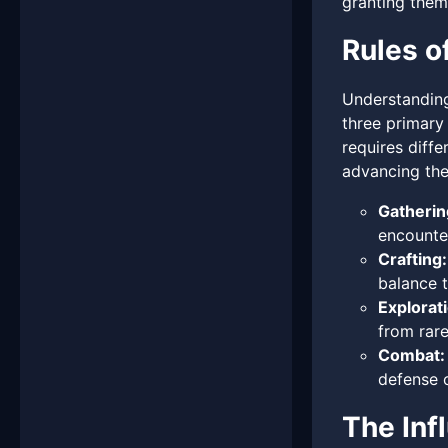
granting them
Rules o
Understanding
three primary
requires diffe
advancing the
Gatherin
encounter
Crafting:
balance t
Explorat
from rare
Combat:
defense o
The Inf