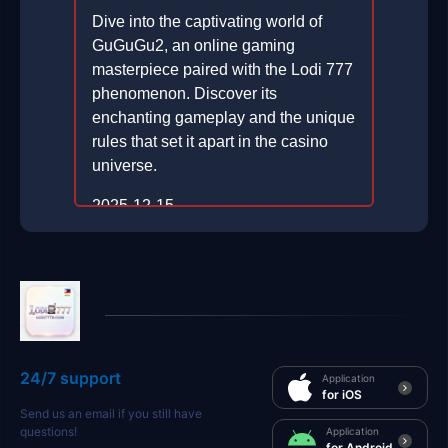
Dive into the captivating world of
GuGuGu2, an online gaming
masterpiece paired with the Lodi 777
phenomenon. Discover its
enchanting gameplay and the unique
rules that set it apart in the casino
universe.
2025-12-15
24/7 support
Application
for iOS
Send us an email if you still have
questions!
Application
for Android