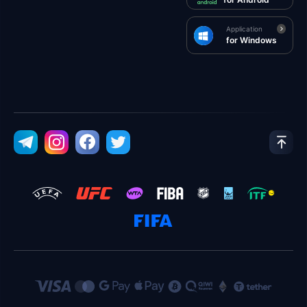
Application
for Windows