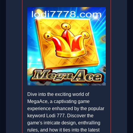
Dive into the exciting world of
MegaAce, a captivating game
experience enhanced by the popular
keyword Lodi 777. Discover the
game's intricate design, enthralling
rules, and how it ties into the latest