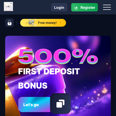
+
Login
Register
navigation lodi 777
control bar lodi 777
Free money!
FIRST DEPOSIT
BONUS
Let's go