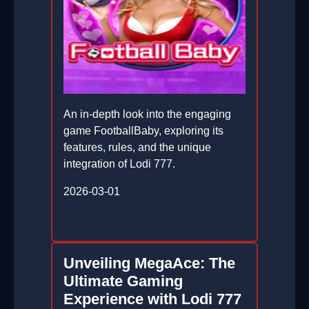
An in-depth look into the engaging
game FootballBaby, exploring its
features, rules, and the unique
integration of Lodi 777.
2026-03-01
Unveiling MegaAce: The
Ultimate Gaming
Experience with Lodi 777