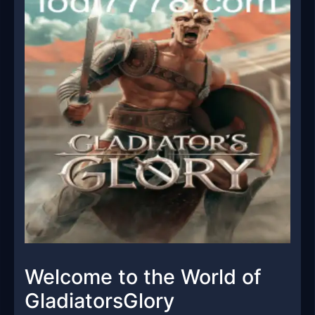
Welcome to the World of
GladiatorsGlory