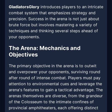
GladiatorsGlory
introduces players to an intricate
combat system that emphasizes strategy and
precision. Success in the arena is not just about
brute force but involves mastering a variety of
techniques and thinking several steps ahead of
your opponents.
The Arena: Mechanics and
Objectives
The primary objective in the arena is to outwit
and overpower your opponents, surviving round
after round of intense combat. Players must pay
attention to environmental cues and leverage the
arena's features to gain a tactical advantage. The
arenas themselves are diverse, from the grandeur
of the Colosseum to the intimate confines of
provincial amphitheaters, each offering distinct