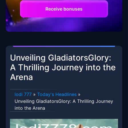
Receive bonuses
Unveiling GladiatorsGlory:
A Thrilling Journey into the
Arena
lodi 777
»
Today's Headlines
»
Unveiling GladiatorsGlory: A Thrilling Journey
into the Arena