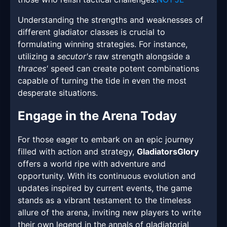
Understanding the strengths and weaknesses of
different gladiator classes is crucial to
formulating winning strategies. For instance,
utilizing a
secutor's
raw strength alongside a
thraces'
speed can create potent combinations
capable of turning the tide in even the most
desperate situations.
Engage in the Arena Today
For those eager to embark on an epic journey
filled with action and strategy,
GladiatorsGlory
offers a world ripe with adventure and
opportunity. With its continuous evolution and
updates inspired by current events, the game
stands as a vibrant testament to the timeless
allure of the arena, inviting new players to write
their own legend in the annals of gladiatorial