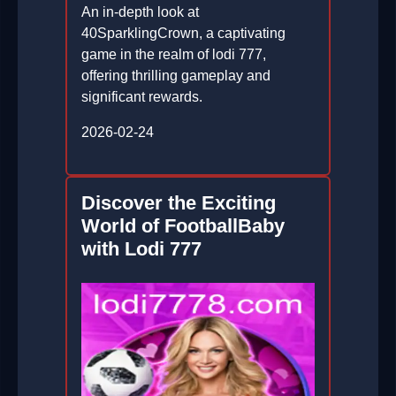
An in-depth look at
40SparklingCrown, a captivating
game in the realm of lodi 777,
offering thrilling gameplay and
significant rewards.
2026-02-24
Discover the Exciting
World of FootballBaby
with Lodi 777