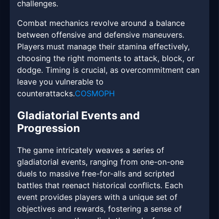
challenges.
Combat mechanics revolve around a balance
between offensive and defensive maneuvers.
Players must manage their stamina effectively,
choosing the right moments to attack, block, or
dodge. Timing is crucial, as overcommitment can
leave you vulnerable to
counterattacks.
COSMOPH
Gladiatorial Events and
Progression
The game intricately weaves a series of
gladiatorial events, ranging from one-on-one
duels to massive free-for-alls and scripted
battles that reenact historical conflicts. Each
event provides players with a unique set of
objectives and rewards, fostering a sense of