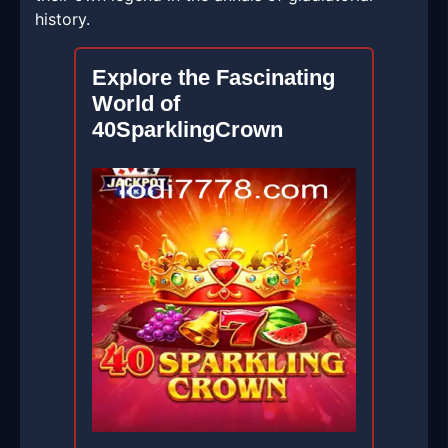
history.
Explore the Fascinating
World of
40SparklingCrown