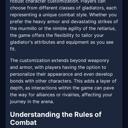
robust character customization. Players can
choose from different classes of gladiators, each
representing a unique combat style. Whether you
prefer the heavy armor and devastating strikes of
the
murmillo
or the nimble agility of the
retiarius
,
the game offers the flexibility to tailor your
gladiator's attributes and equipment as you see
fit.
The customization extends beyond weaponry
and armor, with players having the option to
personalize their appearance and even develop
bonds with other characters. This adds a layer of
depth, as interactions within the game can pave
the way for alliances or rivalries, affecting your
journey in the arena.
Understanding the Rules of
Combat