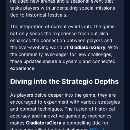
included new arenas and a seasonal event that
tasks players with undertaking special missions
tied to historical festivals.
The integration of current events into the game
not only keeps the experience fresh but also
enhances the connection between players and
the ever-evolving world of
GladiatorsGlory
. With
the community ever-eager for new challenges,
these updates ensure a dynamic and connected
experience.
Diving into the Strategic Depths
As players delve deeper into the game, they are
encouraged to experiment with various strategies
and combat techniques. The fusion of historical
accuracy and innovative gameplay mechanics
makes
GladiatorsGlory
a compelling title for
those who relish tactical challenges.
NO1 JL