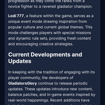
progression as they climb the ranks from a
novice fighter to a revered gladiator champion.
Lodi 777
, a feature within the game, serves as a
unique event mode drawing inspiration from
popular culture and current global themes. This
mode challenges players with special missions
and dynamic rule sets, providing fresh content
and encouraging creative strategies.
Current Developments and
Updates
In keeping with the tradition of engaging with its
player community, the developers of
GladiatorsGlory
continue to release periodic
updates. These updates introduce new content,
balance patches, and in-game events inspired by
real-world happenings. Recent additions have