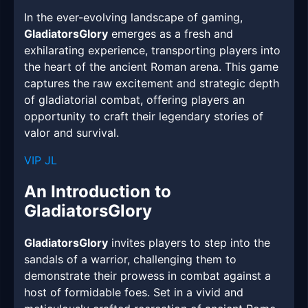
In the ever-evolving landscape of gaming,
GladiatorsGlory
emerges as a fresh and
exhilarating experience, transporting players into
the heart of the ancient Roman arena. This game
captures the raw excitement and strategic depth
of gladiatorial combat, offering players an
opportunity to craft their legendary stories of
valor and survival.
VIP JL
An Introduction to
GladiatorsGlory
GladiatorsGlory
invites players to step into the
sandals of a warrior, challenging them to
demonstrate their prowess in combat against a
host of formidable foes. Set in a vivid and