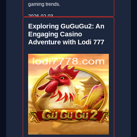
gaming trends.
2026-02-03
Exploring GuGuGu2: An
Engaging Casino
Adventure with Lodi 777