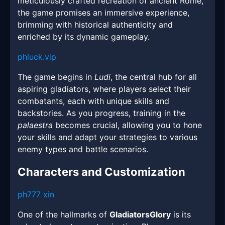
meticulously crafted recreation of ancient Rome,
the game promises an immersive experience,
brimming with historical authenticity and
enriched by its dynamic gameplay.
phluck.vip
The game begins in
Ludi
, the central hub for all
aspiring gladiators, where players select their
combatants, each with unique skills and
backstories. As you progress, training in the
palaestra
becomes crucial, allowing you to hone
your skills and adapt your strategies to various
enemy types and battle scenarios.
Characters and Customization
ph777 xin
One of the hallmarks of
GladiatorsGlory
is its