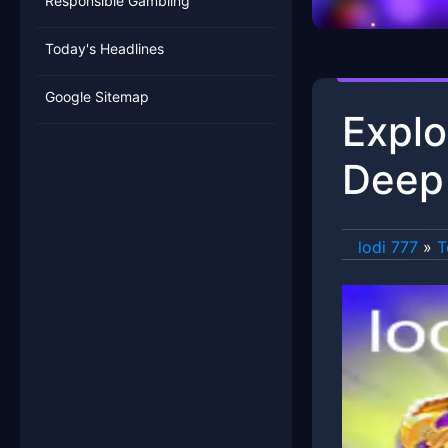
Responsible Gambling
Today's Headlines
Google Sitemap
Explo
Deep 
lodi 777
»
T