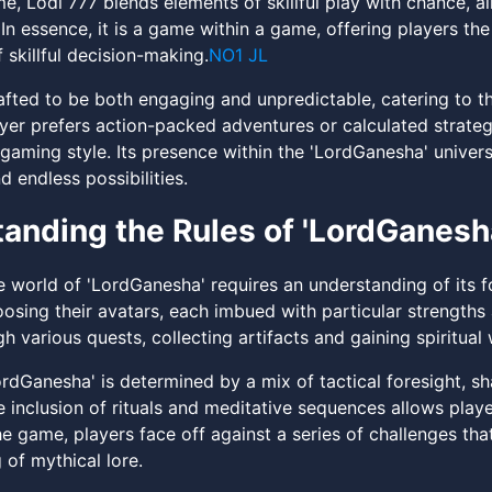
me, Lodi 777 blends elements of skillful play with chance, 
In essence, it is a game within a game, offering players the
f skillful decision-making.
NO1 JL
rafted to be both engaging and unpredictable, catering to t
yer prefers action-packed adventures or calculated strate
 gaming style. Its presence within the 'LordGanesha' univer
 endless possibilities.
anding the Rules of 'LordGanesh
e world of 'LordGanesha' requires an understanding of its 
osing their avatars, each imbued with particular strengths a
h various quests, collecting artifacts and gaining spiritual 
rdGanesha' is determined by a mix of tactical foresight, sh
 inclusion of rituals and meditative sequences allows playe
 game, players face off against a series of challenges that 
 of mythical lore.