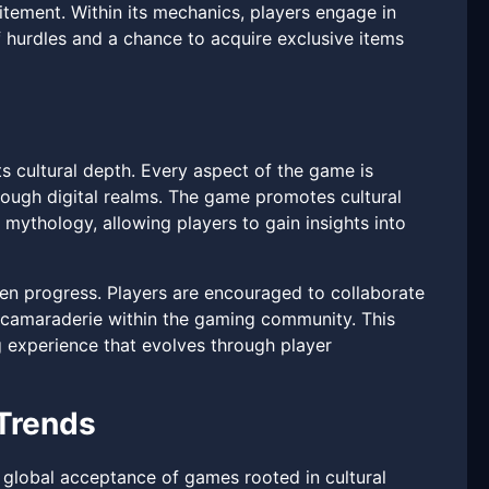
itement. Within its mechanics, players engage in
f hurdles and a chance to acquire exclusive items
s cultural depth. Every aspect of the game is
hrough digital realms. The game promotes cultural
 mythology, allowing players to gain insights into
en progress. Players are encouraged to collaborate
of camaraderie within the gaming community. This
g experience that evolves through player
 Trends
 global acceptance of games rooted in cultural