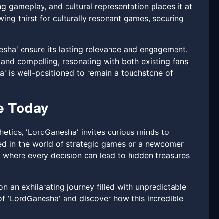
ng gameplay, and cultural representation places it at
ing thirst for culturally resonant games, securing
sha' ensure its lasting relevance and engagement.
and compelling, resonating with both existing fans
' is well-positioned to remain a touchstone of
e Today
thetics, 'LordGanesha' invites curious minds to
ed in the world of strategic games or a newcomer
 where every decision can lead to hidden treasures
n an exhilarating journey filled with unpredictable
of 'LordGanesha' and discover how this incredible