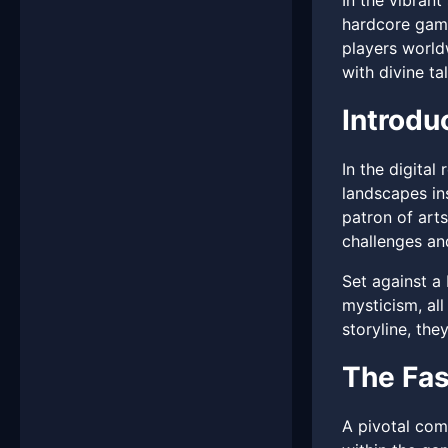
In the vibrant
hardcore game
players world
with divine ta
Introdu
In the digital
landscapes in
patron of arts
challenges an
Set against a 
mysticism, all
storyline, the
The Fas
A pivotal com