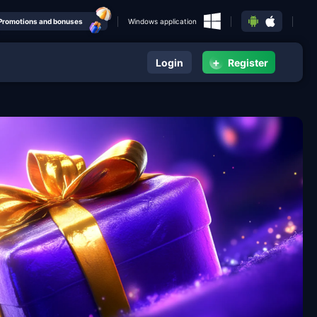
Promotions and bonuses
Windows application
+
Login
Register