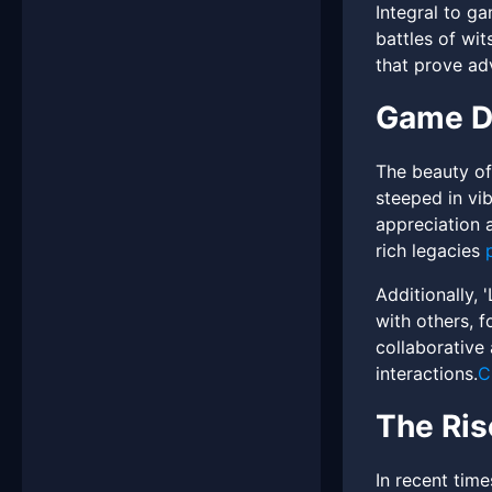
Integral to g
battles of wit
that prove ad
Game D
The beauty of
steeped in vib
appreciation a
rich legacies
Additionally,
with others, 
collaborative
interactions.
C
The Ris
In recent tim