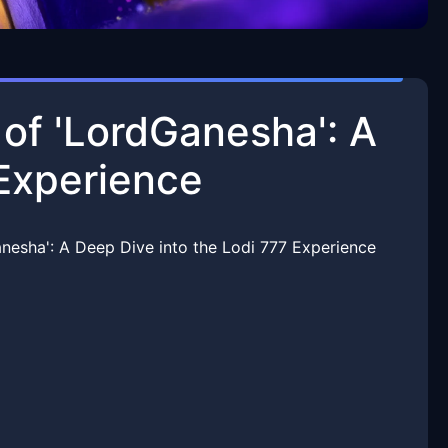
 of 'LordGanesha': A
 Experience
anesha': A Deep Dive into the Lodi 777 Experience