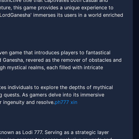
stinctive title that captivates both casual and
ture, this game provides a unique experience to
'LordGanesha' immerses its users in a world enriched
iven game that introduces players to fantastical
d Ganesha, revered as the remover of obstacles and
h mystical realms, each filled with intricate
tes individuals to explore the depths of mythical
ng quests. As gamers delve into its immersive
r ingenuity and resolve.
ph777 xin
nown as Lodi 777. Serving as a strategic layer