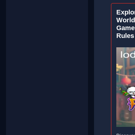
Explo
World
Game 
Rules