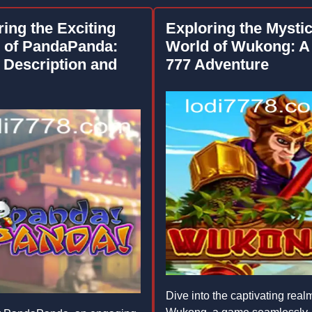
ring the Exciting
Exploring the Mystic
 of PandaPanda:
World of Wukong: A
Description and
777 Adventure
Dive into the captivating real