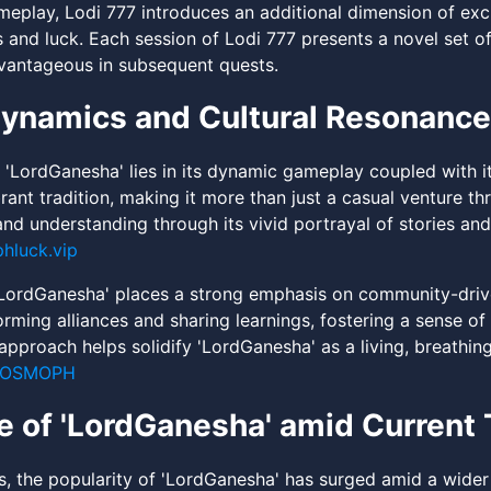
ameplay, Lodi 777 introduces an additional dimension of exc
s and luck. Each session of Lodi 777 presents a novel set o
vantageous in subsequent quests.
ynamics and Cultural Resonance
 'LordGanesha' lies in its dynamic gameplay coupled with it
rant tradition, making it more than just a casual venture t
nd understanding through its vivid portrayal of stories and
phluck.vip
 'LordGanesha' places a strong emphasis on community-driv
forming alliances and sharing learnings, fostering a sense 
 approach helps solidify 'LordGanesha' as a living, breathin
OSMOPH
e of 'LordGanesha' amid Current
es, the popularity of 'LordGanesha' has surged amid a wider