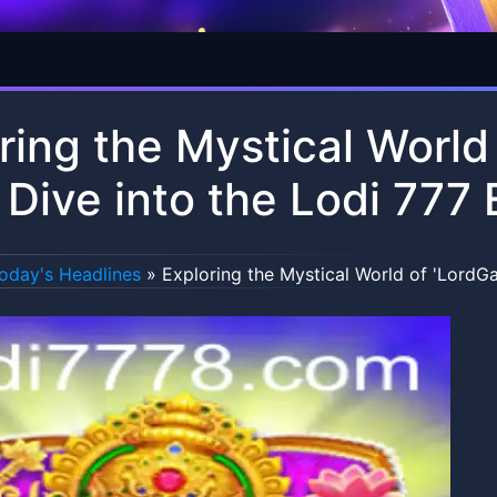
ring the Mystical World
Dive into the Lodi 777
oday's Headlines
»
Exploring the Mystical World of 'LordG