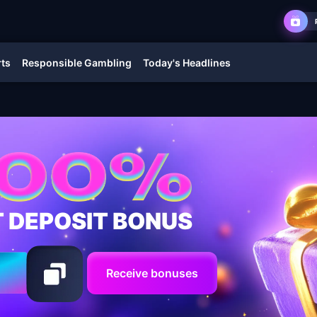
ts
Responsible Gambling
Today's Headlines
T DEPOSIT BONUS
Receive bonuses