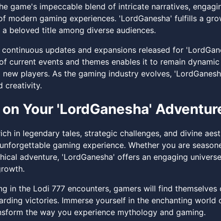
The game's impeccable blend of intricate narratives, engagi
of modern gaming experiences. 'LordGanesha' fulfills a grow
s a beloved title among diverse audiences.
 continuous updates and expansions released for 'LordGane
 of current events and themes enables it to remain dynamic 
g new players. As the gaming industry evolves, 'LordGanesha
 creativity.
on Your 'LordGanesha' Adventur
ich in legendary tales, strategic challenges, and divine aes
 unforgettable gaming experience. Whether you are season
hical adventure, 'LordGanesha' offers an engaging universe
growth.
ng in the Lodi 777 encounters, gamers will find themselves o
arding victories. Immerse yourself in the enchanting world 
nsform the way you experience mythology and gaming.