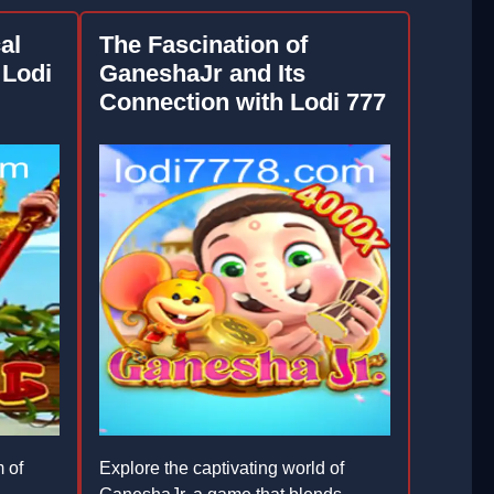
al
The Fascination of
 Lodi
GaneshaJr and Its
Connection with Lodi 777
m of
Explore the captivating world of