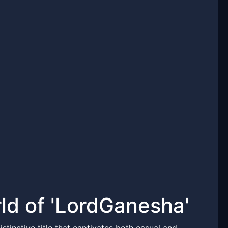
ld of 'LordGanesha'