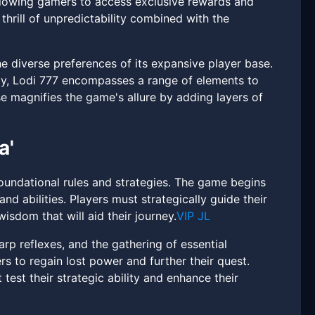
allowing gamers to access exclusive rewards and
 thrill of unpredictability combined with the
he diverse preferences of its expansive player base.
gy, Lodi 777 encompasses a range of elements to
se magnifies the game's allure by adding layers of
a'
foundational rules and strategies. The game begins
nd abilities. Players must strategically guide their
wisdom that will aid their journey.
VIP JL
arp reflexes, and the gathering of essential
rs to regain lost power and further their quest.
test their strategic ability and enhance their