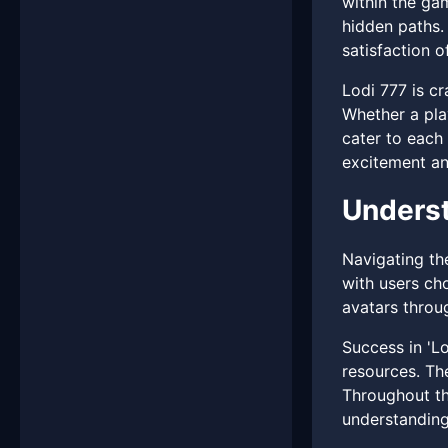
within the ga
hidden paths. 
satisfaction o
Lodi 777 is c
Whether a pla
cater to each
excitement and
Underst
Navigating th
with users cho
avatars throug
Success in 'Lo
resources. The
Throughout the
understanding