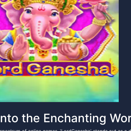
into the Enchanting Wor