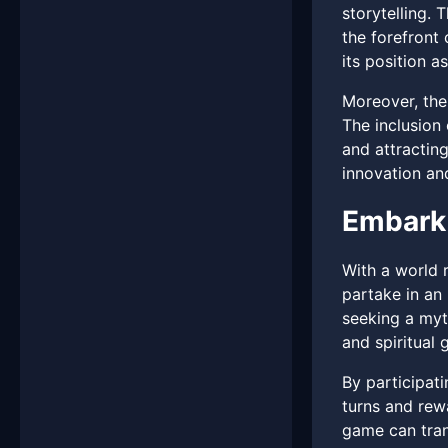
storytelling. 
the forefront 
its position a
Moreover, the
The inclusion
and attractin
innovation and
Embark 
With a world r
partake in an
seeking a myt
and spiritual 
By participati
turns and rew
game can tra