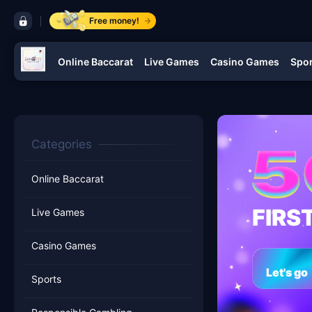
control bar lodi 777
Free money!
Online Baccarat
Live Games
Casino Games
Spor
navigation lodi 777
Categories
Online Baccarat
FIRS
Live Games
Casino Games
Let's go
Sports