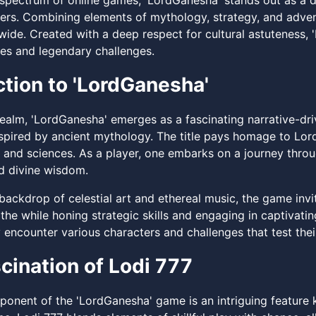
 spectrum of online games, 'LordGanesha' stands out as a di
rs. Combining elements of mythology, strategy, and adven
wide. Created with a deep respect for cultural astuteness, 
les and legendary challenges.
ction to 'LordGanesha'
 realm, 'LordGanesha' emerges as a fascinating narrative-dr
spired by ancient mythology. The title pays homage to Lor
 and sciences. As a player, one embarks on a journey throug
d divine wisdom.
backdrop of celestial art and ethereal music, the game invi
 the while honing strategic skills and engaging in captivati
y encounter various characters and challenges that test thei
cination of Lodi 777
ponent of the 'LordGanesha' game is an intriguing feature k