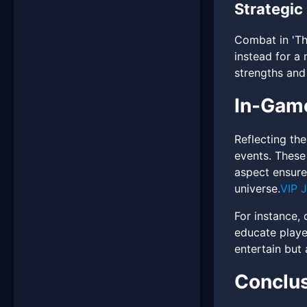
Strategi
Combat in 'Th
instead for a
strengths and
In-Game
Reflecting the
events. These
aspect ensure
universe.
VIP 
For instance, 
educate player
entertain but
Conclu