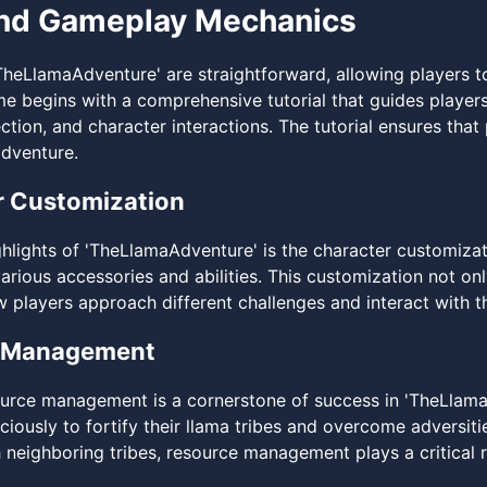
and Gameplay Mechanics
'TheLlamaAdventure' are straightforward, allowing players t
ame begins with a comprehensive tutorial that guides playe
ction, and character interactions. The tutorial ensures tha
 adventure.
r Customization
hlights of 'TheLlamaAdventure' is the character customizati
various accessories and abilities. This customization not o
w players approach different challenges and interact with 
 Management
ource management is a cornerstone of success in 'TheLlama
ciously to fortify their llama tribes and overcome adversitie
h neighboring tribes, resource management plays a critical 