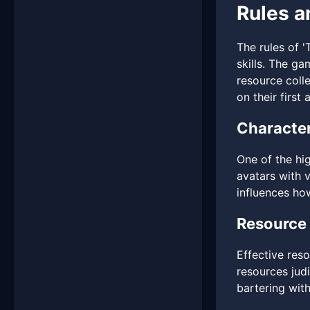
Rules 
The rules of 
skills. The g
resource colle
on their first
Characte
One of the hig
avatars with 
influences ho
Resource
Effective res
resources judi
bartering wit