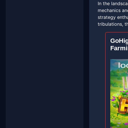
In the landsc
mechanics and
strategy enthu
tribulations, 
GoHig
Farmi