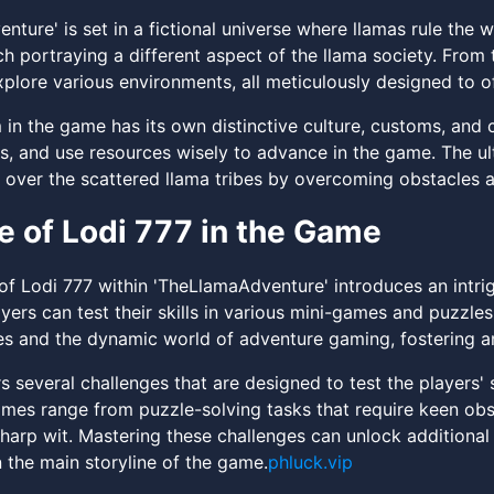
ture' is set in a fictional universe where llamas rule the 
h portraying a different aspect of the llama society. From 
xplore various environments, all meticulously designed to o
in the game has its own distinctive culture, customs, and 
es, and use resources wisely to advance in the game. The ul
l over the scattered llama tribes by overcoming obstacles a
e of Lodi 777 in the Game
of Lodi 777 within 'TheLlamaAdventure' introduces an intrig
ers can test their skills in various mini-games and puzzles
s and the dynamic world of adventure gaming, fostering an
s several challenges that are designed to test the players' 
mes range from puzzle-solving tasks that require keen ob
sharp wit. Mastering these challenges can unlock additional
 the main storyline of the game.
phluck.vip