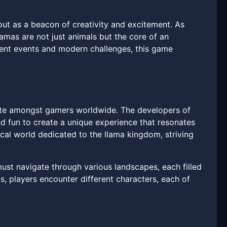
ut as a beacon of creativity and excitement. As
amas are not just animals but the core of an
rrent events and modern challenges, this game
ite amongst gamers worldwide. The developers of
d fun to create a unique experience that resonates
ical world dedicated to the llama kingdom, striving
ust navigate through various landscapes, each filled
ds, players encounter different characters, each of