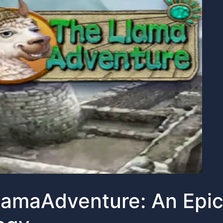
amaAdventure: An Epic