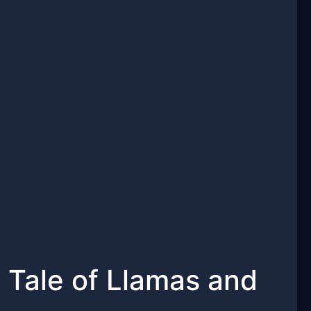
 Tale of Llamas and