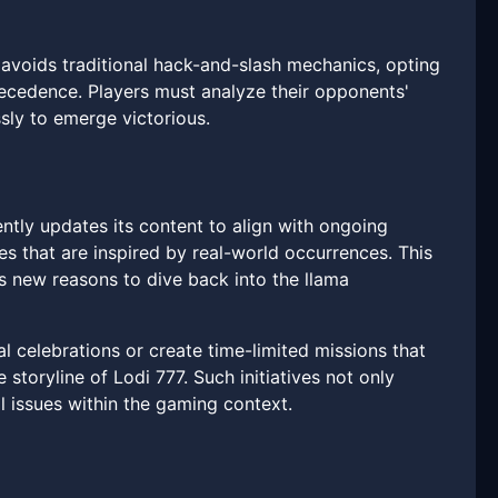
 avoids traditional hack-and-slash mechanics, opting
recedence. Players must analyze their opponents'
sly to emerge victorious.
ntly updates its content to align with ongoing
s that are inspired by real-world occurrences. This
s new reasons to dive back into the llama
l celebrations or create time-limited missions that
storyline of Lodi 777. Such initiatives not only
 issues within the gaming context.