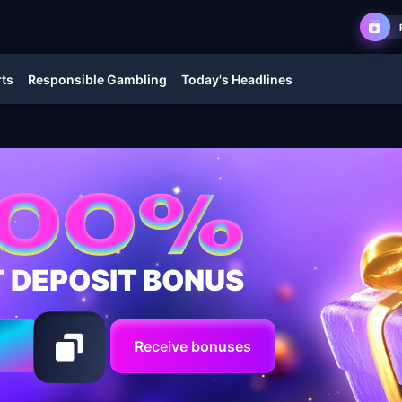
ts
Responsible Gambling
Today's Headlines
T DEPOSIT BONUS
Receive bonuses