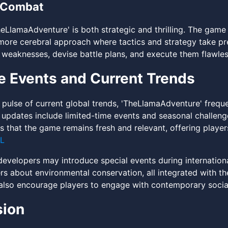
c Combat
eLlamaAdventure' is both strategic and thrilling. The game
 more cerebral approach where tactics and strategy take p
 weaknesses, devise battle plans, and execute them flawles
 Events and Current Trends
 pulse of current global trends, 'TheLlamaAdventure' freque
 updates include limited-time events and seasonal challenge
s that the game remains fresh and relevant, offering player
JL
developers may introduce special events during internationa
s about environmental conservation, all integrated with the 
 also encourage players to engage with contemporary social
sion