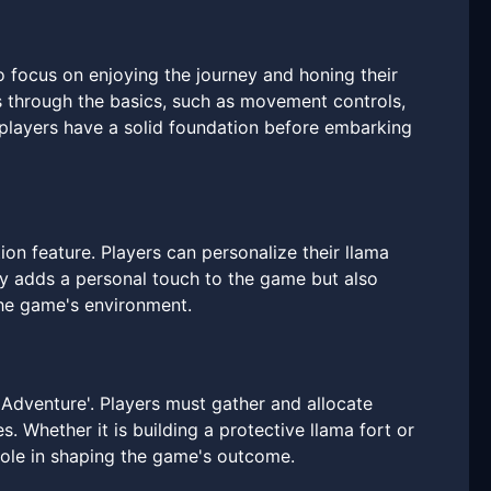
o focus on enjoying the journey and honing their
rs through the basics, such as movement controls,
t players have a solid foundation before embarking
on feature. Players can personalize their llama
nly adds a personal touch to the game but also
the game's environment.
Adventure'. Players must gather and allocate
s. Whether it is building a protective llama fort or
role in shaping the game's outcome.