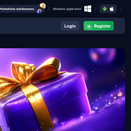
Promotions and bonuses
Windows application
+
Login
Register