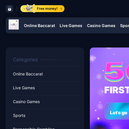
control bar lodi 777
Free money!
Online Baccarat
Live Games
Casino Games
Spor
navigation lodi 777
Categories
Online Baccarat
FIRS
Live Games
Casino Games
Let's go
Sports