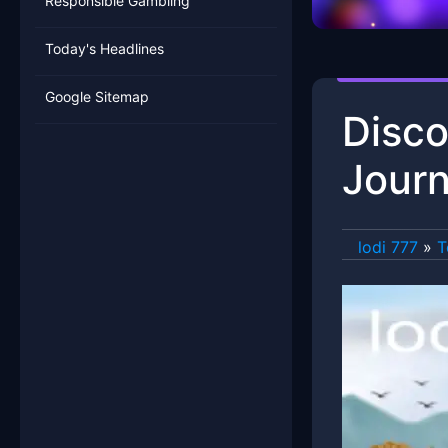
Responsible Gambling
Today's Headlines
Google Sitemap
Disco
Journ
lodi 777
»
T