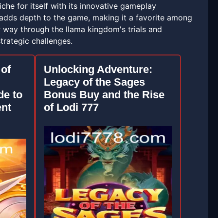
he for itself with its innovative gameplay
 adds depth to the game, making it a favorite among
r way through the llama kingdom's trials and
trategic challenges.
 of
Unlocking Adventure:
Legacy of the Sages
e to
Bonus Buy and the Rise
nt
of Lodi 777