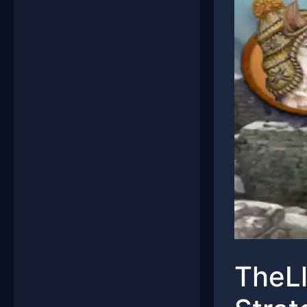
TheLl