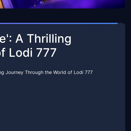
: A Thrilling
f Lodi 777
ing Journey Through the World of Lodi 777