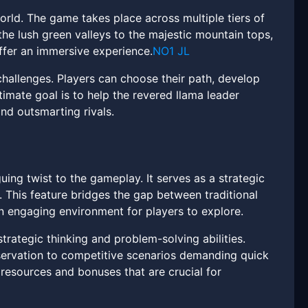
world. The game takes place across multiple tiers of
the lush green valleys to the majestic mountain tops,
ffer an immersive experience.
NO1 JL
challenges. Players can choose their path, develop
timate goal is to help the revered llama leader
nd outsmarting rivals.
uing twist to the gameplay. It serves as a strategic
. This feature bridges the gap between traditional
 engaging environment for players to explore.
strategic thinking and problem-solving abilities.
servation to competitive scenarios demanding quick
 resources and bonuses that are crucial for