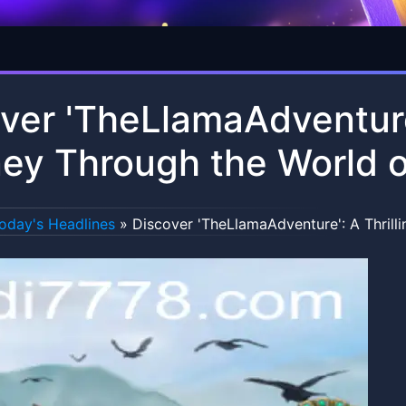
ver 'TheLlamaAdventure'
ey Through the World o
oday's Headlines
»
Discover 'TheLlamaAdventure': A Thrill