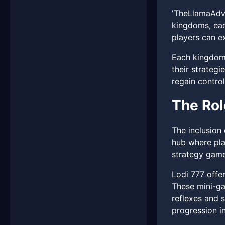
'TheLlamaAdven
kingdoms, eac
players can e
Each kingdom 
their strategi
regain contro
The Rol
The inclusion 
hub where play
strategy game
Lodi 777 offer
These mini-ga
reflexes and 
progression in