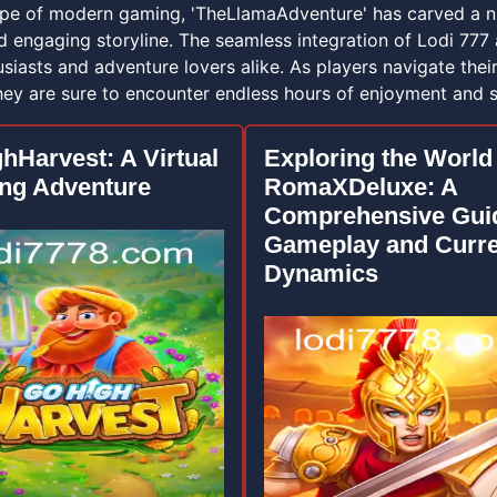
ape of modern gaming, 'TheLlamaAdventure' has carved a nic
 engaging storyline. The seamless integration of Lodi 777
siasts and adventure lovers alike. As players navigate thei
they are sure to encounter endless hours of enjoyment and s
hHarvest: A Virtual
Exploring the World
ng Adventure
RomaXDeluxe: A
Comprehensive Guid
Gameplay and Curre
Dynamics