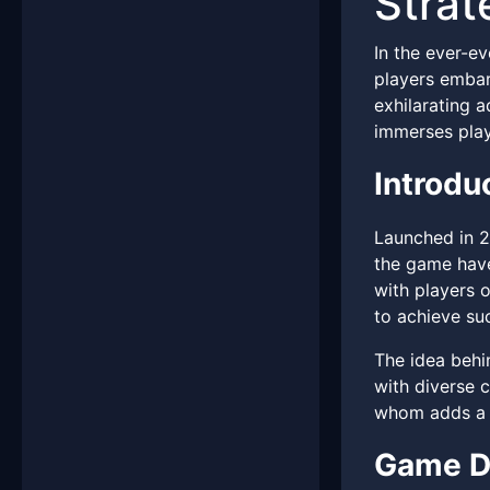
Strat
In the ever-e
players embark
exhilarating 
immerses playe
Introdu
Launched in 2
the game have
with players o
to achieve su
The idea behi
with diverse c
whom adds a l
Game D