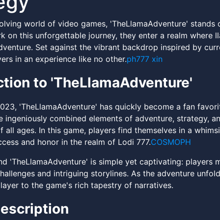
egy
volving world of video games, 'TheLlamaAdventure' stands o
 on this unforgettable journey, they enter a realm where ll
adventure. Set against the vibrant backdrop inspired by cu
rs in an experience like no other.
ph777 xin
ction to 'TheLlamaAdventure'
023, 'TheLlamaAdventure' has quickly become a fan favor
 ingeniously combined elements of adventure, strategy, an
f all ages. In this game, players find themselves in a whims
ccess and honor in the realm of Lodi 777.
COSMOPH
nd 'TheLlamaAdventure' is simple yet captivating: players m
hallenges and intriguing storylines. As the adventure unfol
ayer to the game's rich tapestry of narratives.
escription