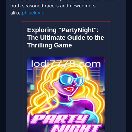
both seasoned racers and newcomers
alike.
phluck.vip
Exploring "PartyNight":
The Ultimate Guide to the
Thrilling Game