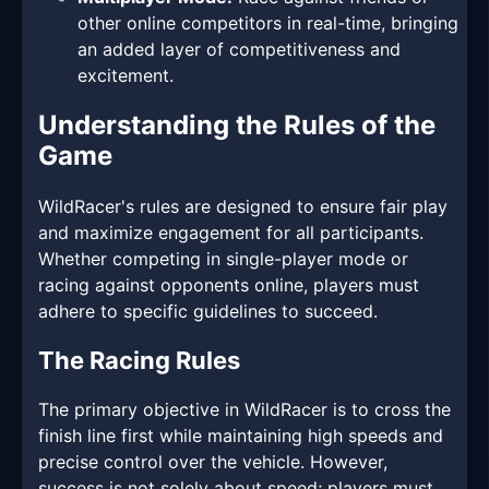
other online competitors in real-time, bringing
an added layer of competitiveness and
excitement.
Understanding the Rules of the
Game
WildRacer's rules are designed to ensure fair play
and maximize engagement for all participants.
Whether competing in single-player mode or
racing against opponents online, players must
adhere to specific guidelines to succeed.
The Racing Rules
The primary objective in WildRacer is to cross the
finish line first while maintaining high speeds and
precise control over the vehicle. However,
success is not solely about speed; players must