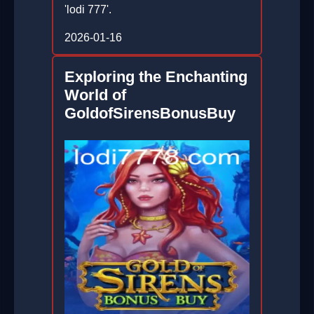
'lodi 777'.
2026-01-16
Exploring the Enchanting
World of
GoldofSirensBonusBuy