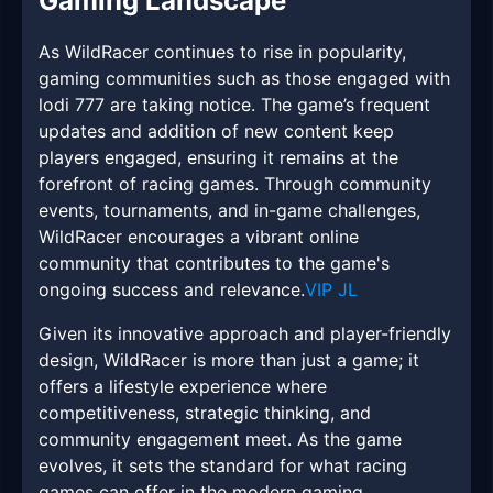
Gaming Landscape
As WildRacer continues to rise in popularity,
gaming communities such as those engaged with
lodi 777 are taking notice. The game’s frequent
updates and addition of new content keep
players engaged, ensuring it remains at the
forefront of racing games. Through community
events, tournaments, and in-game challenges,
WildRacer encourages a vibrant online
community that contributes to the game's
ongoing success and relevance.
VIP JL
Given its innovative approach and player-friendly
design, WildRacer is more than just a game; it
offers a lifestyle experience where
competitiveness, strategic thinking, and
community engagement meet. As the game
evolves, it sets the standard for what racing
games can offer in the modern gaming