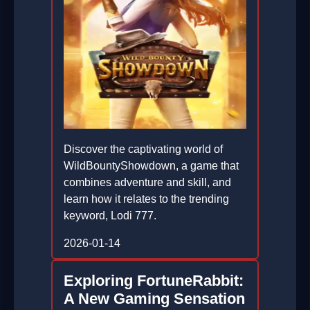
Discover the captivating world of
WildBountyShowdown, a game that
combines adventure and skill, and
learn how it relates to the trending
keyword, Lodi 777.
2026-01-14
Exploring FortuneRabbit:
A New Gaming Sensation