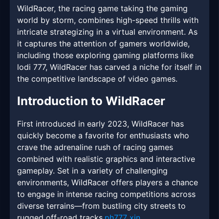
WildRacer, the racing game taking the gaming
world by storm, combines high-speed thrills with
intricate strategizing in a virtual environment. As
it captures the attention of gamers worldwide,
including those exploring gaming platforms like
lodi 777, WildRacer has carved a niche for itself in
the competitive landscape of video games.
Introduction to WildRacer
First introduced in early 2023, WildRacer has
quickly become a favorite for enthusiasts who
crave the adrenaline rush of racing games
combined with realistic graphics and interactive
gameplay. Set in a variety of challenging
environments, WildRacer offers players a chance
to engage in intense racing competitions across
diverse terrains—from bustling city streets to
rugged off-road tracks.
ph777 xin