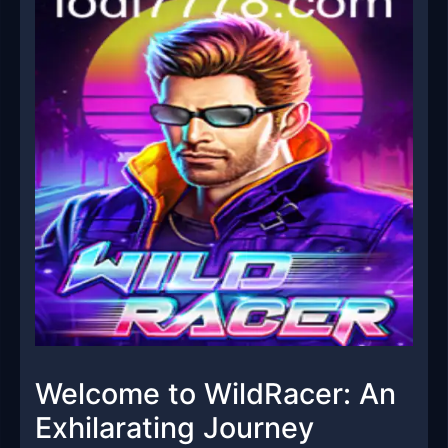
Welcome to WildRacer: An
Exhilarating Journey