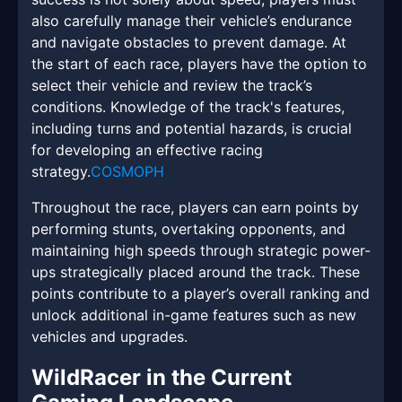
also carefully manage their vehicle’s endurance
and navigate obstacles to prevent damage. At
the start of each race, players have the option to
select their vehicle and review the track’s
conditions. Knowledge of the track's features,
including turns and potential hazards, is crucial
for developing an effective racing
strategy.
COSMOPH
Throughout the race, players can earn points by
performing stunts, overtaking opponents, and
maintaining high speeds through strategic power-
ups strategically placed around the track. These
points contribute to a player’s overall ranking and
unlock additional in-game features such as new
vehicles and upgrades.
WildRacer in the Current