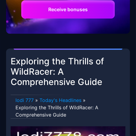
Receive bonuses
Exploring the Thrills of
WildRacer: A
Comprehensive Guide
lodi 777
»
Today's Headlines
»
Exploring the Thrills of WildRacer: A
Comprehensive Guide