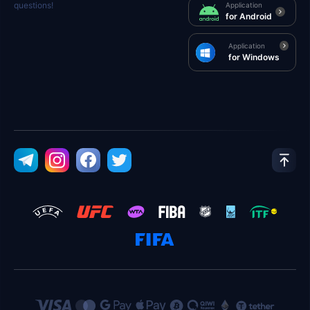
questions!
Application
for Android
Application
for Windows