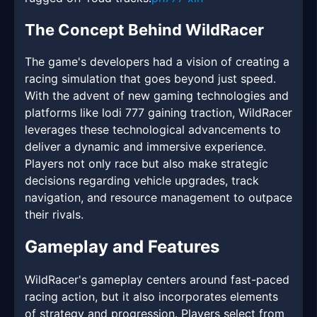
The Concept Behind WildRacer
The game's developers had a vision of creating a
racing simulation that goes beyond just speed.
With the advent of new gaming technologies and
platforms like lodi 777 gaining traction, WildRacer
leverages these technological advancements to
deliver a dynamic and immersive experience.
Players not only race but also make strategic
decisions regarding vehicle upgrades, track
navigation, and resource management to outpace
their rivals.
Gameplay and Features
WildRacer's gameplay centers around fast-paced
racing action, but it also incorporates elements
of strategy and progression. Players select from