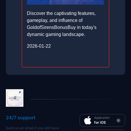
Discover the captivating features,
gameplay, and influence of
GoldofSirensBonusBuy in today's
dynamic gaming landscape.
2026-01-22
24/7 support
Application
for iOS
Send us an email if you still have