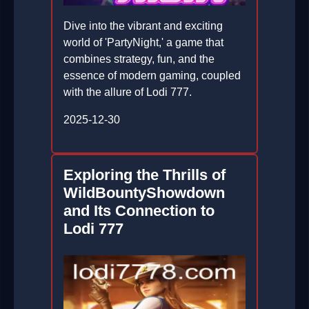
Dive into the vibrant and exciting
world of 'PartyNight,' a game that
combines strategy, fun, and the
essence of modern gaming, coupled
with the allure of Lodi 777.
2025-12-30
Exploring the Thrills of
WildBountyShowdown
and Its Connection to
Lodi 777