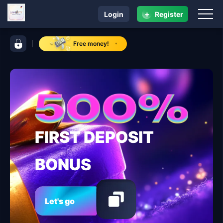
+
Login
Register
navigation lodi 777
control bar lodi 777
Free money!
FIRST DEPOSIT
BONUS
Let's go