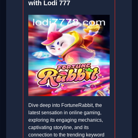
with Lodi 777
Dive deep into FortuneRabbit, the
latest sensation in online gaming,
exploring its engaging mechanics,
captivating storyline, and its
connection to the trending keyword