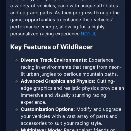
a variety of vehicles, each with unique attributes
and upgrade paths. As they progress through the
game, opportunities to enhance their vehicles'
performance emerge, allowing for a highly
personalized racing experience.
NO1 JL
Key Features of WildRacer
Diverse Track Environments:
Experience
racing in environments that range from neon-
lit urban jungles to perilous mountain paths.
Advanced Graphics and Physics:
Cutting-
edge graphics and realistic physics provide an
immersive and visually stunning racing
experience.
Customization Options:
Modify and upgrade
your vehicles with a vast array of parts and
accessories to suit your racing style.
Multiplayer Mode:
Race against friends or