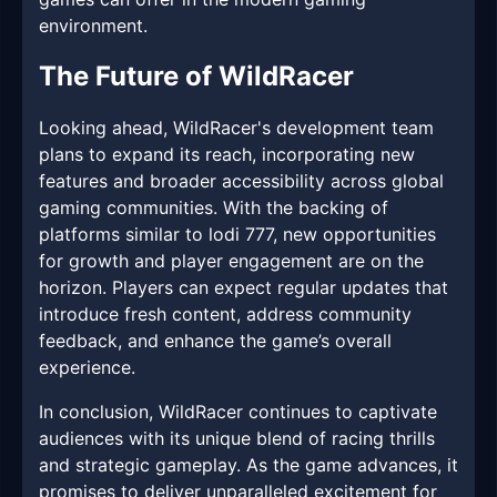
environment.
The Future of WildRacer
Looking ahead, WildRacer's development team
plans to expand its reach, incorporating new
features and broader accessibility across global
gaming communities. With the backing of
platforms similar to lodi 777, new opportunities
for growth and player engagement are on the
horizon. Players can expect regular updates that
introduce fresh content, address community
feedback, and enhance the game’s overall
experience.
In conclusion, WildRacer continues to captivate
audiences with its unique blend of racing thrills
and strategic gameplay. As the game advances, it
promises to deliver unparalleled excitement for