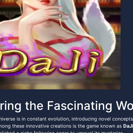
ring the Fascinating Wo
iverse is in constant evolution, introducing novel concepts
ong these innovative creations is the game known as
DaJ