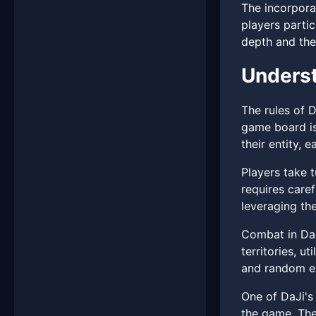
The incorpora
players partic
depth and the
Underst
The rules of 
game board is
their entity, 
Players take t
requires care
leveraging th
Combat in DaJi
territories, u
and random el
One of DaJi's
the game. The