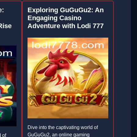
e:
Exploring GuGuGu2: An
Engaging Casino
Rise
Adventure with Lodi 777
Dive into the captivating world of
GuGuGu2, an online gaming
 of