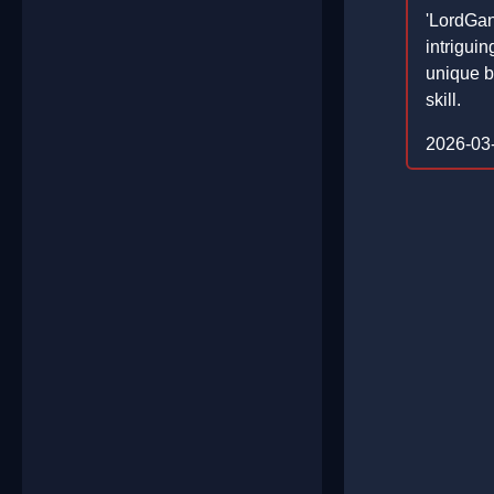
'LordGan
intrigui
unique b
skill.
2026-03