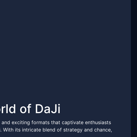
rld of DaJi
 and exciting formats that captivate enthusiasts
i
. With its intricate blend of strategy and chance,