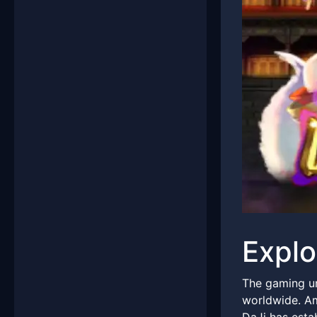
Explo
The gaming un
worldwide. Am