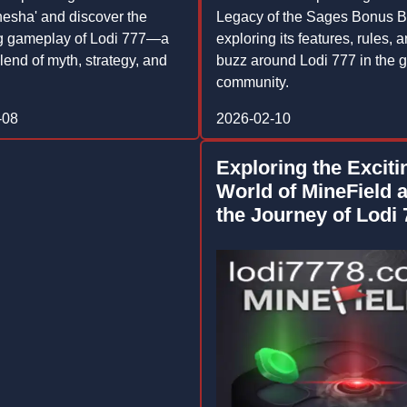
esha' and discover the
Legacy of the Sages Bonus B
ng gameplay of Lodi 777—a
exploring its features, rules, 
lend of myth, strategy, and
buzz around Lodi 777 in the 
community.
-08
2026-02-10
Exploring the Exciti
World of MineField 
the Journey of Lodi 