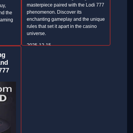
masterpiece paired with the Lodi 777
uy,
phenomenon. Discover its
and the
enchanting gameplay and the unique
gaming
rules that set it apart in the casino
universe.
2025-12-15
ng
and
777