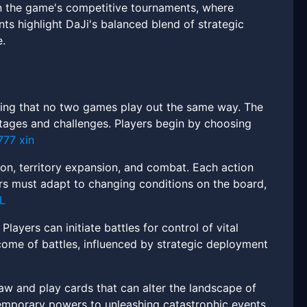
in the game's competitive tournaments, where
nts highlight DaJi's balanced blend of strategic
e.
uring that no two games play out the same way. The
ntages and challenges. Players begin by choosing
777 xin
ion, territory expansion, and combat. Each action
yers must adapt to changing conditions on the board,
L
Players can initiate battles for control of vital
outcome of battles, influenced by strategic deployment
aw and play cards that can alter the landscape of
temporary powers to unleashing catastrophic events,