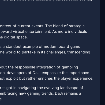
ontext of current events. The blend of strategic
toward virtual entertainment. As more individuals
e digital space.
as a standout example of modern board game
the world to partake in its challenges, transcending
out the responsible integration of gambling
tion, developers of DaJi emphasize the importance
ot exploit but rather enriches the player experience.
resight in navigating the evolving landscape of
 embracing new gaming trends, DaJi remains a
e.