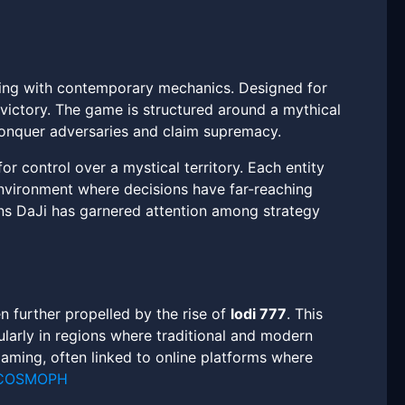
ming with contemporary mechanics. Designed for
o victory. The game is structured around a mythical
conquer adversaries and claim supremacy.
or control over a mystical territory. Each entity
environment where decisions have far-reaching
ons DaJi has garnered attention among strategy
n further propelled by the rise of
lodi 777
. This
larly in regions where traditional and modern
aming, often linked to online platforms where
COSMOPH