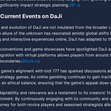
ignificantly impact strategic planning.
VIP JL
 Current Events on DaJi
 and evolution of DaJi are not insulated from the broader c
e allure of the unknown has resonated amidst global shifts 
 and interactive experiences online, DaJi has adapted to th
e conventions and game showcases have spotlighted DaJi 
tegration with virtual platforms allows players from around 
boundaries.
phluck.vip
 game's alignment with lodi 777 has sparked discussions ab
strategy games. As online gambling continues to gain trac
 an ethical balance, ensuring that the game's appeal does n
ptability and relevance are a testament to its creators' fo
tainment. By continuously engaging with its community and
urney for both novice players and seasoned strategists alik