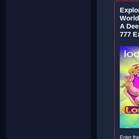
Explo
World
A Dee
777 E
Enter the