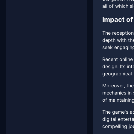
all of which s
Impact of
The reception
depth with th
seek engaging
Recent onlin
design. Its in
geographical 
Moreover, the
mechanics in 
of maintaining
The game's ada
digital enter
compelling jo