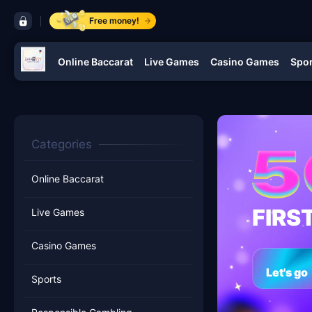
control bar lodi 777
Free money!
Online Baccarat
Live Games
Casino Games
Spor
navigation lodi 777
Categories
Online Baccarat
FIRS
Live Games
Casino Games
Let's go
Sports