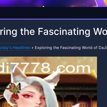
ring the Fascinating Wo
oday's Headlines
»
Exploring the Fascinating World of DaJi