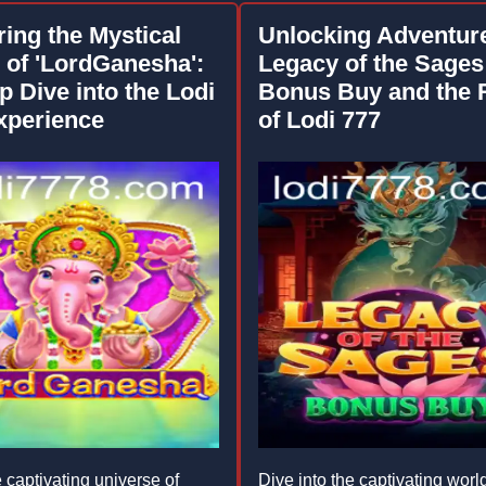
ring the Mystical
Unlocking Adventur
 of 'LordGanesha':
Legacy of the Sages
p Dive into the Lodi
Bonus Buy and the 
xperience
of Lodi 777
 captivating universe of
Dive into the captivating world