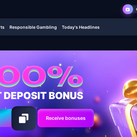
ts
Responsible Gambling
Today's Headlines
T DEPOSIT BONUS
Receive bonuses