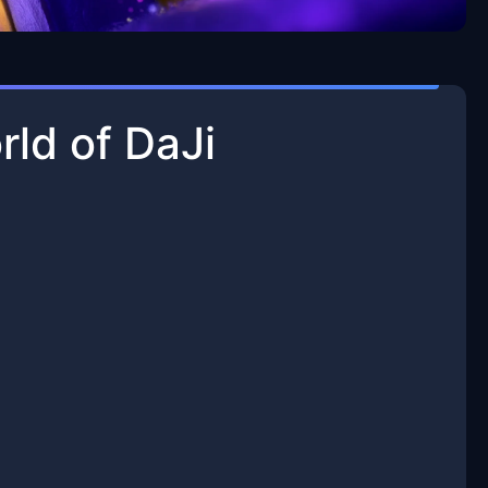
rld of DaJi