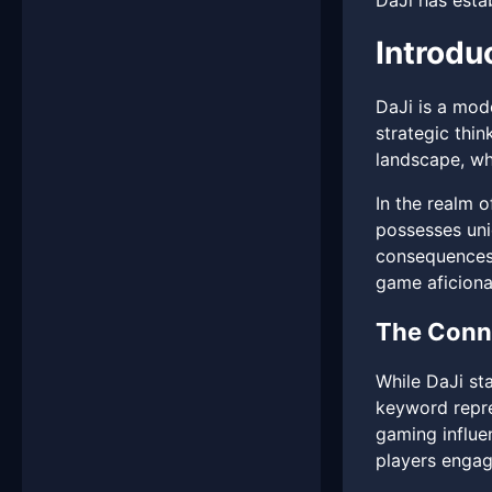
DaJi has estab
Introdu
DaJi is a mod
strategic thin
landscape, wh
In the realm o
possesses uni
consequences.
game aficiona
The Conne
While DaJi st
keyword repre
gaming influe
players engag