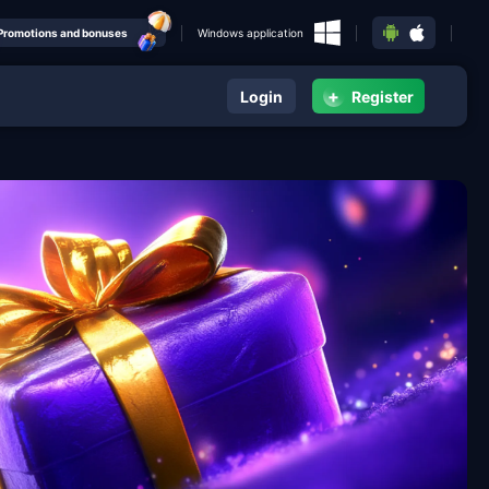
Promotions and bonuses
Windows application
+
Login
Register