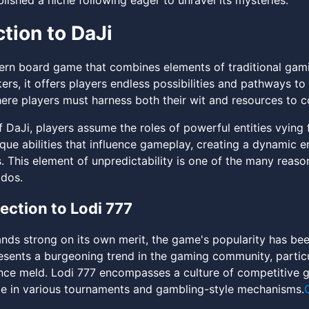
lished a niche following eager to unravel its mysteries.
ction to DaJi
ern board game that combines elements of traditional ga
kers, it offers players endless possibilities and pathways t
ere players must harness both their wit and resources to 
f DaJi, players assume the roles of powerful entities vying f
que abilities that influence gameplay, creating a dynamic 
 This element of unpredictability is one of the many reas
dos.
ction to Lodi 777
ands strong on its own merit, the game's popularity has bee
sents a burgeoning trend in the gaming community, particu
nce meld. Lodi 777 encompasses a culture of competitive g
e in various tournaments and gambling-style mechanisms.