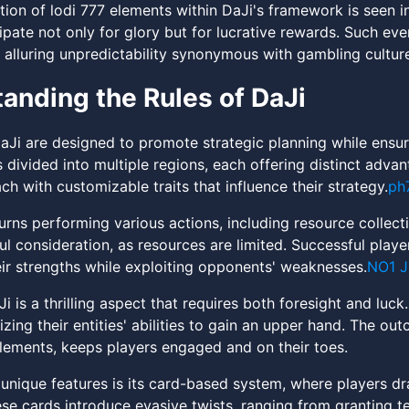
tion of lodi 777 elements within DaJi's framework is seen 
ipate not only for glory but for lucrative rewards. Such eve
 alluring unpredictability synonymous with gambling cultur
anding the Rules of DaJi
DaJi are designed to promote strategic planning while ens
 divided into multiple regions, each offering distinct adva
each with customizable traits that influence their strategy.
ph
urns performing various actions, including resource collect
ful consideration, as resources are limited. Successful pla
eir strengths while exploiting opponents' weaknesses.
NO1 J
 is a thrilling aspect that requires both foresight and luck. 
tilizing their entities' abilities to gain an upper hand. The 
ements, keeps players engaged and on their toes.
 unique features is its card-based system, where players dr
se cards introduce evasive twists, ranging from granting 