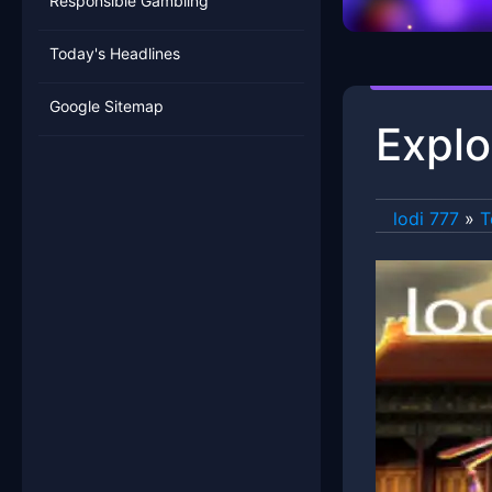
Responsible Gambling
Today's Headlines
Google Sitemap
Explo
lodi 777
»
T