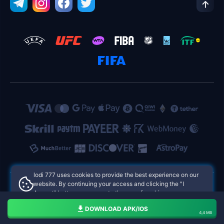
lodi 777 uses cookies to provide the best experience on our
website. By continuing your access and clicking the "I
Accept" button, you agree to the use of cookies.
lodi 777 Philippines Online Casinos
Aceito
DOWNLOAD APK/IOS
4,4 MB