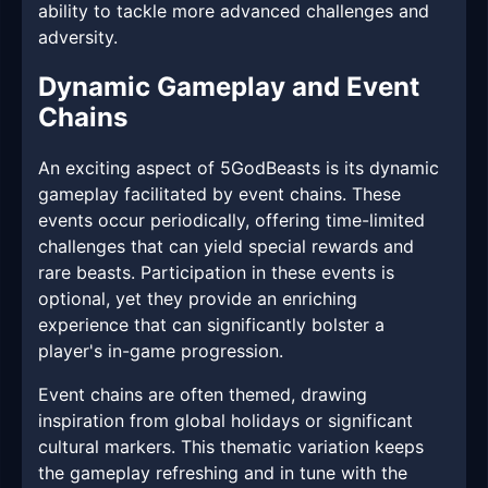
ability to tackle more advanced challenges and
adversity.
Dynamic Gameplay and Event
Chains
An exciting aspect of 5GodBeasts is its dynamic
gameplay facilitated by event chains. These
events occur periodically, offering time-limited
challenges that can yield special rewards and
rare beasts. Participation in these events is
optional, yet they provide an enriching
experience that can significantly bolster a
player's in-game progression.
Event chains are often themed, drawing
inspiration from global holidays or significant
cultural markers. This thematic variation keeps
the gameplay refreshing and in tune with the