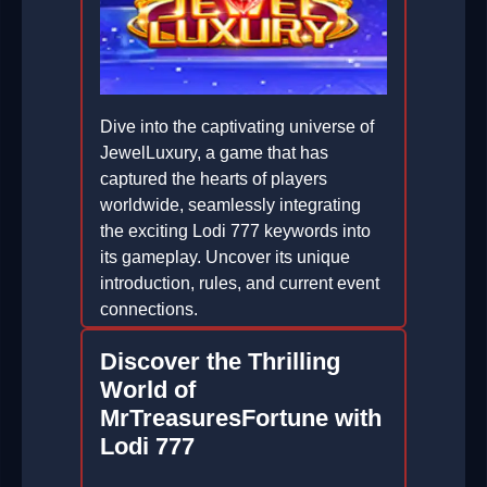
Dive into the captivating universe of
JewelLuxury, a game that has
captured the hearts of players
worldwide, seamlessly integrating
the exciting Lodi 777 keywords into
its gameplay. Uncover its unique
introduction, rules, and current event
connections.
2026-03-06
Discover the Thrilling
World of
MrTreasuresFortune with
Lodi 777