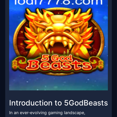
Introduction to 5GodBeasts
In an ever-evolving gaming landscape,