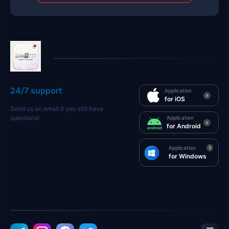
24/7 support
Application
for iOS
Send us an email if you still have
questions!
Application
for Android
Application
for Windows