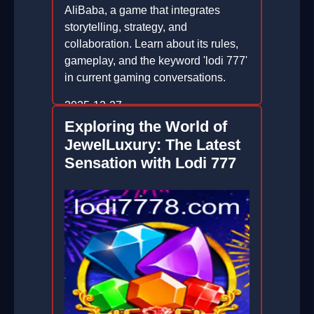
AliBaba, a game that integrates
storytelling, strategy, and
collaboration. Learn about its rules,
gameplay, and the keyword 'lodi 777'
in current gaming conversations.
2025-12-27
Exploring the World of
JewelLuxury: The Latest
Sensation with Lodi 777