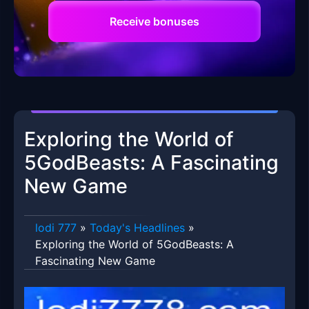
Receive bonuses
Exploring the World of
5GodBeasts: A Fascinating
New Game
lodi 777
»
Today's Headlines
»
Exploring the World of 5GodBeasts: A
Fascinating New Game