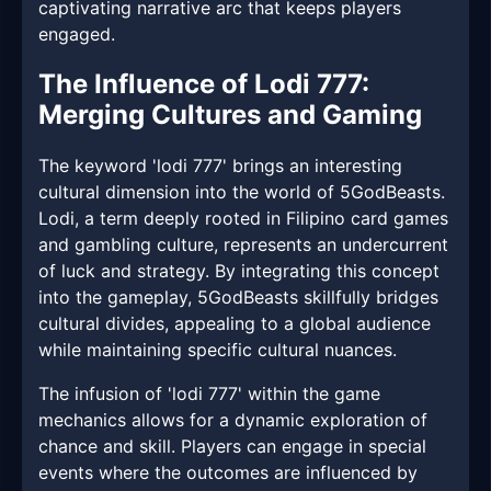
captivating narrative arc that keeps players
engaged.
The Influence of Lodi 777:
Merging Cultures and Gaming
The keyword 'lodi 777' brings an interesting
cultural dimension into the world of 5GodBeasts.
Lodi, a term deeply rooted in Filipino card games
and gambling culture, represents an undercurrent
of luck and strategy. By integrating this concept
into the gameplay, 5GodBeasts skillfully bridges
cultural divides, appealing to a global audience
while maintaining specific cultural nuances.
The infusion of 'lodi 777' within the game
mechanics allows for a dynamic exploration of
chance and skill. Players can engage in special
events where the outcomes are influenced by