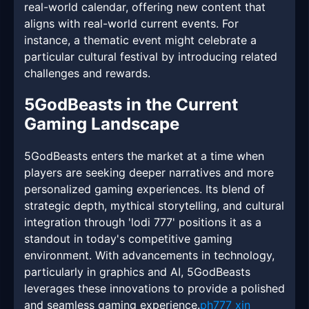
real-world calendar, offering new content that
aligns with real-world current events. For
instance, a thematic event might celebrate a
particular cultural festival by introducing related
challenges and rewards.
5GodBeasts in the Current
Gaming Landscape
5GodBeasts enters the market at a time when
players are seeking deeper narratives and more
personalized gaming experiences. Its blend of
strategic depth, mythical storytelling, and cultural
integration through 'lodi 777' positions it as a
standout in today's competitive gaming
environment. With advancements in technology,
particularly in graphics and AI, 5GodBeasts
leverages these innovations to provide a polished
and seamless gaming experience.
ph777 xin