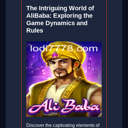
The Intriguing World of
AliBaba: Exploring the
Game Dynamics and
Rules
Discover the captivating elements of