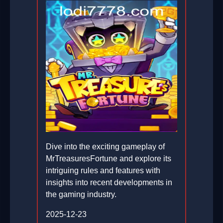
Dive into the exciting gameplay of
MrTreasuresFortune and explore its
intriguing rules and features with
insights into recent developments in
the gaming industry.
2025-12-23