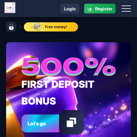
+
Login
Register
navigation lodi 777
control bar lodi 777
Free money!
FIRST DEPOSIT
BONUS
Let's go