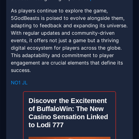
As players continue to explore the game,
5GodBeasts is poised to evolve alongside them,
adapting to feedback and expanding its universe.
With regular updates and community-driven
events, it offers not just a game but a thriving
digital ecosystem for players across the globe.
This adaptability and commitment to player
engagement are crucial elements that define its
success.
NO1 JL
Discover the Excitement
of BuffaloWin: The New
Casino Sensation Linked
to Lodi 777