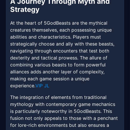
A Journey Through Myth and
Strategy
At the heart of 5GodBeasts are the mythical
creatures themselves, each possessing unique
abilities and characteristics. Players must
strategically choose and ally with these beasts,
navigating through encounters that test both
dexterity and tactical prowess. The allure of
combining various beasts to form powerful
alliances adds another layer of complexity,
making each game session a unique
experience.
VIP JL
The integration of elements from traditional
mythology with contemporary game mechanics
is particularly noteworthy in 5GodBeasts. This
fusion not only appeals to those with a penchant
for lore-rich environments but also ensures a