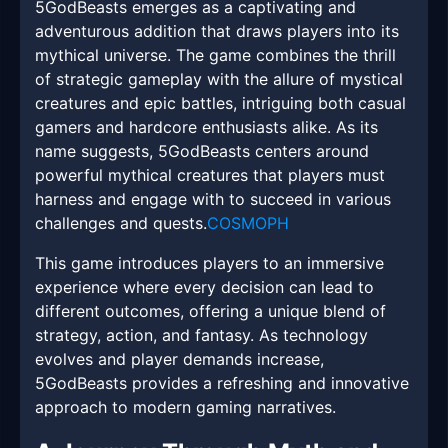
5GodBeasts emerges as a captivating and
adventurous addition that draws players into its
mythical universe. The game combines the thrill
of strategic gameplay with the allure of mystical
creatures and epic battles, intriguing both casual
gamers and hardcore enthusiasts alike. As its
name suggests, 5GodBeasts centers around
powerful mythical creatures that players must
harness and engage with to succeed in various
challenges and quests.
COSMOPH
This game introduces players to an immersive
experience where every decision can lead to
different outcomes, offering a unique blend of
strategy, action, and fantasy. As technology
evolves and player demands increase,
5GodBeasts provides a refreshing and innovative
approach to modern gaming narratives.