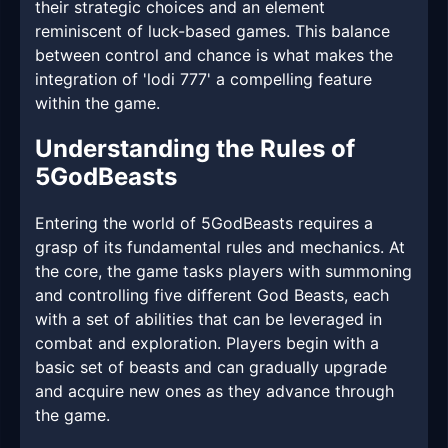
their strategic choices and an element
reminiscent of luck-based games. This balance
between control and chance is what makes the
integration of 'lodi 777' a compelling feature
within the game.
Understanding the Rules of
5GodBeasts
Entering the world of 5GodBeasts requires a
grasp of its fundamental rules and mechanics. At
the core, the game tasks players with summoning
and controlling five different God Beasts, each
with a set of abilities that can be leveraged in
combat and exploration. Players begin with a
basic set of beasts and can gradually upgrade
and acquire new ones as they advance through
the game.