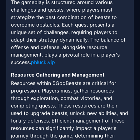
The gameplay is structured around various
challenges and quests, where players must
strategize the best combination of beasts to
overcome obstacles. Each quest presents a
unique set of challenges, requiring players to
adapt their strategy dynamically. The balance of
offense and defense, alongside resource
management, plays a pivotal role in a player's
success.
phluck.vip
Resource Gathering and Management
Resources within 5GodBeasts are critical for
progression. Players must gather resources
through exploration, combat victories, and
completing quests. These resources are then
used to upgrade beasts, unlock new abilities, and
fortify defenses. Efficient management of these
resources can significantly impact a player's
journey through the game, determining their