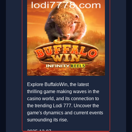
Explore BuffaloWin, the latest
thrilling game making waves in the
casino world, and its connection to
the trending Lodi 777. Uncover the
game's dynamics and current events
surrounding its rise.
2025-12-07