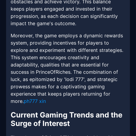
obstacles and achieve victory. This balance
keeps players engaged and invested in their
progression, as each decision can significantly
impact the game's outcome.
Moreover, the game employs a dynamic rewards
system, providing incentives for players to
explore and experiment with different strategies.
This system encourages creativity and
adaptability, qualities that are essential for
success in PrinceOfRiches. The combination of
luck, as epitomized by 'lodi 777', and strategic
prowess makes for a captivating gaming
experience that keeps players returning for
more.
ph777 xin
Current Gaming Trends and the
Surge of Interest