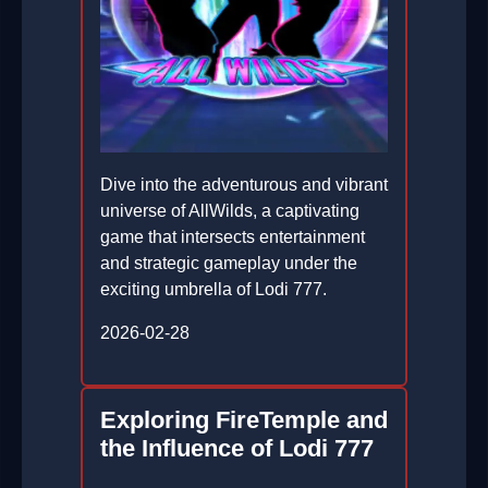
Dive into the adventurous and vibrant
universe of AllWilds, a captivating
game that intersects entertainment
and strategic gameplay under the
exciting umbrella of Lodi 777.
2026-02-28
Exploring FireTemple and
the Influence of Lodi 777