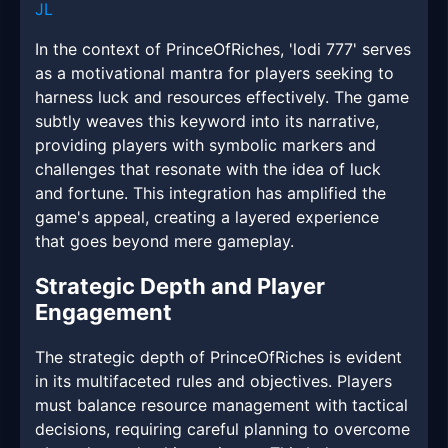
JL
In the context of PrinceOfRiches, 'lodi 777' serves
as a motivational mantra for players seeking to
harness luck and resources effectively. The game
subtly weaves this keyword into its narrative,
providing players with symbolic markers and
challenges that resonate with the idea of luck
and fortune. This integration has amplified the
game's appeal, creating a layered experience
that goes beyond mere gameplay.
Strategic Depth and Player
Engagement
The strategic depth of PrinceOfRiches is evident
in its multifaceted rules and objectives. Players
must balance resource management with tactical
decisions, requiring careful planning to overcome