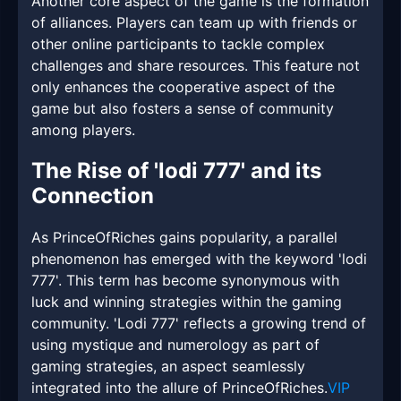
Another core aspect of the game is the formation
of alliances. Players can team up with friends or
other online participants to tackle complex
challenges and share resources. This feature not
only enhances the cooperative aspect of the
game but also fosters a sense of community
among players.
The Rise of 'lodi 777' and its
Connection
As PrinceOfRiches gains popularity, a parallel
phenomenon has emerged with the keyword 'lodi
777'. This term has become synonymous with
luck and winning strategies within the gaming
community. 'Lodi 777' reflects a growing trend of
using mystique and numerology as part of
gaming strategies, an aspect seamlessly
integrated into the allure of PrinceOfRiches.
VIP