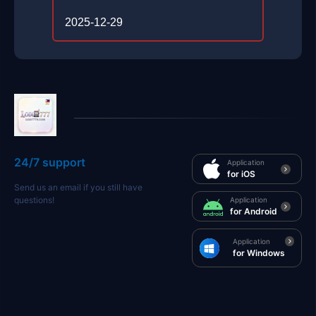
2025-12-29
24/7 support
Application
for iOS
Send us an email if you still have
questions!
Application
for Android
Application
for Windows