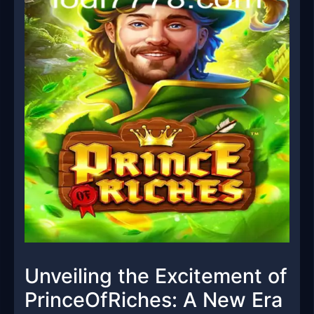
Unveiling the Excitement of
PrinceOfRiches: A New Era