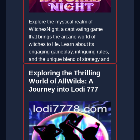
Explore the mystical realm of
WitchesNight, a captivating game
that brings the arcane world of
witches to life. Learn about its
engaging gameplay, intriguing rules,
and the unique blend of strategy and
fantasy.
Exploring the Thrilling
2026-01-31
World of AllWilds: A
Journey into Lodi 777