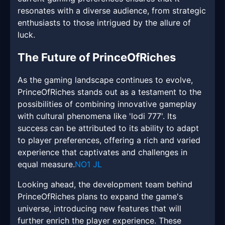
resonates with a diverse audience, from strategic
enthusiasts to those intrigued by the allure of
luck.
The Future of PrinceOfRiches
As the gaming landscape continues to evolve,
PrinceOfRiches stands out as a testament to the
possibilities of combining innovative gameplay
with cultural phenomena like 'lodi 777'. Its
success can be attributed to its ability to adapt
to player preferences, offering a rich and varied
experience that captivates and challenges in
equal measure.
NO1 JL
Looking ahead, the development team behind
PrinceOfRiches plans to expand the game's
universe, introducing new features that will
further enrich the player experience. These