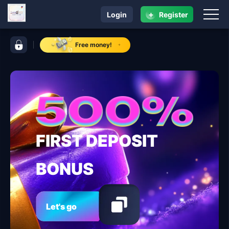
+
Login
Register
navigation lodi 777
control bar lodi 777
Free money!
FIRST DEPOSIT
BONUS
Let's go