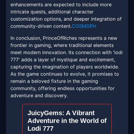
enhancements are expected to include more
intricate quests, additional character
customization options, and deeper integration of
community-driven content.
COSMOPH
In conclusion, PrinceOfRiches represents a new
frontier in gaming, where traditional elements
meet modern innovation. Its connection with 'lodi
777' adds a layer of mystique and excitement,
capturing the imagination of players worldwide.
As the game continues to evolve, it promises to
remain a beloved fixture in the gaming
community, offering endless opportunities for
adventure and discovery.
JuicyGems: A Vibrant
Adventure in the World of
Lodi 777