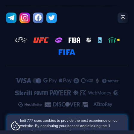
lodi 777 uses cookies to provide the best experience on our
website. By continuing your access and clicking the "I
Accept" button, you agree to the use of cookies.