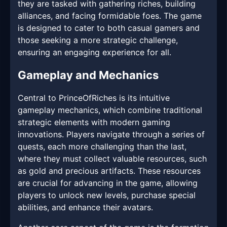
they are tasked with gathering riches, building
alliances, and facing formidable foes. The game
is designed to cater to both casual gamers and
those seeking a more strategic challenge,
ensuring an engaging experience for all.
Gameplay and Mechanics
Central to PrinceOfRiches is its intuitive
gameplay mechanics, which combine traditional
strategic elements with modern gaming
innovations. Players navigate through a series of
quests, each more challenging than the last,
where they must collect valuable resources, such
as gold and precious artifacts. These resources
are crucial for advancing in the game, allowing
players to unlock new levels, purchase special
abilities, and enhance their avatars.