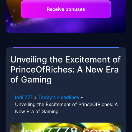
Receive bonuses
Unveiling the Excitement of
PrinceOfRiches: A New Era
of Gaming
lodi 777
»
Today's Headlines
»
Unveiling the Excitement of PrinceOfRiches: A
New Era of Gaming