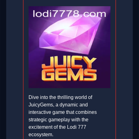
Dive into the thrilling world of
JuicyGems, a dynamic and
interactive game that combines
strategic gameplay with the
excitement of the Lodi 777
ecosystem.