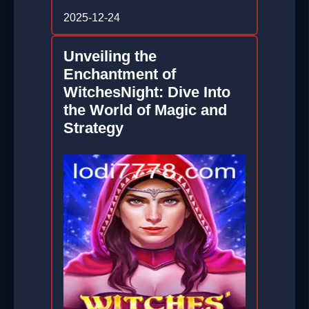
2025-12-24
Unveiling the
Enchantment of
WitchesNight: Dive Into
the World of Magic and
Strategy