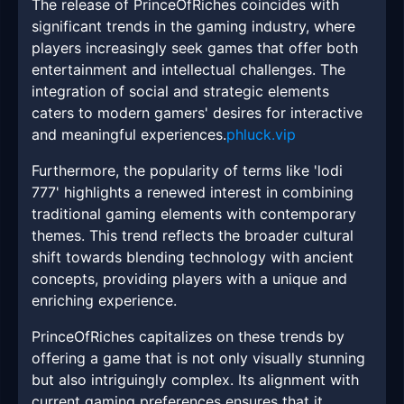
The release of PrinceOfRiches coincides with
significant trends in the gaming industry, where
players increasingly seek games that offer both
entertainment and intellectual challenges. The
integration of social and strategic elements
caters to modern gamers' desires for interactive
and meaningful experiences.
phluck.vip
Furthermore, the popularity of terms like 'lodi
777' highlights a renewed interest in combining
traditional gaming elements with contemporary
themes. This trend reflects the broader cultural
shift towards blending technology with ancient
concepts, providing players with a unique and
enriching experience.
PrinceOfRiches capitalizes on these trends by
offering a game that is not only visually stunning
but also intriguingly complex. Its alignment with
current gaming preferences ensures that it