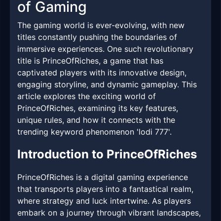
of Gaming
The gaming world is ever-evolving, with new
titles constantly pushing the boundaries of
immersive experiences. One such revolutionary
title is PrinceOfRiches, a game that has
captivated players with its innovative design,
engaging storyline, and dynamic gameplay. This
article explores the exciting world of
PrinceOfRiches, examining its key features,
unique rules, and how it connects with the
trending keyword phenomenon 'lodi 777'.
Introduction to PrinceOfRiches
PrinceOfRiches is a digital gaming experience
that transports players into a fantastical realm,
where strategy and luck intertwine. As players
embark on a journey through vibrant landscapes,