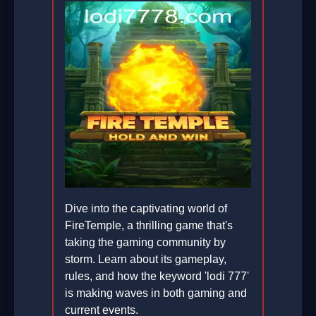
Dive into the captivating world of
FireTemple, a thrilling game that's
taking the gaming community by
storm. Learn about its gameplay,
rules, and how the keyword 'lodi 777'
is making waves in both gaming and
current events.