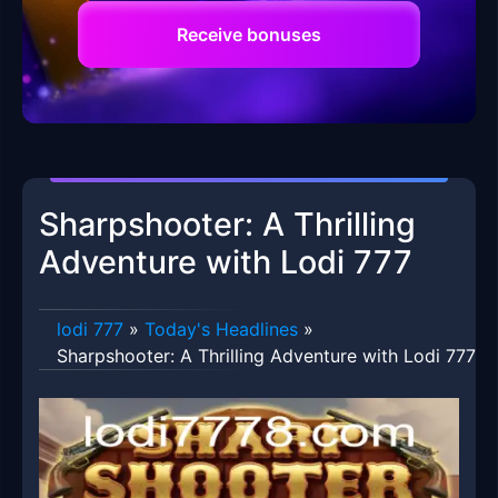
Receive bonuses
Sharpshooter: A Thrilling
Adventure with Lodi 777
lodi 777
»
Today's Headlines
»
Sharpshooter: A Thrilling Adventure with Lodi 777