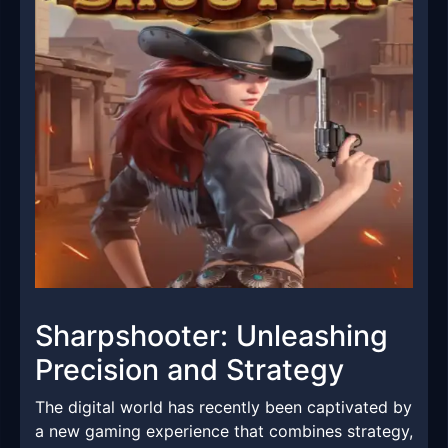
Sharpshooter: Unleashing
Precision and Strategy
The digital world has recently been captivated by
a new gaming experience that combines strategy,