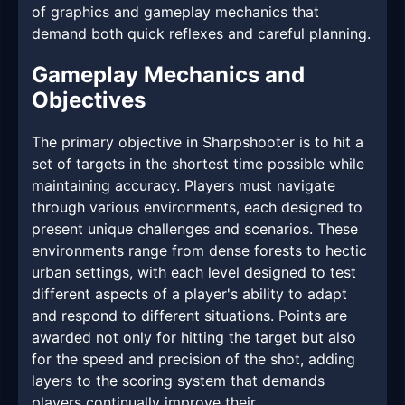
of graphics and gameplay mechanics that
demand both quick reflexes and careful planning.
Gameplay Mechanics and
Objectives
The primary objective in Sharpshooter is to hit a
set of targets in the shortest time possible while
maintaining accuracy. Players must navigate
through various environments, each designed to
present unique challenges and scenarios. These
environments range from dense forests to hectic
urban settings, with each level designed to test
different aspects of a player's ability to adapt
and respond to different situations. Points are
awarded not only for hitting the target but also
for the speed and precision of the shot, adding
layers to the scoring system that demands
players continually improve their