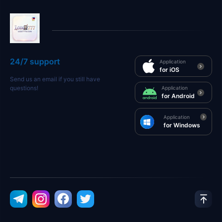
24/7 support
Application
for iOS
Send us an email if you still have
questions!
Application
for Android
Application
for Windows