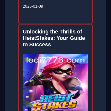
2026-01-09
Unlocking the Thrills of
HeistStakes: Your Guide
to Success