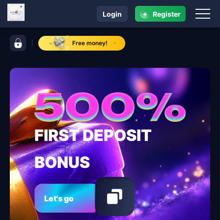
+
Login
Register
navigation lodi 777
control bar lodi 777
Free money!
FIRST DEPOSIT
BONUS
Let's go