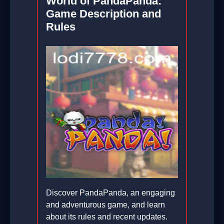
World of PandaPanda:
Game Description and
Rules
Discover PandaPanda, an engaging
and adventurous game, and learn
about its rules and recent updates.