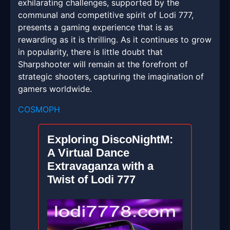
exhilarating challenges, supported by the
communal and competitive spirit of Lodi 777,
presents a gaming experience that is as
rewarding as it is thrilling. As it continues to grow
in popularity, there is little doubt that
Sharpshooter will remain at the forefront of
strategic shooters, capturing the imagination of
gamers worldwide.
COSMOPH
Exploring DiscoNightM:
A Virtual Dance
Extravaganza with a
Twist of Lodi 777