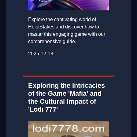
Explore the captivating world of
HeistStakes and discover how to
master this engaging game with our
comprehensive guide.
2025-12-18
Exploring the Intricacies
of the Game 'Mafia' and
the Cultural Impact of
'Lodi 777'