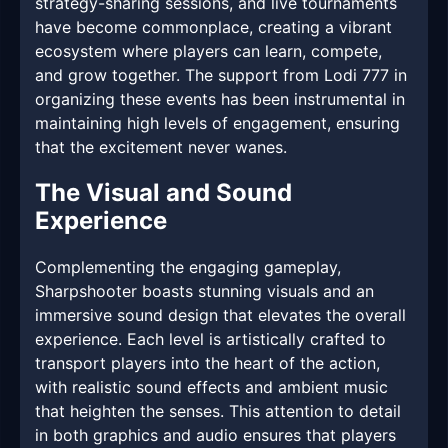
strategy-sharing sessions, and live tournaments
have become commonplace, creating a vibrant
ecosystem where players can learn, compete,
and grow together. The support from Lodi 777 in
organizing these events has been instrumental in
maintaining high levels of engagement, ensuring
that the excitement never wanes.
The Visual and Sound
Experience
Complementing the engaging gameplay,
Sharpshooter boasts stunning visuals and an
immersive sound design that elevates the overall
experience. Each level is artistically crafted to
transport players into the heart of the action,
with realistic sound effects and ambient music
that heighten the senses. This attention to detail
in both graphics and audio ensures that players