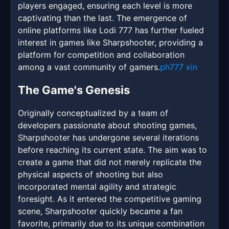
players engaged, ensuring each level is more
captivating than the last. The emergence of
online platforms like Lodi 777 has further fueled
interest in games like Sharpshooter, providing a
platform for competition and collaboration
among a vast community of gamers.
ph777 xin
The Game's Genesis
Originally conceptualized by a team of
developers passionate about shooting games,
Sharpshooter has undergone several iterations
before reaching its current state. The aim was to
create a game that did not merely replicate the
physical aspects of shooting but also
incorporated mental agility and strategic
foresight. As it entered the competitive gaming
scene, Sharpshooter quickly became a fan
favorite, primarily due to its unique combination