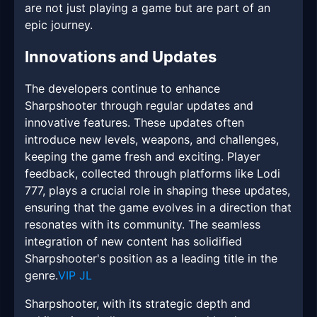
are not just playing a game but are part of an
epic journey.
Innovations and Updates
The developers continue to enhance
Sharpshooter through regular updates and
innovative features. These updates often
introduce new levels, weapons, and challenges,
keeping the game fresh and exciting. Player
feedback, collected through platforms like Lodi
777, plays a crucial role in shaping these updates,
ensuring that the game evolves in a direction that
resonates with its community. The seamless
integration of new content has solidified
Sharpshooter's position as a leading title in the
genre.
VIP JL
Sharpshooter, with its strategic depth and