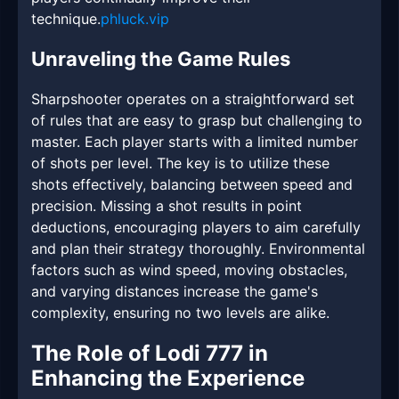
technique.
phluck.vip
Unraveling the Game Rules
Sharpshooter operates on a straightforward set
of rules that are easy to grasp but challenging to
master. Each player starts with a limited number
of shots per level. The key is to utilize these
shots effectively, balancing between speed and
precision. Missing a shot results in point
deductions, encouraging players to aim carefully
and plan their strategy thoroughly. Environmental
factors such as wind speed, moving obstacles,
and varying distances increase the game's
complexity, ensuring no two levels are alike.
The Role of Lodi 777 in
Enhancing the Experience