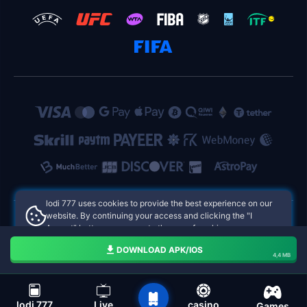
lodi 777 uses cookies to provide the best experience on our
website. By continuing your access and clicking the "I
Accept" button, you agree to the use of cookies.
lodi 777 Philippines Online Casinos
Aceito
DOWNLOAD APK/IOS
4,4 MB
navigation bar of the lodi 777
lodi 777
Live
casino
Games