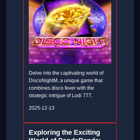
Delve into the captivating world of
DiscoNightM, a unique game that
combines disco fever with the
strategic intrigue of Lodi 777.
2025-12-13
Exploring the Exciting