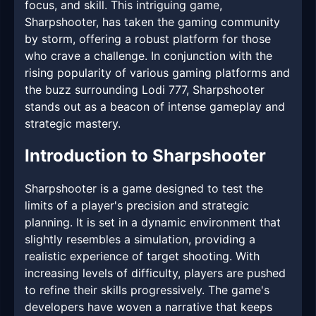
focus, and skill. This intriguing game,
Sharpshooter, has taken the gaming community
by storm, offering a robust platform for those
who crave a challenge. In conjunction with the
rising popularity of various gaming platforms and
the buzz surrounding Lodi 777, Sharpshooter
stands out as a beacon of intense gameplay and
strategic mastery.
Introduction to Sharpshooter
Sharpshooter is a game designed to test the
limits of a player's precision and strategic
planning. It is set in a dynamic environment that
slightly resembles a simulation, providing a
realistic experience of target shooting. With
increasing levels of difficulty, players are pushed
to refine their skills progressively. The game's
developers have woven a narrative that keeps