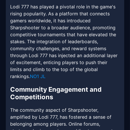
Lodi 777 has played a pivotal role in the game's
rising popularity. As a platform that connects
gamers worldwide, it has introduced
Sharpshooter to a broader audience, promoting
competitive tournaments that have elevated the
stakes. The integration of leaderboards,
community challenges, and reward systems
through Lodi 777 has injected an additional layer
of excitement, enticing players to push their
limits and climb to the top of the global
rankings.
NO1 JL
Community Engagement and
Competitions
The community aspect of Sharpshooter,
amplified by Lodi 777, has fostered a sense of
belonging among players. Online forums,