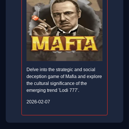
Delve into the strategic and social
deception game of Mafia and explore
the cultural significance of the
emerging trend 'Lodi 777'.
2026-02-07