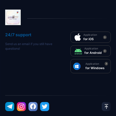
24/7 support
Application
for iOS
Send us an email if you still have
questions!
Application
for Android
Application
for Windows