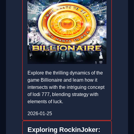
Explore the thrilling dynamics of the
game Billionaire and learn how it
intersects with the intriguing concept
of lodi 777, blending strategy with
elements of luck.
2026-01-25
Exploring RockinJoker: