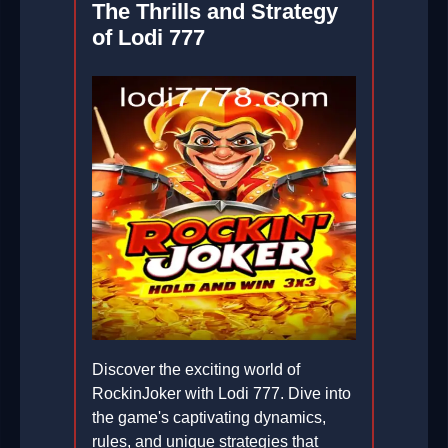
The Thrills and Strategy
of Lodi 777
Discover the exciting world of
RockinJoker with Lodi 777. Dive into
the game's captivating dynamics,
rules, and unique strategies that