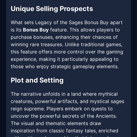
Unique Selling Prospects
What sets Legacy of the Sages Bonus Buy apart
is its
Bonus Buy
feature. This allows players to
purchase bonuses, enhancing their chances of
winning rare treasures. Unlike traditional games,
this feature offers more control over the gaming
experience, making it particularly appealing to
those who enjoy strategic gameplay elements.
Plot and Setting
The narrative unfolds in a land where mythical
creatures, powerful artifacts, and mystical sages
reign supreme. Players embark on quests to
uncover the powerful secrets of the Ancients.
The visual and thematic elements draw
inspiration from classic fantasy tales, enriched