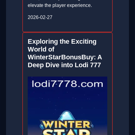
elevate the player experience.
2026-02-27
Exploring the Exciting
World of
WinterStarBonusBuy: A
Deep Dive into Lodi 777