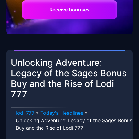
Receive bonuses
Unlocking Adventure:
Legacy of the Sages Bonus
Buy and the Rise of Lodi
777
lodi 777
»
Today's Headlines
»
Unlocking Adventure: Legacy of the Sages Bonus
Buy and the Rise of Lodi 777