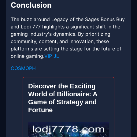
Conclusion
The buzz around Legacy of the Sages Bonus Buy
and Lodi 777 highlights a significant shift in the
gaming industry's dynamics. By prioritizing
community, content, and innovation, these
platforms are setting the stage for the future of
online gaming.
VIP JL
COSMOPH
Discover the Exciting
World of Billionaire: A
Game of Strategy and
Fortune