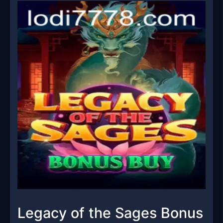
Legacy of the Sages Bonus