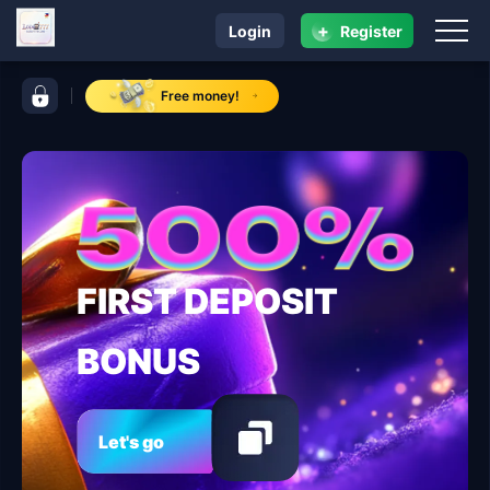
+
Login
Register
navigation lodi 777
control bar lodi 777
Free money!
FIRST DEPOSIT
BONUS
Let's go