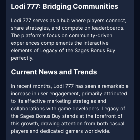
Lodi 777: Bridging Communities
Lodi 777 serves as a hub where players connect,
share strategies, and compete on leaderboards.
The platform's focus on community-driven
experiences complements the interactive
elements of Legacy of the Sages Bonus Buy
perfectly.
Current News and Trends
In recent months, Lodi 777 has seen a remarkable
increase in user engagement, primarily attributed
to its effective marketing strategies and
collaborations with game developers. Legacy of
the Sages Bonus Buy stands at the forefront of
this growth, drawing attention from both casual
players and dedicated gamers worldwide.