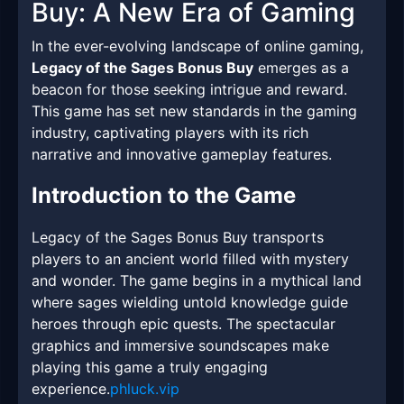
Buy: A New Era of Gaming
In the ever-evolving landscape of online gaming,
Legacy of the Sages Bonus Buy
emerges as a
beacon for those seeking intrigue and reward.
This game has set new standards in the gaming
industry, captivating players with its rich
narrative and innovative gameplay features.
Introduction to the Game
Legacy of the Sages Bonus Buy transports
players to an ancient world filled with mystery
and wonder. The game begins in a mythical land
where sages wielding untold knowledge guide
heroes through epic quests. The spectacular
graphics and immersive soundscapes make
playing this game a truly engaging
experience.
phluck.vip