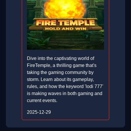
Dive into the captivating world of
FireTemple, a thrilling game that's
taking the gaming community by
storm. Learn about its gameplay,
rules, and how the keyword 'lodi 777'
is making waves in both gaming and
current events.
2025-12-29