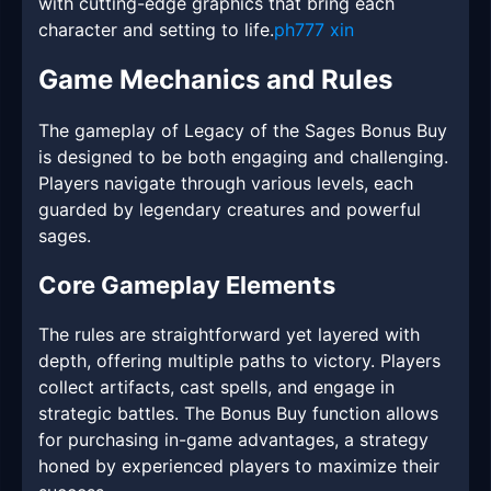
with cutting-edge graphics that bring each
character and setting to life.
ph777 xin
Game Mechanics and Rules
The gameplay of Legacy of the Sages Bonus Buy
is designed to be both engaging and challenging.
Players navigate through various levels, each
guarded by legendary creatures and powerful
sages.
Core Gameplay Elements
The rules are straightforward yet layered with
depth, offering multiple paths to victory. Players
collect artifacts, cast spells, and engage in
strategic battles. The Bonus Buy function allows
for purchasing in-game advantages, a strategy
honed by experienced players to maximize their