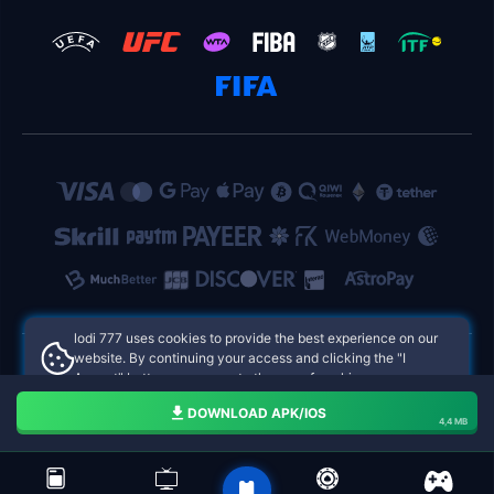
lodi 777 uses cookies to provide the best experience on our
website. By continuing your access and clicking the "I
Accept" button, you agree to the use of cookies.
lodi 777 Philippines Online Casinos
Aceito
DOWNLOAD APK/IOS
4,4 MB