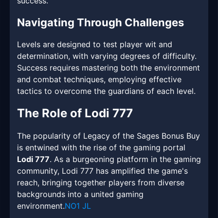
success.
Navigating Through Challenges
Levels are designed to test player wit and
determination, with varying degrees of difficulty.
Success requires mastering both the environment
and combat techniques, employing effective
tactics to overcome the guardians of each level.
The Role of Lodi 777
The popularity of Legacy of the Sages Bonus Buy
is entwined with the rise of the gaming portal
Lodi 777
. As a burgeoning platform in the gaming
community, Lodi 777 has amplified the game's
reach, bringing together players from diverse
backgrounds into a united gaming
environment.
NO1 JL