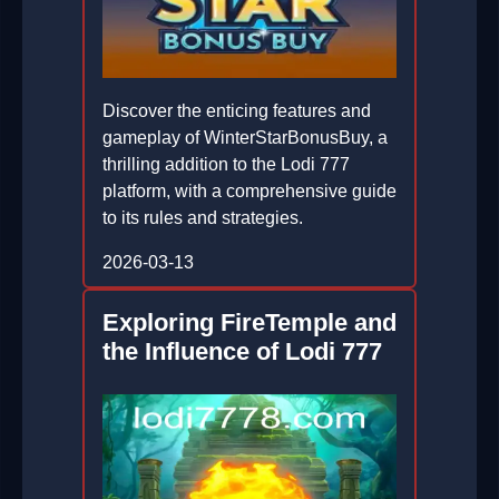
Discover the enticing features and
gameplay of WinterStarBonusBuy, a
thrilling addition to the Lodi 777
platform, with a comprehensive guide
to its rules and strategies.
2026-03-13
Exploring FireTemple and
the Influence of Lodi 777