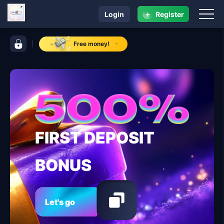
+
Login
Register
navigation lodi 777
control bar lodi 777
Free money!
FIRST DEPOSIT
BONUS
Let's go