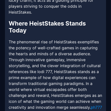
lucky charm; it acts as a guiding principle for
players striving to conquer the odds in
HeistStakes.
Where HeistStakes Stands
Today
The phenomenal rise of HeistStakes exemplifies
the potency of well-crafted games in capturing
the hearts and minds of a diverse audience.
Through innovative gameplay, immersive
storytelling, and the clever integration of cultural
references like lodi 777, HeistStakes stands as a
prime example of how digital experiences can
transform traditional gaming paradigms. In a
world where virtual escapades offer both
challenge and reward, HeistStakes emerges as an
icon of what the gaming world can achieve when
creativity and innovation merge seamlessly.
ph777