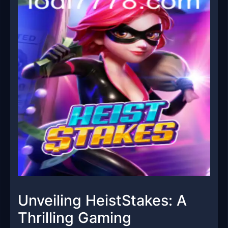
Unveiling HeistStakes: A
Thrilling Gaming