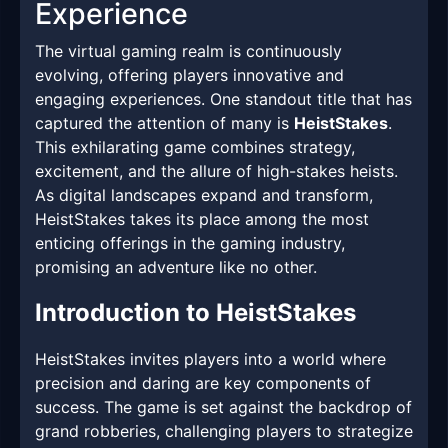
Experience
The virtual gaming realm is continuously
evolving, offering players innovative and
engaging experiences. One standout title that has
captured the attention of many is
HeistStakes
.
This exhilarating game combines strategy,
excitement, and the allure of high-stakes heists.
As digital landscapes expand and transform,
HeistStakes takes its place among the most
enticing offerings in the gaming industry,
promising an adventure like no other.
Introduction to HeistStakes
HeistStakes invites players into a world where
precision and daring are key components of
success. The game is set against the backdrop of
grand robberies, challenging players to strategize