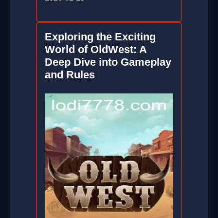
Exploring the Exciting
World of OldWest: A
Deep Dive into Gameplay
and Rules