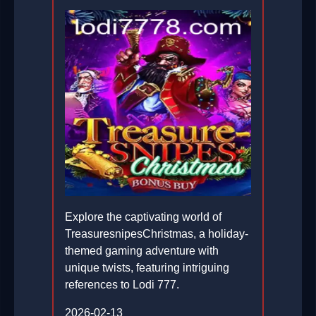
Explore the captivating world of
TreasuresnipesChristmas, a holiday-
themed gaming adventure with
unique twists, featuring intriguing
references to Lodi 777.
2026-02-13