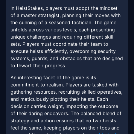
In HeistStakes, players must adopt the mindset
of a master strategist, planning their moves with
the cunning of a seasoned tactician. The game
unfolds across various levels, each presenting
unique challenges and requiring different skill
sets. Players must coordinate their team to
execute heists efficiently, overcoming security
systems, guards, and obstacles that are designed
to thwart their progress.
An interesting facet of the game is its
commitment to realism. Players are tasked with
gathering resources, recruiting skilled operatives,
and meticulously plotting their heists. Each
decision carries weight, impacting the outcome
of their daring endeavors. The balanced blend of
strategy and action ensures that no two heists
feel the same, keeping players on their toes and