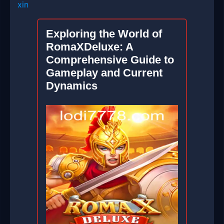
xin
Exploring the World of
RomaXDeluxe: A
Comprehensive Guide to
Gameplay and Current
Dynamics