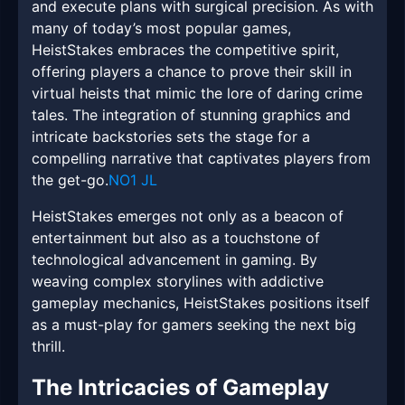
and execute plans with surgical precision. As with
many of today’s most popular games,
HeistStakes embraces the competitive spirit,
offering players a chance to prove their skill in
virtual heists that mimic the lore of daring crime
tales. The integration of stunning graphics and
intricate backstories sets the stage for a
compelling narrative that captivates players from
the get-go.
NO1 JL
HeistStakes emerges not only as a beacon of
entertainment but also as a touchstone of
technological advancement in gaming. By
weaving complex storylines with addictive
gameplay mechanics, HeistStakes positions itself
as a must-play for gamers seeking the next big
thrill.
The Intricacies of Gameplay