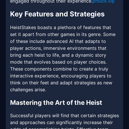
engaged throughout their experience.
phluck.vip
Key Features and Strategies
HeistStakes boasts a plethora of features that
set it apart from other games in its genre. Some
of these include advanced AI that adapts to
player actions, immersive environments that
bring each heist to life, and a dynamic story
mode that evolves based on player choices.
These components combine to create a truly
interactive experience, encouraging players to
think on their feet and adapt strategies as new
challenges arise.
Mastering the Art of the Heist
Successful players will find that certain strategies
and approaches can significantly increase their