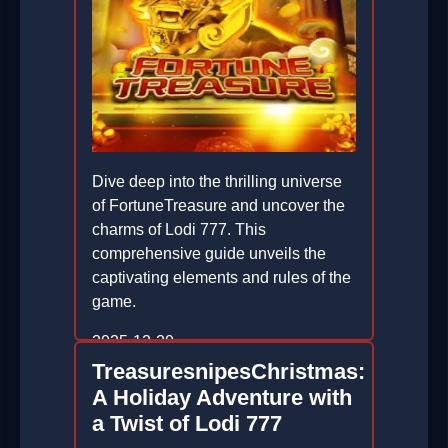
Dive deep into the thrilling universe
of FortuneTreasure and uncover the
charms of Lodi 777. This
comprehensive guide unveils the
captivating elements and rules of the
game.
2025-12-20
TreasuresnipesChristmas:
A Holiday Adventure with
a Twist of Lodi 777