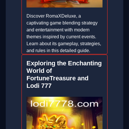
Discover RomaXDeluxe, a
captivating game blending strategy
and entertainment with modern
themes inspired by current events.
Learn about its gameplay, strategies,
and rules in this detailed guide.
2025-12-11
Exploring the Enchanting
World of
FortuneTreasure and
Lodi 777