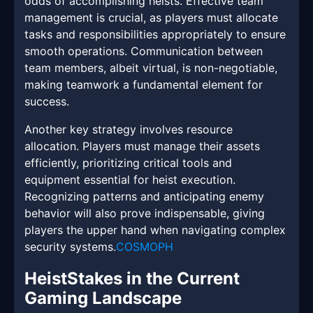
odds of accomplishing heists. Effective team
management is crucial, as players must allocate
tasks and responsibilities appropriately to ensure
smooth operations. Communication between
team members, albeit virtual, is non-negotiable,
making teamwork a fundamental element for
success.
Another key strategy involves resource
allocation. Players must manage their assets
efficiently, prioritizing critical tools and
equipment essential for heist execution.
Recognizing patterns and anticipating enemy
behavior will also prove indispensable, giving
players the upper hand when navigating complex
security systems.
COSMOPH
HeistStakes in the Current
Gaming Landscape