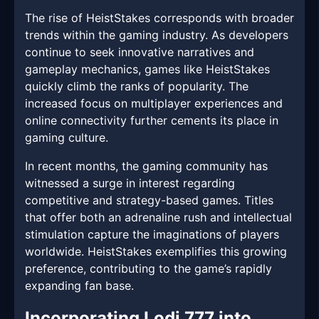
The rise of HeistStakes corresponds with broader
trends within the gaming industry. As developers
continue to seek innovative narratives and
gameplay mechanics, games like HeistStakes
quickly climb the ranks of popularity. The
increased focus on multiplayer experiences and
online connectivity further cements its place in
gaming culture.
In recent months, the gaming community has
witnessed a surge in interest regarding
competitive and strategy-based games. Titles
that offer both an adrenaline rush and intellectual
stimulation capture the imaginations of players
worldwide. HeistStakes exemplifies this growing
preference, contributing to the game’s rapidly
expanding fan base.
Incorporating Lodi 777 into