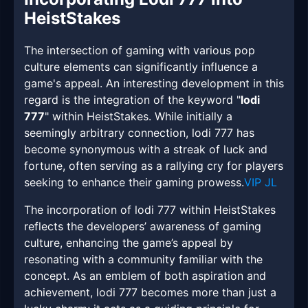
HeistStakes
The intersection of gaming with various pop
culture elements can significantly influence a
game's appeal. An interesting development in this
regard is the integration of the keyword "
lodi
777
" within HeistStakes. While initially a
seemingly arbitrary connection, lodi 777 has
become synonymous with a streak of luck and
fortune, often serving as a rallying cry for players
seeking to enhance their gaming prowess.
VIP JL
The incorporation of lodi 777 within HeistStakes
reflects the developers’ awareness of gaming
culture, enhancing the game’s appeal by
resonating with a community familiar with the
concept. As an emblem of both aspiration and
achievement, lodi 777 becomes more than just a