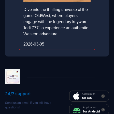
Dive into the thrilling universe of the
game OldWest, where players
engage with the legendary keyword
'lodi 777' to experience an authentic
Western adventure.
2026-03-05
24/7 support
Application
for iOS
Send us an email if you still have
questions!
Application
for Android