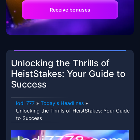
Receive bonuses
Unlocking the Thrills of
HeistStakes: Your Guide to
Success
lodi 777
»
Today's Headlines
»
Unlocking the Thrills of HeistStakes: Your Guide
to Success