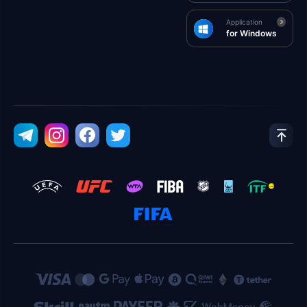
Application
for Windows