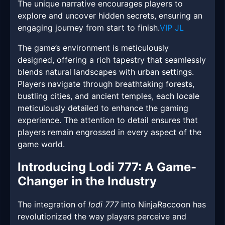
The unique narrative encourages players to
explore and uncover hidden secrets, ensuring an
engaging journey from start to finish.
VIP JL
The game’s environment is meticulously
designed, offering a rich tapestry that seamlessly
blends natural landscapes with urban settings.
Players navigate through breathtaking forests,
bustling cities, and ancient temples, each locale
meticulously detailed to enhance the gaming
experience. The attention to detail ensures that
players remain engrossed in every aspect of the
game world.
Introducing Lodi 777: A Game-
Changer in the Industry
The integration of
lodi 777
into NinjaRaccoon has
revolutionized the way players perceive and