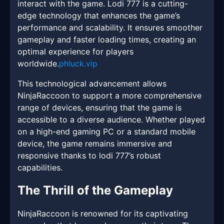
interact with the game. Lodi 777 is a cutting-
edge technology that enhances the game’s
performance and scalability. It ensures smoother
gameplay and faster loading times, creating an
optimal experience for players
worldwide.
phluck.vip
This technological advancement allows
NinjaRaccoon to support a more comprehensive
range of devices, ensuring that the game is
accessible to a diverse audience. Whether played
on a high-end gaming PC or a standard mobile
device, the game remains immersive and
responsive thanks to lodi 777’s robust
capabilities.
The Thrill of the Gameplay
NinjaRaccoon is renowned for its captivating