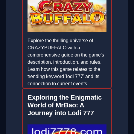
Explore the thrilling universe of
CRAZYBUFFALO with a
comprehensive guide on the game's
description, introduction, and rules.
Learn how this game relates to the
trending keyword 'lodi 777' and its
connection to current events.
2025-12-31
Exploring the Enigmatic
World of MrBao: A
Journey into Lodi 777