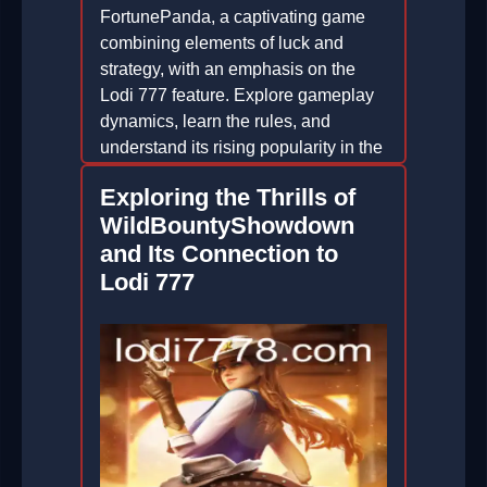
FortunePanda, a captivating game
combining elements of luck and
strategy, with an emphasis on the
Lodi 777 feature. Explore gameplay
dynamics, learn the rules, and
understand its rising popularity in the
current gaming landscape.
Exploring the Thrills of
2025-12-26
WildBountyShowdown
and Its Connection to
Lodi 777