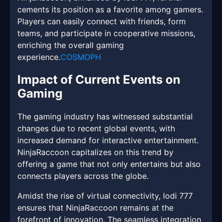
cements its position as a favorite among gamers.
Players can easily connect with friends, form
teams, and participate in cooperative missions,
enriching the overall gaming
experience.
COSMOPH
Impact of Current Events on
Gaming
The gaming industry has witnessed substantial
changes due to recent global events, with
increased demand for interactive entertainment.
NinjaRaccoon capitalizes on this trend by
offering a game that not only entertains but also
connects players across the globe.
Amidst the rise of virtual connectivity, lodi 777
ensures that NinjaRaccoon remains at the
forefront of innovation. The seamless integration