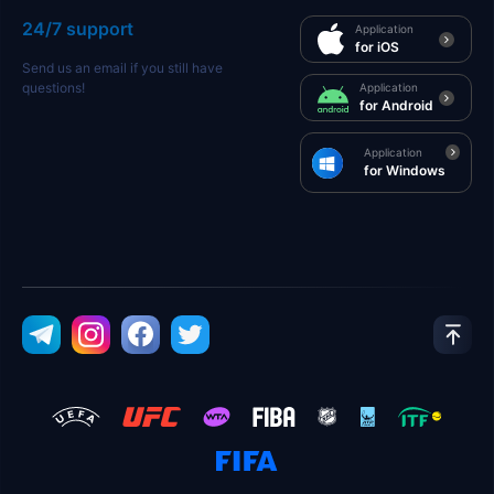
24/7 support
Application
for iOS
Send us an email if you still have
questions!
Application
for Android
Application
for Windows