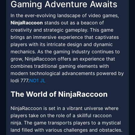
Gaming Adventure Awaits
In the ever-evolving landscape of video games,
NinjaRaccoon
stands out as a beacon of
creativity and strategic gameplay. This game
brings an immersive experience that captivates
players with its intricate design and dynamic
mechanics. As the gaming industry continues to
grow, NinjaRaccoon offers an experience that
combines traditional gaming elements with
modern technological advancements powered by
lodi 777.
NO1 JL
The World of NinjaRaccoon
NinjaRaccoon is set in a vibrant universe where
players take on the role of a skillful raccoon
ninja. The game transports players to a mystical
land filled with various challenges and obstacles.