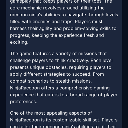
gameplay that keeps players on their toes. The
core mechanic revolves around utilizing the
raccoon ninja’s abilities to navigate through levels
filled with enemies and traps. Players must
harness their agility and problem-solving skills to
progress, keeping the experience fresh and
exciting.
The game features a variety of missions that
challenge players to think creatively. Each level
presents unique obstacles, requiring players to
apply different strategies to succeed. From
combat scenarios to stealth missions,
NinjaRaccoon offers a comprehensive gaming
experience that caters to a broad range of player
preferences.
One of the most appealing aspects of
NinjaRaccoon is its customizable skill set. Players
can tailor their raccoon ninja’s abilities to fit their