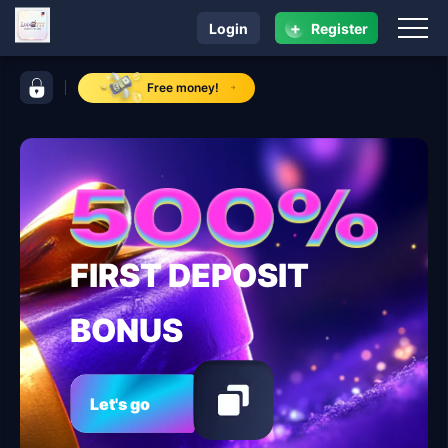
+
Login
Register
navigation lodi 777
control bar lodi 777
Free money!
FIRST DEPOSIT
BONUS
Let's go