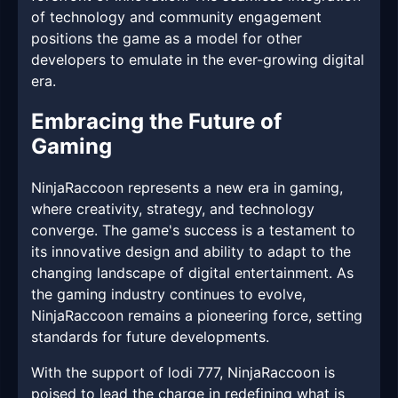
of technology and community engagement
positions the game as a model for other
developers to emulate in the ever-growing digital
era.
Embracing the Future of
Gaming
NinjaRaccoon represents a new era in gaming,
where creativity, strategy, and technology
converge. The game's success is a testament to
its innovative design and ability to adapt to the
changing landscape of digital entertainment. As
the gaming industry continues to evolve,
NinjaRaccoon remains a pioneering force, setting
standards for future developments.
With the support of lodi 777, NinjaRaccoon is
poised to lead the charge in redefining what is