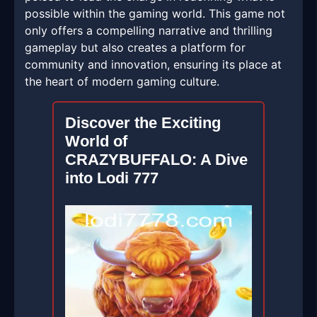
possible within the gaming world. This game not
only offers a compelling narrative and thrilling
gameplay but also creates a platform for
community and innovation, ensuring its place at
the heart of modern gaming culture.
Discover the Exciting
World of
CRAZYBUFFALO: A Dive
into Lodi 777