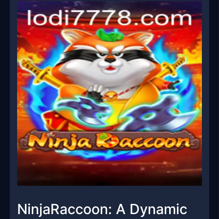
NinjaRaccoon: A Dynamic