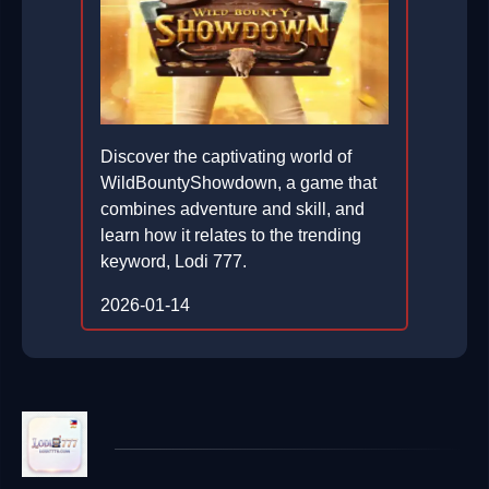
Discover the captivating world of
WildBountyShowdown, a game that
combines adventure and skill, and
learn how it relates to the trending
keyword, Lodi 777.
2026-01-14