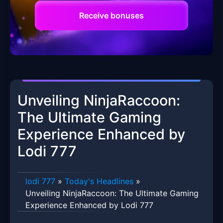
Receive bonuses
Unveiling NinjaRaccoon:
The Ultimate Gaming
Experience Enhanced by
Lodi 777
lodi 777
»
Today's Headlines
»
Unveiling NinjaRaccoon: The Ultimate Gaming
Experience Enhanced by Lodi 777