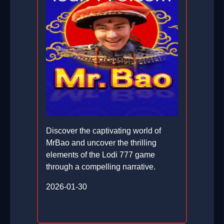
Discover the captivating world of
MrBao and uncover the thrilling
elements of the Lodi 777 game
through a compelling narrative.
2026-01-30