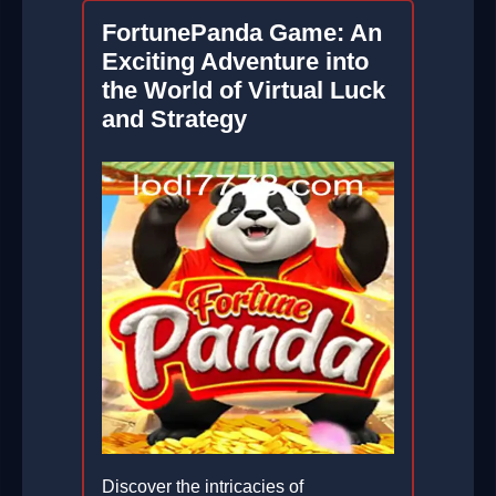
FortunePanda Game: An
Exciting Adventure into
the World of Virtual Luck
and Strategy
Discover the intricacies of