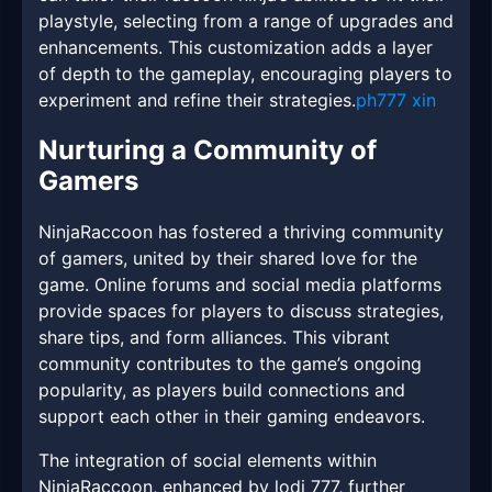
playstyle, selecting from a range of upgrades and
enhancements. This customization adds a layer
of depth to the gameplay, encouraging players to
experiment and refine their strategies.
ph777 xin
Nurturing a Community of
Gamers
NinjaRaccoon has fostered a thriving community
of gamers, united by their shared love for the
game. Online forums and social media platforms
provide spaces for players to discuss strategies,
share tips, and form alliances. This vibrant
community contributes to the game’s ongoing
popularity, as players build connections and
support each other in their gaming endeavors.
The integration of social elements within
NinjaRaccoon, enhanced by lodi 777, further