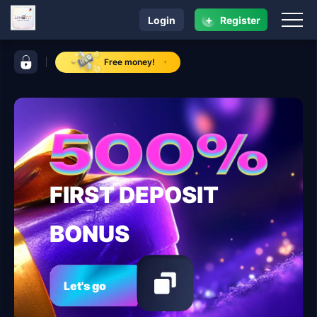
+
Login
Register
navigation lodi 777
control bar lodi 777
Free money!
FIRST DEPOSIT
BONUS
Let's go