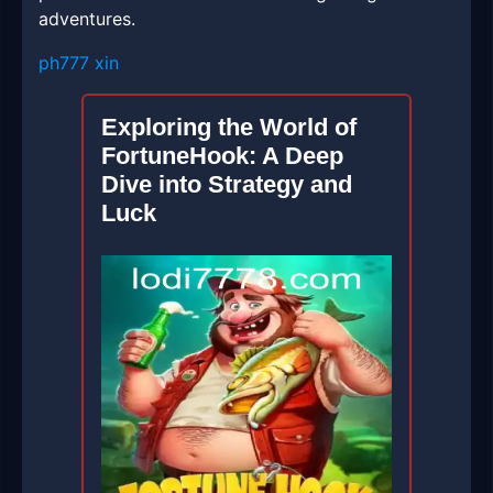
adventures.
ph777 xin
Exploring the World of
FortuneHook: A Deep
Dive into Strategy and
Luck