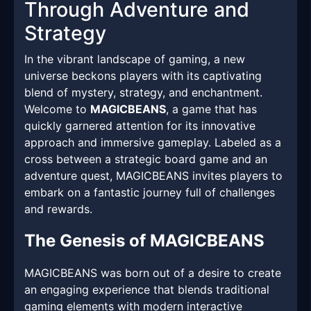
Through Adventure and
Strategy
In the vibrant landscape of gaming, a new
universe beckons players with its captivating
blend of mystery, strategy, and enchantment.
Welcome to
MAGICBEANS
, a game that has
quickly garnered attention for its innovative
approach and immersive gameplay. Labeled as a
cross between a strategic board game and an
adventure quest, MAGICBEANS invites players to
embark on a fantastic journey full of challenges
and rewards.
The Genesis of MAGICBEANS
MAGICBEANS was born out of a desire to create
an engaging experience that blends traditional
gaming elements with modern interactive