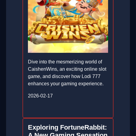
Dive into the mesmerizing world of
CaishenWins, an exciting online slot
game, and discover how Lodi 777
enhances your gaming experience.
2026-02-17
Exploring FortuneRabbit:
A New Gaming Sensation