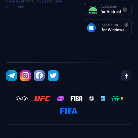
Send us an email if you still have
questions!
Application
for Android
Application
for Windows