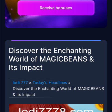
Receive bonuses
Discover the Enchanting
World of MAGICBEANS &
Its Impact
lodi 777
»
Today's Headlines
»
Discover the Enchanting World of MAGICBEANS
& Its Impact