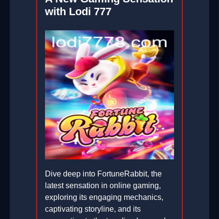
with Lodi 777
Dive deep into FortuneRabbit, the
latest sensation in online gaming,
exploring its engaging mechanics,
captivating storyline, and its