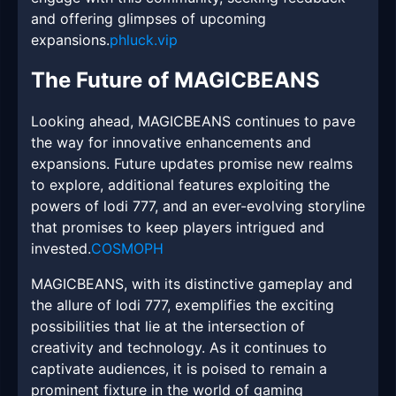
and offering glimpses of upcoming
expansions.
phluck.vip
The Future of MAGICBEANS
Looking ahead, MAGICBEANS continues to pave
the way for innovative enhancements and
expansions. Future updates promise new realms
to explore, additional features exploiting the
powers of lodi 777, and an ever-evolving storyline
that promises to keep players intrigued and
invested.
COSMOPH
MAGICBEANS, with its distinctive gameplay and
the allure of lodi 777, exemplifies the exciting
possibilities that lie at the intersection of
creativity and technology. As it continues to
captivate audiences, it is poised to remain a
prominent fixture in the world of gaming