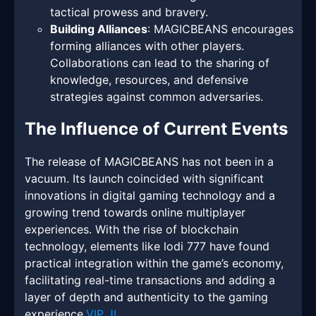
tactical prowess and bravery.
Building Alliances
: MAGICBEANS encourages
forming alliances with other players.
Collaborations can lead to the sharing of
knowledge, resources, and defensive
strategies against common adversaries.
The Influence of Current Events
The release of MAGICBEANS has not been in a
vacuum. Its launch coincided with significant
innovations in digital gaming technology and a
growing trend towards online multiplayer
experiences. With the rise of blockchain
technology, elements like lodi 777 have found
practical integration within the game’s economy,
facilitating real-time transactions and adding a
layer of depth and authenticity to the gaming
experience.
VIP JL