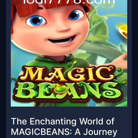
The Enchanting World of
MAGICBEANS: A Journey