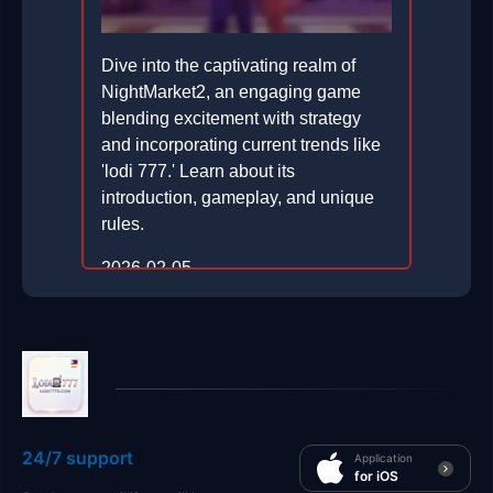
Dive into the captivating realm of
NightMarket2, an engaging game
blending excitement with strategy
and incorporating current trends like
'lodi 777.' Learn about its
introduction, gameplay, and unique
rules.
2026-02-05
24/7 support
Application
for iOS