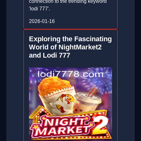
connection to the trending keyword
'lodi 777'.
2026-01-16
Exploring the Fascinating
World of NightMarket2
and Lodi 777