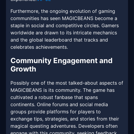
Furthermore, the ongoing evolution of gaming
communities has seen MAGICBEANS become a
staple in social and competitive circles. Gamers
worldwide are drawn to its intricate mechanics
and the global leaderboard that tracks and
celebrates achievements.
Community Engagement and
Growth
Possibly one of the most talked-about aspects of
MAGICBEANS is its community. The game has
cultivated a robust fanbase that spans
continents. Online forums and social media
groups provide platforms for players to
exchange tips, strategies, and stories from their
magical questing adventures. Developers often
engage with this community, seeking feedback