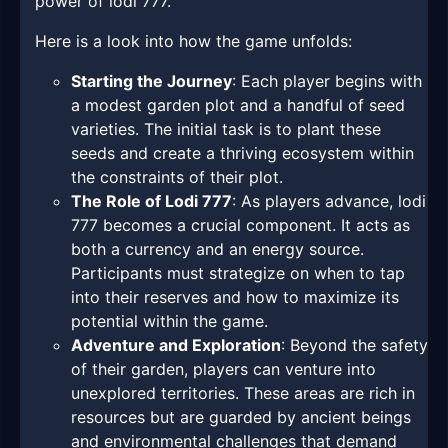
power of lodi 777.
Here is a look into how the game unfolds:
Starting the Journey
: Each player begins with
a modest garden plot and a handful of seed
varieties. The initial task is to plant these
seeds and create a thriving ecosystem within
the constraints of their plot.
The Role of Lodi 777
: As players advance, lodi
777 becomes a crucial component. It acts as
both a currency and an energy source.
Participants must strategize on when to tap
into their reserves and how to maximize its
potential within the game.
Adventure and Exploration
: Beyond the safety
of their garden, players can venture into
unexplored territories. These areas are rich in
resources but are guarded by ancient beings
and environmental challenges that demand