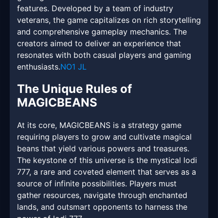
features. Developed by a team of industry
veterans, the game capitalizes on rich storytelling
and comprehensive gameplay mechanics. The
creators aimed to deliver an experience that
resonates with both casual players and gaming
enthusiasts.
NO1 JL
The Unique Rules of
MAGICBEANS
At its core, MAGICBEANS is a strategy game
requiring players to grow and cultivate magical
beans that yield various powers and treasures.
The keystone of this universe is the mystical lodi
777, a rare and coveted element that serves as a
source of infinite possibilities. Players must
gather resources, navigate through enchanted
lands, and outsmart opponents to harness the