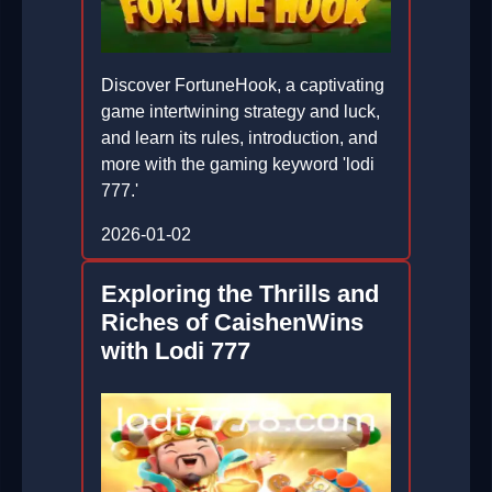
Discover FortuneHook, a captivating
game intertwining strategy and luck,
and learn its rules, introduction, and
more with the gaming keyword 'lodi
777.'
2026-01-02
Exploring the Thrills and
Riches of CaishenWins
with Lodi 777