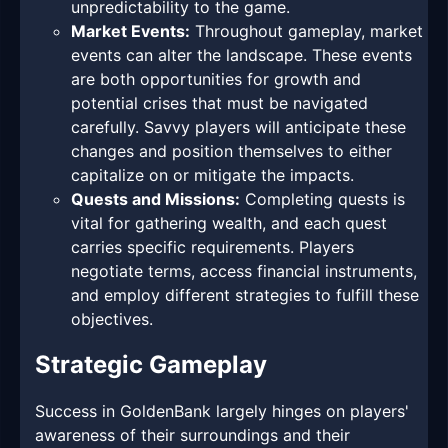
unpredictability to the game.
Market Events:
Throughout gameplay, market
events can alter the landscape. These events
are both opportunities for growth and
potential crises that must be navigated
carefully. Savvy players will anticipate these
changes and position themselves to either
capitalize on or mitigate the impacts.
Quests and Missions:
Completing quests is
vital for gathering wealth, and each quest
carries specific requirements. Players
negotiate terms, access financial instruments,
and employ different strategies to fulfill these
objectives.
Strategic Gameplay
Success in GoldenBank largely hinges on players'
awareness of their surroundings and their