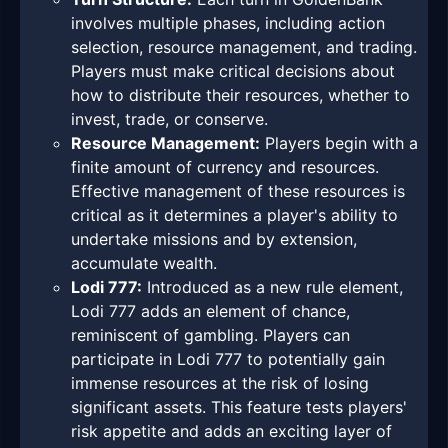
involves multiple phases, including action
selection, resource management, and trading.
Players must make critical decisions about
how to distribute their resources, whether to
invest, trade, or conserve.
Resource Management:
Players begin with a
finite amount of currency and resources.
Effective management of these resources is
critical as it determines a player's ability to
undertake missions and by extension,
accumulate wealth.
Lodi 777:
Introduced as a new rule element,
Lodi 777 adds an element of chance,
reminiscent of gambling. Players can
participate in Lodi 777 to potentially gain
immense resources at the risk of losing
significant assets. This feature tests players'
risk appetite and adds an exciting layer of