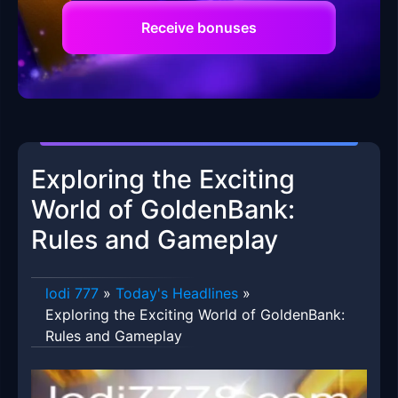
Receive bonuses
Exploring the Exciting
World of GoldenBank:
Rules and Gameplay
lodi 777
»
Today's Headlines
»
Exploring the Exciting World of GoldenBank:
Rules and Gameplay