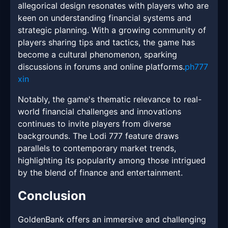
allegorical design resonates with players who are
keen on understanding financial systems and
strategic planning. With a growing community of
players sharing tips and tactics, the game has
become a cultural phenomenon, sparking
discussions in forums and online platforms.
ph777
xin
Notably, the game's thematic relevance to real-
world financial challenges and innovations
continues to invite players from diverse
backgrounds. The Lodi 777 feature draws
parallels to contemporary market trends,
highlighting its popularity among those intrigued
by the blend of finance and entertainment.
Conclusion
GoldenBank offers an immersive and challenging