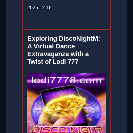
2025-12-18
Exploring DiscoNightM:
A Virtual Dance
Extravaganza with a
Twist of Lodi 777