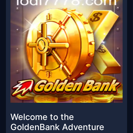
Welcome to the
GoldenBank Adventure