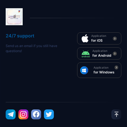
24/7 support
Application
for iOS
Send us an email if you still have
questions!
Application
for Android
Application
for Windows