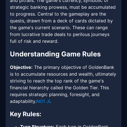
and pitfalls. The game's currency, symbolic of
strategic banking prowess, must be accumulated
to progress. Central to the gameplay are the
quests, drawn from a deck of cards dictated by
the game's current scenario. These can range
from lucrative trade deals to perilous journeys
full of risk and reward.
Understanding Game Rules
Objective:
The primary objective of GoldenBank
is to accumulate resources and wealth, ultimately
striving to reach the top rank of the game's
financial hierarchy called the Golden Tier. This
requires strategic planning, foresight, and
adaptability.
NO1 JL
Key Rules:
Turn Structure:
Each turn in GoldenBank