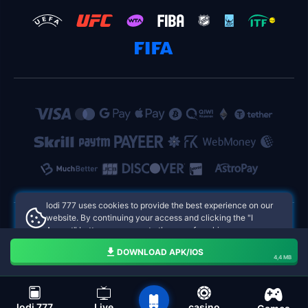
lodi 777 uses cookies to provide the best experience on our
website. By continuing your access and clicking the "I
Accept" button, you agree to the use of cookies.
lodi 777 Philippines Online Casinos
Aceito
DOWNLOAD APK/IOS
4,4 MB
navigation bar of the lodi 777
lodi 777
Live
casino