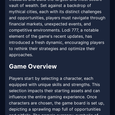
vault of wealth. Set against a backdrop of
mythical cities, each with its distinct challenges
and opportunities, players must navigate through
financial markets, unexpected events, and
competitive environments. Lodi 777, a notable
element of the game's recent updates, has
introduced a fresh dynamic, encouraging players
to rethink their strategies and optimize their
approaches.
Game Overview
Players start by selecting a character, each
equipped with unique skills and strengths. This
selection impacts their starting assets and can
influence the entire gaming experience. Once
characters are chosen, the game board is set up,
depicting a sprawling map full of opportunities