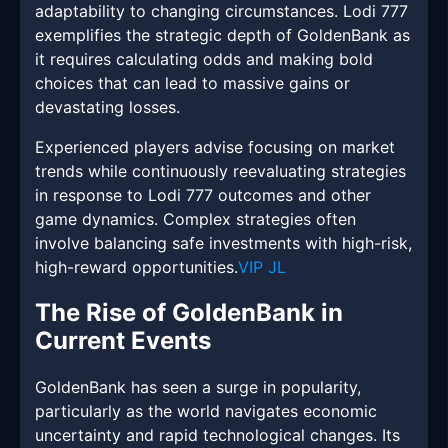
adaptability to changing circumstances. Lodi 777
exemplifies the strategic depth of GoldenBank as
it requires calculating odds and making bold
choices that can lead to massive gains or
devastating losses.
Experienced players advise focusing on market
trends while continuously reevaluating strategies
in response to Lodi 777 outcomes and other
game dynamics. Complex strategies often
involve balancing safe investments with high-risk,
high-reward opportunities.
VIP JL
The Rise of GoldenBank in
Current Events
GoldenBank has seen a surge in popularity,
particularly as the world navigates economic
uncertainty and rapid technological changes. Its