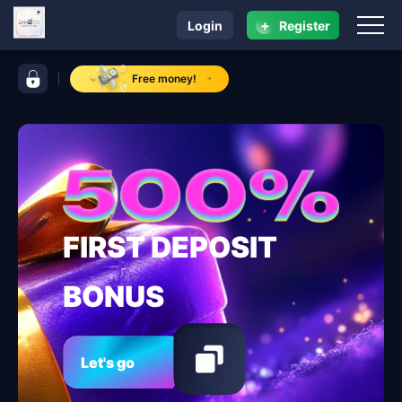
+
Login
Register
navigation lodi 777
control bar lodi 777
Free money!
FIRST DEPOSIT
BONUS
Let's go