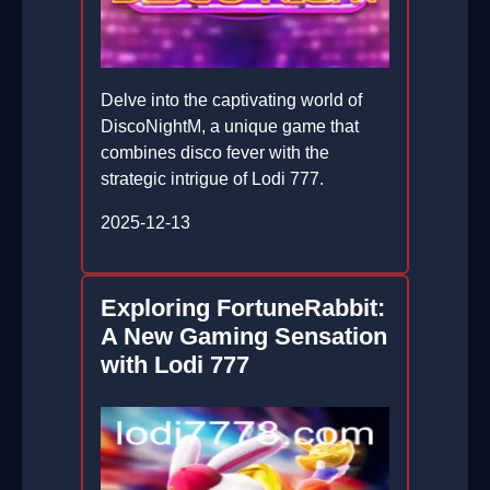
Delve into the captivating world of
DiscoNightM, a unique game that
combines disco fever with the
strategic intrigue of Lodi 777.
2025-12-13
Exploring FortuneRabbit:
A New Gaming Sensation
with Lodi 777