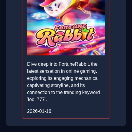
Dive deep into FortuneRabbit, the
latest sensation in online gaming,
exploring its engaging mechanics,
captivating storyline, and its
connection to the trending keyword
'lodi 777'.
2026-01-16