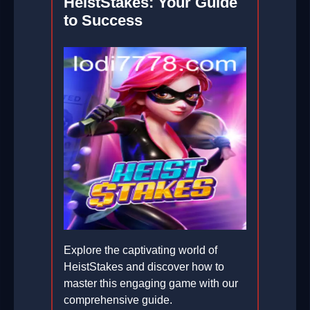
HeistStakes: Your Guide
to Success
Explore the captivating world of
HeistStakes and discover how to
master this engaging game with our
comprehensive guide.