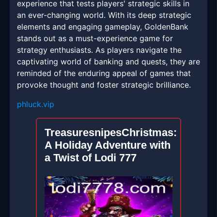
experience that tests players' strategic skills in
an ever-changing world. With its deep strategic
elements and engaging gameplay, GoldenBank
stands out as a must-experience game for
strategy enthusiasts. As players navigate the
captivating world of banking and quests, they are
reminded of the enduring appeal of games that
provoke thought and foster strategic brilliance.
phluck.vip
TreasuresnipesChristmas:
A Holiday Adventure with
a Twist of Lodi 777