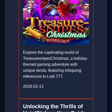
Explore the captivating world of
TreasuresnipesChristmas, a holiday-
themed gaming adventure with
unique twists, featuring intriguing
references to Lodi 777.
2026-02-13
Unlocking the Thrills of