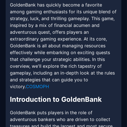
GoldenBank has quickly become a favorite
among gaming enthusiasts for its unique blend of
strategy, luck, and thrilling gameplay. This game,
inspired by a mix of financial acumen and
adventurous quest, offers players an
extraordinary gaming experience. At its core,
GoldenBank is all about managing resources
effectively while embarking on exciting quests
that challenge your strategic abilities. In this
overview, we'll explore the rich tapestry of
gameplay, including an in-depth look at the rules
and strategies that can guide you to
victory.
COSMOPH
Introduction to GoldenBank
GoldenBank puts players in the role of
adventurous bankers who are driven to collect
treasures and build the largest and most secure