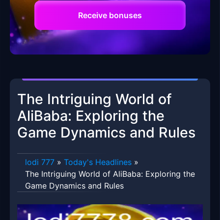
Receive bonuses
The Intriguing World of
AliBaba: Exploring the
Game Dynamics and Rules
lodi 777
»
Today's Headlines
»
The Intriguing World of AliBaba: Exploring the
Game Dynamics and Rules