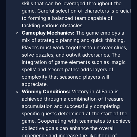
skills that can be leveraged throughout the
game. Careful selection of characters is crucial
to forming a balanced team capable of
tackling various obstacles.
Gameplay Mechanics:
The game employs a
mix of strategic planning and quick thinking.
Players must work together to uncover clues,
solve puzzles, and outwit adversaries. The
integration of game elements such as 'magic
spells' and 'secret paths' adds layers of
complexity that seasoned players will
appreciate.
Winning Conditions:
Victory in AliBaba is
achieved through a combination of treasure
accumulation and successfully completing
specific quests determined at the start of the
game. Cooperating with teammates to achieve
collective goals can enhance the overall
experience and increase the likelihood of