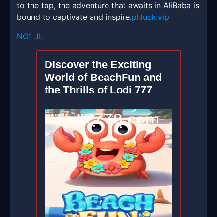
to the top, the adventure that awaits in AliBaba is
bound to captivate and inspire.
phluck.vip
NO1 JL
Discover the Exciting
World of BeachFun and
the Thrills of Lodi 777