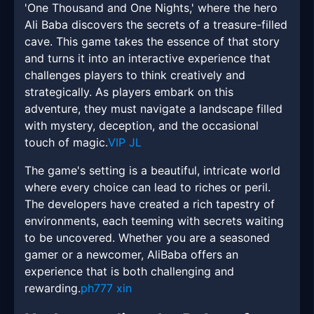
'One Thousand and One Nights,' where the hero
Ali Baba discovers the secrets of a treasure-filled
cave. This game takes the essence of that story
and turns it into an interactive experience that
challenges players to think creatively and
strategically. As players embark on this
adventure, they must navigate a landscape filled
with mystery, deception, and the occasional
touch of magic.
VIP JL
The game's setting is a beautiful, intricate world
where every choice can lead to riches or peril.
The developers have created a rich tapestry of
environments, each teeming with secrets waiting
to be uncovered. Whether you are a seasoned
gamer or a newcomer, AliBaba offers an
experience that is both challenging and
rewarding.
ph777 xin