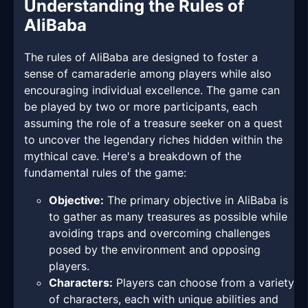
Understanding the Rules of
AliBaba
The rules of AliBaba are designed to foster a
sense of camaraderie among players while also
encouraging individual excellence. The game can
be played by two or more participants, each
assuming the role of a treasure seeker on a quest
to uncover the legendary riches hidden within the
mythical cave. Here's a breakdown of the
fundamental rules of the game:
Objective:
The primary objective in AliBaba is
to gather as many treasures as possible while
avoiding traps and overcoming challenges
posed by the environment and opposing
players.
Characters:
Players can choose from a variety
of characters, each with unique abilities and