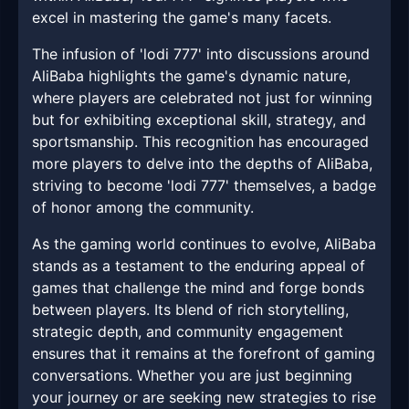
excel in mastering the game's many facets.
The infusion of 'lodi 777' into discussions around
AliBaba highlights the game's dynamic nature,
where players are celebrated not just for winning
but for exhibiting exceptional skill, strategy, and
sportsmanship. This recognition has encouraged
more players to delve into the depths of AliBaba,
striving to become 'lodi 777' themselves, a badge
of honor among the community.
As the gaming world continues to evolve, AliBaba
stands as a testament to the enduring appeal of
games that challenge the mind and forge bonds
between players. Its blend of rich storytelling,
strategic depth, and community engagement
ensures that it remains at the forefront of gaming
conversations. Whether you are just beginning
your journey or are seeking new strategies to rise