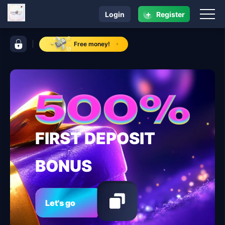
+
Login
Register
navigation lodi 777
control bar lodi 777
Free money!
FIRST DEPOSIT
BONUS
Let's go