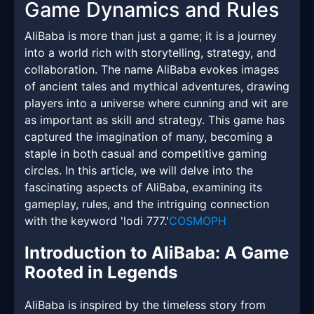
Game Dynamics and Rules
AliBaba is more than just a game; it is a journey
into a world rich with storytelling, strategy, and
collaboration. The name AliBaba evokes images
of ancient tales and mythical adventures, drawing
players into a universe where cunning and wit are
as important as skill and strategy. This game has
captured the imagination of many, becoming a
staple in both casual and competitive gaming
circles. In this article, we will delve into the
fascinating aspects of AliBaba, examining its
gameplay, rules, and the intriguing connection
with the keyword 'lodi 777.'
COSMOPH
Introduction to AliBaba: A Game
Rooted in Legends
AliBaba is inspired by the timeless story from