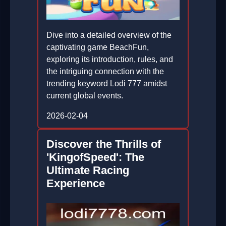
Dive into a detailed overview of the
captivating game BeachFun,
exploring its introduction, rules, and
the intriguing connection with the
trending keyword Lodi 777 amidst
current global events.
2026-02-04
Discover the Thrills of
'KingofSpeed': The
Ultimate Racing
Experience