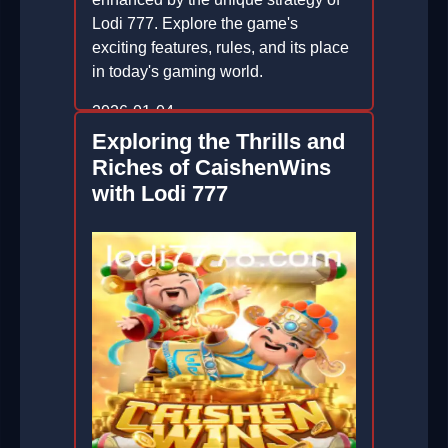
Lodi 777. Explore the game's
exciting features, rules, and its place
in today's gaming world.
2026-01-04
Exploring the Thrills and
Riches of CaishenWins
with Lodi 777