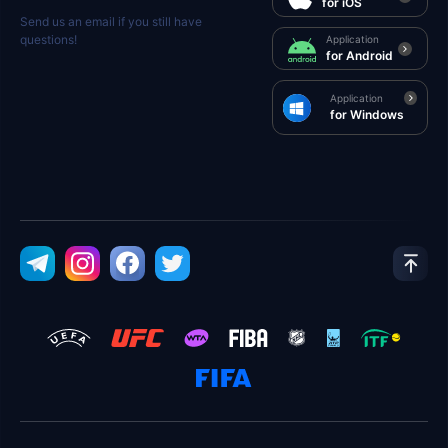
for iOS
Send us an email if you still have
questions!
Application
for Android
Application
for Windows