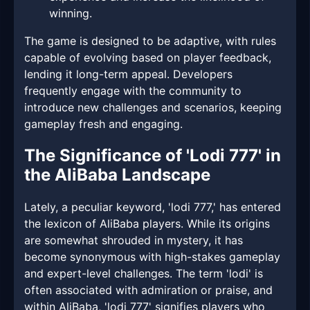
winning.
The game is designed to be adaptive, with rules
capable of evolving based on player feedback,
lending it long-term appeal. Developers
frequently engage with the community to
introduce new challenges and scenarios, keeping
gameplay fresh and engaging.
The Significance of 'Lodi 777' in
the AliBaba Landscape
Lately, a peculiar keyword, 'lodi 777,' has entered
the lexicon of AliBaba players. While its origins
are somewhat shrouded in mystery, it has
become synonymous with high-stakes gameplay
and expert-level challenges. The term 'lodi' is
often associated with admiration or praise, and
within AliBaba, 'lodi 777' signifies players who