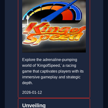
Explore the adrenaline-pumping
world of 'KingofSpeed,' a racing
game that captivates players with its
immersive gameplay and strategic
depth.
2026-01-12
Unveiling