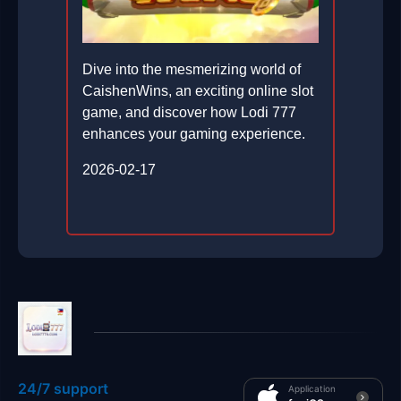
Dive into the mesmerizing world of
CaishenWins, an exciting online slot
game, and discover how Lodi 777
enhances your gaming experience.
2026-02-17
24/7 support
Application