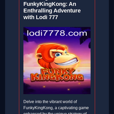
FunkyKingKong: An
Enthralling Adventure
with Lodi 777
Delve into the vibrant world of
FunkyKingKong, a captivating game
enhanced by the unique strategy of