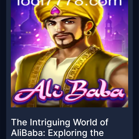
The Intriguing World of
AliBaba: Exploring the