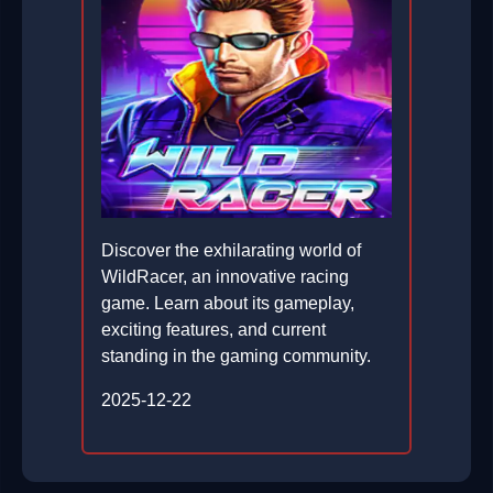
Discover the exhilarating world of
WildRacer, an innovative racing
game. Learn about its gameplay,
exciting features, and current
standing in the gaming community.
2025-12-22