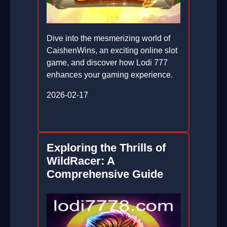
Dive into the mesmerizing world of
CaishenWins, an exciting online slot
game, and discover how Lodi 777
enhances your gaming experience.
2026-02-17
Exploring the Thrills of
WildRacer: A
Comprehensive Guide