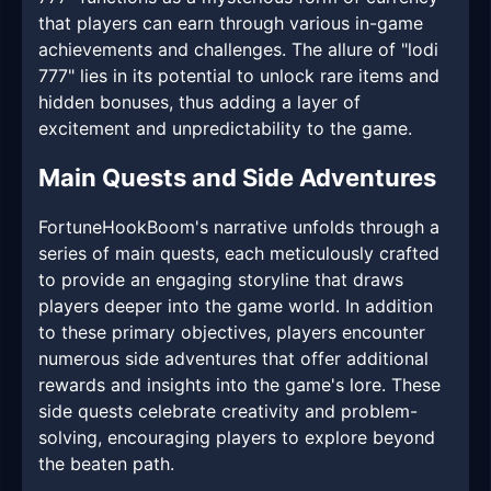
that players can earn through various in-game
achievements and challenges. The allure of "lodi
777" lies in its potential to unlock rare items and
hidden bonuses, thus adding a layer of
excitement and unpredictability to the game.
Main Quests and Side Adventures
FortuneHookBoom's narrative unfolds through a
series of main quests, each meticulously crafted
to provide an engaging storyline that draws
players deeper into the game world. In addition
to these primary objectives, players encounter
numerous side adventures that offer additional
rewards and insights into the game's lore. These
side quests celebrate creativity and problem-
solving, encouraging players to explore beyond
the beaten path.