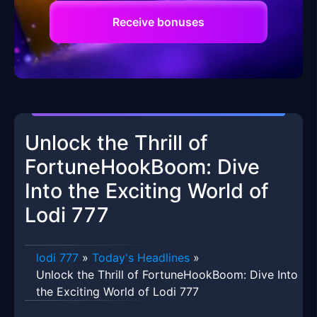
Receive bonuses
Unlock the Thrill of
FortuneHookBoom: Dive
Into the Exciting World of
Lodi 777
lodi 777
»
Today's Headlines
»
Unlock the Thrill of FortuneHookBoom: Dive Into
the Exciting World of Lodi 777