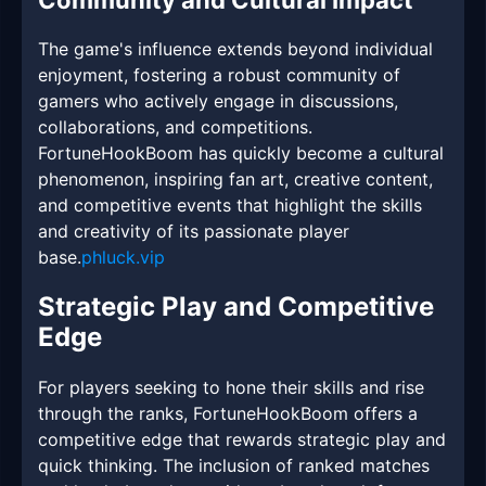
Community and Cultural Impact
The game's influence extends beyond individual
enjoyment, fostering a robust community of
gamers who actively engage in discussions,
collaborations, and competitions.
FortuneHookBoom has quickly become a cultural
phenomenon, inspiring fan art, creative content,
and competitive events that highlight the skills
and creativity of its passionate player
base.
phluck.vip
Strategic Play and Competitive
Edge
For players seeking to hone their skills and rise
through the ranks, FortuneHookBoom offers a
competitive edge that rewards strategic play and
quick thinking. The inclusion of ranked matches