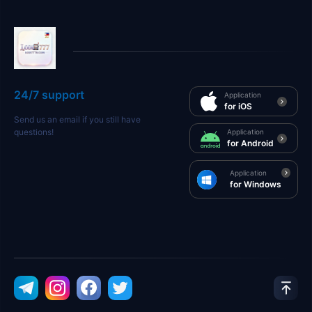
24/7 support
Application
for iOS
Send us an email if you still have
questions!
Application
for Android
Application
for Windows