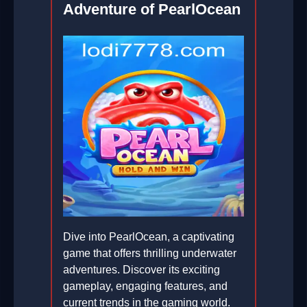
Adventure of PearlOcean
Dive into PearlOcean, a captivating
game that offers thrilling underwater
adventures. Discover its exciting
gameplay, engaging features, and
current trends in the gaming world.