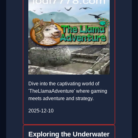
Dive into the captivating world of
'TheLlamaAdventure' where gaming
meets adventure and strategy.
2025-12-10
Exploring the Underwater