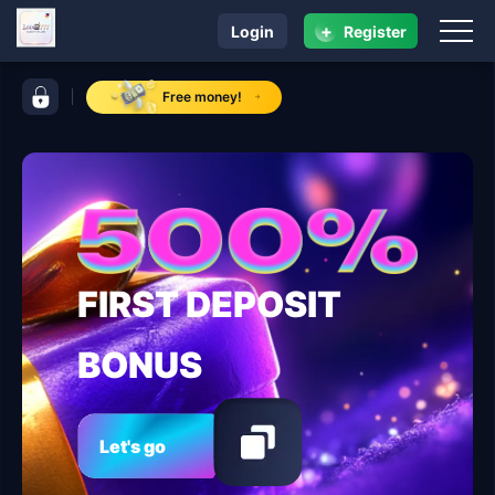
+
Login
Register
navigation lodi 777
control bar lodi 777
Free money!
FIRST DEPOSIT
BONUS
Let's go