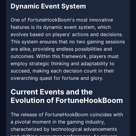
Dynamic Event System
One of FortuneHookBoom's most innovative
features is its dynamic event system, which
evolves based on players' actions and decisions.
This system ensures that no two gaming sessions
are alike, providing endless possibilities and
outcomes. Within this framework, players must
employ strategic thinking and adaptability to
succeed, making each decision count in their
overarching quest for fortune and glory.
Current Events and the
Evolution of FortuneHookBoom
The release of FortuneHookBoom coincides with
a pivotal moment in the gaming industry,
characterized by technological advancements