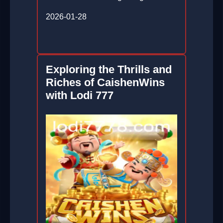
2026-01-28
Exploring the Thrills and
Riches of CaishenWins
with Lodi 777