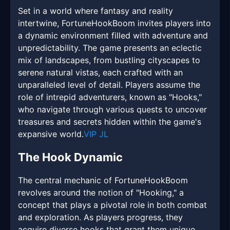
Set in a world where fantasy and reality
intertwine, FortuneHookBoom invites players into
a dynamic environment filled with adventure and
unpredictability. The game presents an eclectic
mix of landscapes, from bustling cityscapes to
serene natural vistas, each crafted with an
unparalleled level of detail. Players assume the
role of intrepid adventurers, known as "Hooks,"
who navigate through various quests to uncover
treasures and secrets hidden within the game's
expansive world.
VIP JL
The Hook Dynamic
The central mechanic of FortuneHookBoom
revolves around the notion of "Hooking," a
concept that plays a pivotal role in both combat
and exploration. As players progress, they
acquire diverse hooks that grant them unique