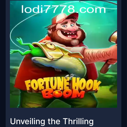
Unveiling the Thrilling