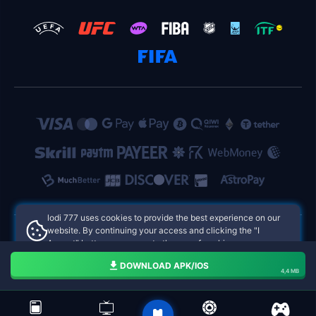
lodi 777 uses cookies to provide the best experience on our
website. By continuing your access and clicking the "I
Accept" button, you agree to the use of cookies.
lodi 777 Philippines Online Casinos
Aceito
DOWNLOAD APK/IOS
4,4 MB