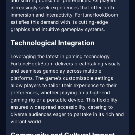
and shifting consumer preferences. As players
increasingly seek experiences that offer both
immersion and interactivity, FortuneHookBoom
satisfies this demand with its cutting-edge
graphics and intuitive gameplay systems.
Technological Integration
Leveraging the latest in gaming technology,
FortuneHookBoom delivers breathtaking visuals
and seamless gameplay across multiple
platforms. The game's customizable settings
allow players to tailor their experience to their
preferences, whether playing on a high-end
gaming rig or a portable device. This flexibility
ensures widespread accessibility, catering to
diverse audiences eager to partake in its rich and
vibrant world.