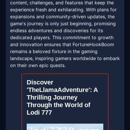
content, challenges, and features that keep the
experience fresh and exhilarating. With plans for
expansions and community-driven updates, the
game's journey is only just beginning, promising
endless adventures and discoveries for its
dedicated players. This commitment to growth
and innovation ensures that FortuneHookBoom
remains a beloved fixture in the gaming
landscape, inspiring gamers worldwide to embark
on their own epic quests.
Discover
'TheLlamaAdventure': A
Thrilling Journey
Through the World of
Lodi 777