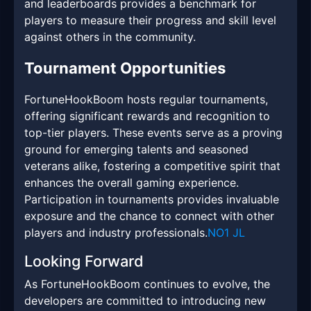
and leaderboards provides a benchmark for
players to measure their progress and skill level
against others in the community.
Tournament Opportunities
FortuneHookBoom hosts regular tournaments,
offering significant rewards and recognition to
top-tier players. These events serve as a proving
ground for emerging talents and seasoned
veterans alike, fostering a competitive spirit that
enhances the overall gaming experience.
Participation in tournaments provides invaluable
exposure and the chance to connect with other
players and industry professionals.
NO1 JL
Looking Forward
As FortuneHookBoom continues to evolve, the
developers are committed to introducing new