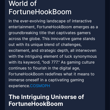
World of
FortuneHookBoom
In the ever-evolving landscape of interactive
entertainment, FortuneHookBoom emerges as a
groundbreaking title that captivates gamers
across the globe. This innovative game stands
out with its unique blend of challenges,
excitement, and strategic depth, all interwoven
with the intriguing element of luck synonymous
with its keyword, "lodi 777." As gaming culture
continues to flourish in the digital age,
FortuneHookBoom redefines what it means to
immerse oneself in a captivating gaming
experience.
COSMOPH
The Intriguing Universe of
FortuneHookBoom