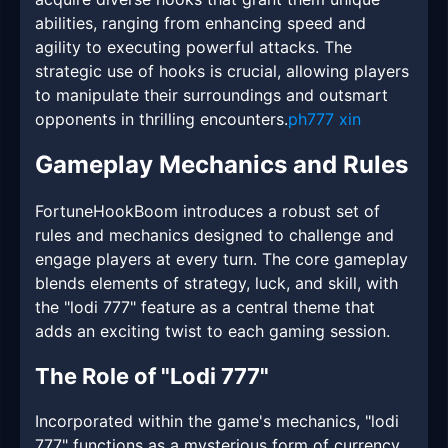
abilities, ranging from enhancing speed and
agility to executing powerful attacks. The
strategic use of hooks is crucial, allowing players
to manipulate their surroundings and outsmart
opponents in thrilling encounters.
ph777 xin
Gameplay Mechanics and Rules
FortuneHookBoom introduces a robust set of
rules and mechanics designed to challenge and
engage players at every turn. The core gameplay
blends elements of strategy, luck, and skill, with
the "lodi 777" feature as a central theme that
adds an exciting twist to each gaming session.
The Role of "Lodi 777"
Incorporated within the game's mechanics, "lodi
777" functions as a mysterious form of currency