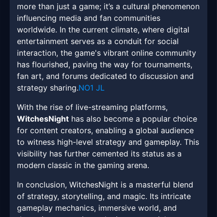
more than just a game; it’s a cultural phenomenon
influencing media and fan communities
worldwide. In the current climate, where digital
entertainment serves as a conduit for social
interaction, the game's vibrant online community
has flourished, paving the way for tournaments,
fan art, and forums dedicated to discussion and
strategy sharing.
NO1 JL
With the rise of live-streaming platforms,
WitchesNight
has also become a popular choice
for content creators, enabling a global audience
to witness high-level strategy and gameplay. This
visibility has further cemented its status as a
modern classic in the gaming arena.
In conclusion, WitchesNight is a masterful blend
of strategy, storytelling, and magic. Its intricate
gameplay mechanics, immersive world, and