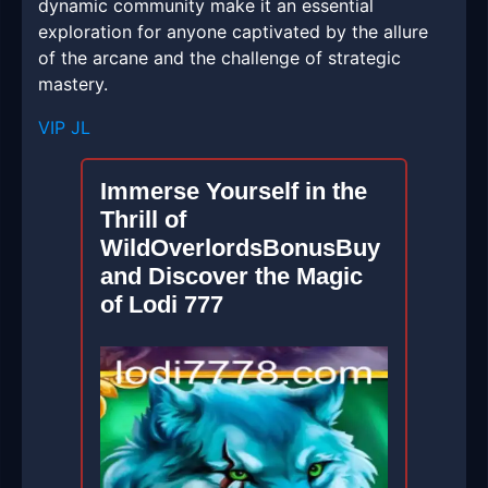
dynamic community make it an essential
exploration for anyone captivated by the allure
of the arcane and the challenge of strategic
mastery.
VIP JL
Immerse Yourself in the
Thrill of
WildOverlordsBonusBuy
and Discover the Magic
of Lodi 777