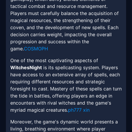
tactical combat and resource management.
Players must carefully balance the acquisition of
magical resources, the strengthening of their
coven, and the development of new spells. Each
decision carries weight, impacting the overall
progression and success within the
game.
COSMOPH
One of the most captivating aspects of
WitchesNight
is its spellcasting system. Players
have access to an extensive array of spells, each
requiring different resources and strategic
foresight to cast. Mastery of these spells can turn
the tide in battles, offering players an edge in
encounters with rival witches and the game's
myriad magical creatures.
ph777 xin
Moreover, the game's dynamic world presents a
living, breathing environment where player