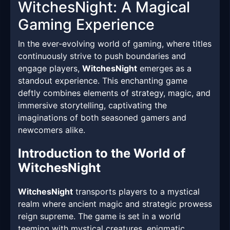
WitchesNight: A Magical
Gaming Experience
In the ever-evolving world of gaming, where titles
continuously strive to push boundaries and
engage players,
WitchesNight
emerges as a
standout experience. This enchanting game
deftly combines elements of strategy, magic, and
immersive storytelling, captivating the
imaginations of both seasoned gamers and
newcomers alike.
Introduction to the World of
WitchesNight
WitchesNight
transports players to a mystical
realm where ancient magic and strategic prowess
reign supreme. The game is set in a world
teeming with mystical creatures, enigmatic