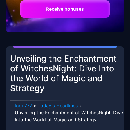
Receive bonuses
Unveiling the Enchantment
of WitchesNight: Dive Into
the World of Magic and
Strategy
lodi 777
»
Today's Headlines
»
Unveiling the Enchantment of WitchesNight: Dive
Into the World of Magic and Strategy