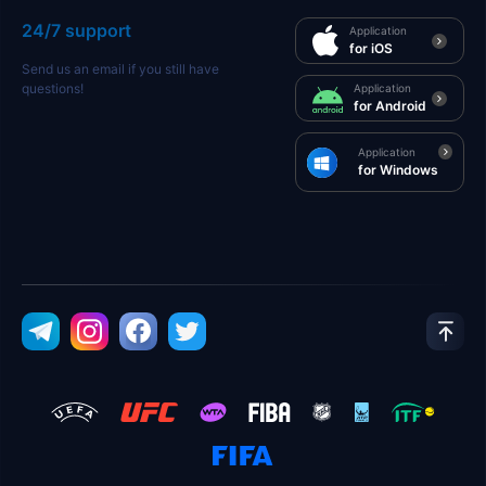
24/7 support
Application
for iOS
Send us an email if you still have
questions!
Application
for Android
Application
for Windows