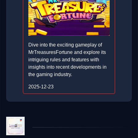
Dive into the exciting gameplay of
MrTreasuresFortune and explore its
intriguing rules and features with
insights into recent developments in
the gaming industry.
2025-12-23