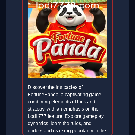
Discover the intricacies of
FortunePanda, a captivating game
combining elements of luck and
strategy, with an emphasis on the
Lodi 777 feature. Explore gameplay
dynamics, learn the rules, and
understand its rising popularity in the