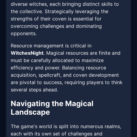
diverse witches, each bringing distinct skills to
the collective. Strategically leveraging the
strengths of their coven is essential for
overcoming challenges and dominating
opponents.
Resource management is critical in
WitchesNight
. Magical resources are finite and
must be carefully allocated to maximize
efficiency and power. Balancing resource
acquisition, spellcraft, and coven development
are pivotal to success, requiring players to think
several steps ahead.
Navigating the Magical
Landscape
The game's world is split into numerous realms,
each with its own set of challenges and