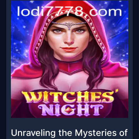
Unraveling the Mysteries of