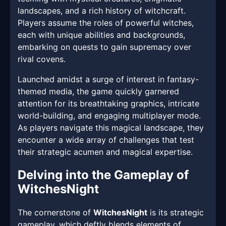
landscapes, and a rich history of witchcraft.
Players assume the roles of powerful witches,
each with unique abilities and backgrounds,
embarking on quests to gain supremacy over
rival covens.
Launched amidst a surge of interest in fantasy-
themed media, the game quickly garnered
attention for its breathtaking graphics, intricate
world-building, and engaging multiplayer mode.
As players navigate this magical landscape, they
encounter a wide array of challenges that test
their strategic acumen and magical expertise.
Delving into the Gameplay of
WitchesNight
The cornerstone of
WitchesNight
is its strategic
gameplay, which deftly blends elements of