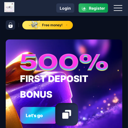
+
Login
Register
navigation lodi 777
control bar lodi 777
Free money!
FIRST DEPOSIT
BONUS
Let's go