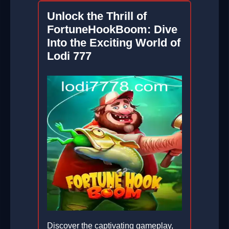
current gaming landscape.
Unlock the Thrill of
2025-12-26
FortuneHookBoom: Dive
Into the Exciting World of
Lodi 777
Discover the captivating gameplay,