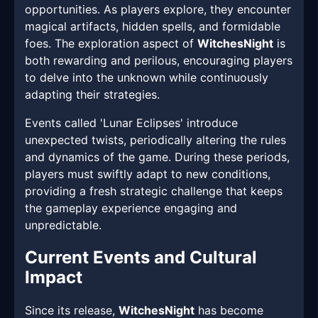
opportunities. As players explore, they encounter
magical artifacts, hidden spells, and formidable
foes. The exploration aspect of
WitchesNight
is
both rewarding and perilous, encouraging players
to delve into the unknown while continuously
adapting their strategies.
Events called 'Lunar Eclipses' introduce
unexpected twists, periodically altering the rules
and dynamics of the game. During these periods,
players must swiftly adapt to new conditions,
providing a fresh strategic challenge that keeps
the gameplay experience engaging and
unpredictable.
Current Events and Cultural
Impact
Since its release,
WitchesNight
has become