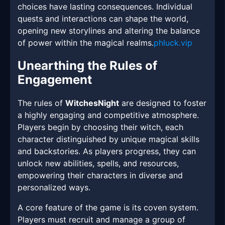
choices have lasting consequences. Individual
quests and interactions can shape the world,
opening new storylines and altering the balance
of power within the magical realms.
phluck.vip
Unearthing the Rules of
Engagement
The rules of
WitchesNight
are designed to foster
a highly engaging and competitive atmosphere.
Players begin by choosing their witch, each
character distinguished by unique magical skills
and backstories. As players progress, they can
unlock new abilities, spells, and resources,
empowering their characters in diverse and
personalized ways.
A core feature of the game is its coven system.
Players must recruit and manage a group of