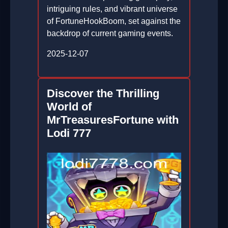
intriguing rules, and vibrant universe
of FortuneHookBoom, set against the
backdrop of current gaming events.
2025-12-07
Discover the Thrilling
World of
MrTreasuresFortune with
Lodi 777