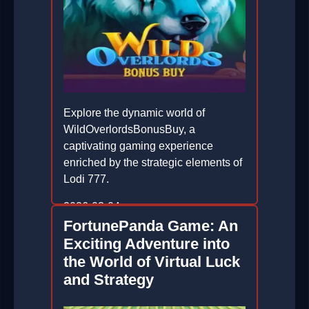
Explore the dynamic world of
WildOverlordsBonusBuy, a
captivating gaming experience
enriched by the strategic elements of
Lodi 777.
2026-03-04
FortunePanda Game: An
Exciting Adventure into
the World of Virtual Luck
and Strategy