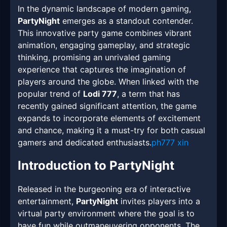
In the dynamic landscape of modern gaming,
PartyNight
emerges as a standout contender.
This innovative party game combines vibrant
animation, engaging gameplay, and strategic
thinking, promising an unrivaled gaming
experience that captures the imagination of
players around the globe. When linked with the
popular trend of
Lodi 777
, a term that has
recently gained significant attention, the game
expands to incorporate elements of excitement
and chance, making it a must-try for both casual
gamers and dedicated enthusiasts.
ph777 xin
Introduction to PartyNight
Released in the burgeoning era of interactive
entertainment,
PartyNight
invites players into a
virtual party environment where the goal is to
have fun while outmaneuvering opponents. The