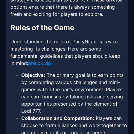
options ensure that there is always something
fresh and exciting for players to explore.
Rules of the Game
Understanding the rules of PartyNight is key to
mastering its challenges. Here are some
fundamental guidelines that players should keep
in mind:
phluck.vip
Objective:
The primary goal is to earn points
by completing various challenges and mini-
games within the party environment. Players
can earn bonuses by taking risks and seizing
opportunities presented by the element of
Lodi 777.
Collaboration and Competition:
Players can
choose to form alliances and work together to
accomplish goals or engage in fierce