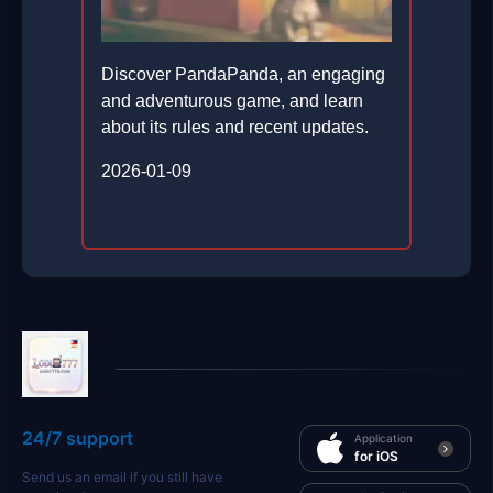
Discover PandaPanda, an engaging
and adventurous game, and learn
about its rules and recent updates.
2026-01-09
24/7 support
Application
for iOS
Send us an email if you still have