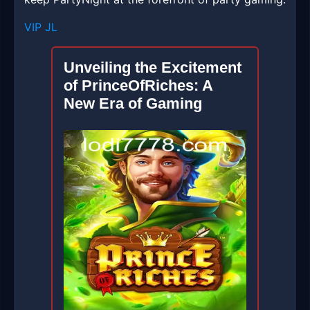
VIP JL
Unveiling the Excitement
of PrinceOfRiches: A
New Era of Gaming