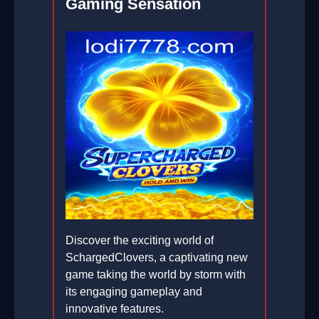
Gaming Sensation
Discover the exciting world of
SchargedClovers, a captivating new
game taking the world by storm with
its engaging gameplay and
innovative features.