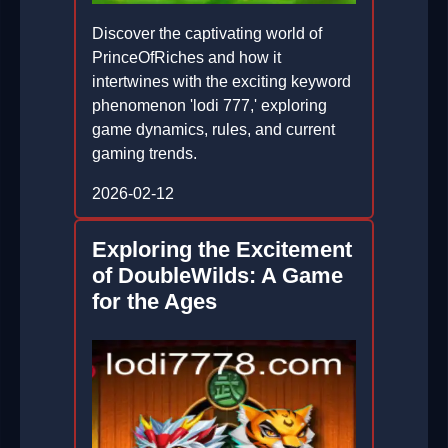
Discover the captivating world of
PrinceOfRiches and how it
intertwines with the exciting keyword
phenomenon 'lodi 777,' exploring
game dynamics, rules, and current
gaming trends.
2026-02-12
Exploring the Excitement
of DoubleWilds: A Game
for the Ages