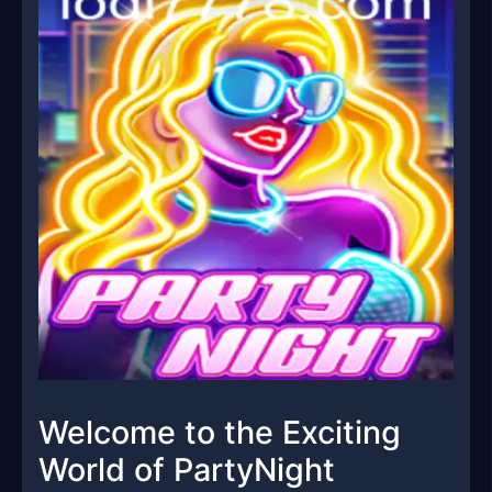
Welcome to the Exciting
World of PartyNight