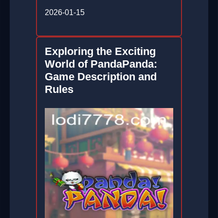
2026-01-15
Exploring the Exciting
World of PandaPanda:
Game Description and
Rules