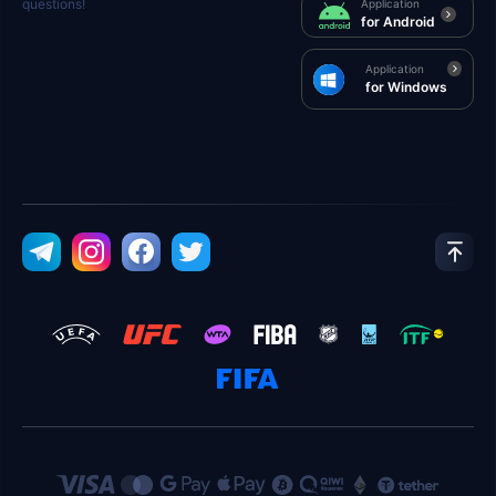
questions!
Application
for Android
Application
for Windows