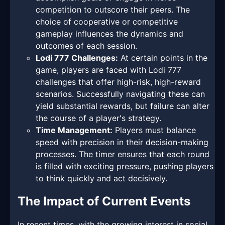
competition to outscore their peers. The
choice of cooperative or competitive
gameplay influences the dynamics and
outcomes of each session.
Lodi 777 Challenges:
At certain points in the
game, players are faced with Lodi 777
challenges that offer high-risk, high-reward
scenarios. Successfully navigating these can
yield substantial rewards, but failure can alter
the course of a player's strategy.
Time Management:
Players must balance
speed with precision in their decision-making
processes. The timer ensures that each round
is filled with exciting pressure, pushing players
to think quickly and act decisively.
The Impact of Current Events
In recent times, with the growing interest in social