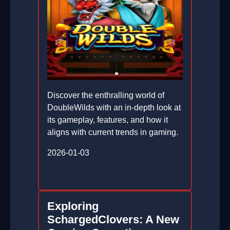
Discover the enthralling world of
DoubleWilds with an in-depth look at
its gameplay, features, and how it
aligns with current trends in gaming.
2026-01-03
Exploring
SchargedClovers: A New