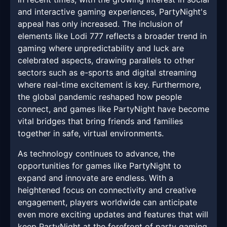
and interactive gaming experiences, PartyNight's
appeal has only increased. The inclusion of
elements like Lodi 777 reflects a broader trend in
gaming where unpredictability and luck are
celebrated aspects, drawing parallels to other
sectors such as e-sports and digital streaming
where real-time excitement is key. Furthermore,
the global pandemic reshaped how people
connect, and games like PartyNight have become
vital bridges that bring friends and families
together in safe, virtual environments.
As technology continues to advance, the
opportunities for games like PartyNight to
expand and innovate are endless. With a
heightened focus on connectivity and creative
engagement, players worldwide can anticipate
even more exciting updates and features that will
keep PartyNight at the forefront of party gaming.