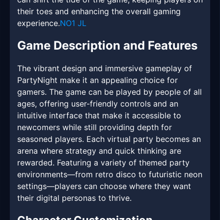
their toes and enhancing the overall gaming
experience.
NO1 JL
Game Description and Features
The vibrant design and immersive gameplay of
PartyNight make it an appealing choice for
gamers. The game can be played by people of all
ages, offering user-friendly controls and an
intuitive interface that make it accessible to
newcomers while still providing depth for
seasoned players. Each virtual party becomes an
arena where strategy and quick thinking are
rewarded. Featuring a variety of themed party
environments—from retro disco to futuristic neon
settings—players can choose where they want
their digital personas to thrive.