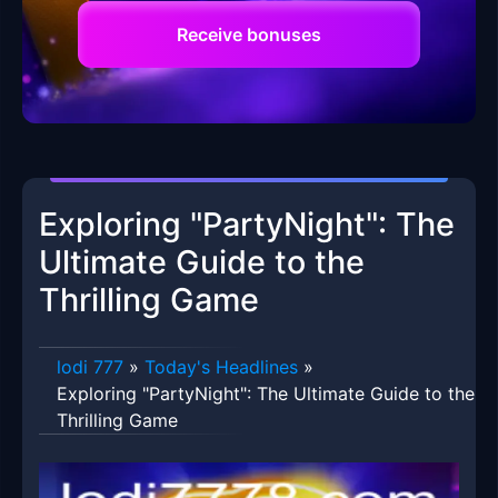
Receive bonuses
Exploring "PartyNight": The
Ultimate Guide to the
Thrilling Game
lodi 777
»
Today's Headlines
»
Exploring "PartyNight": The Ultimate Guide to the
Thrilling Game