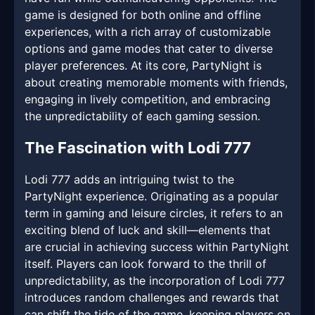
game is designed for both online and offline
experiences, with a rich array of customizable
options and game modes that cater to diverse
player preferences. At its core, PartyNight is
about creating memorable moments with friends,
engaging in lively competition, and embracing
the unpredictability of each gaming session.
The Fascination with Lodi 777
Lodi 777 adds an intriguing twist to the
PartyNight experience. Originating as a popular
term in gaming and leisure circles, it refers to an
exciting blend of luck and skill—elements that
are crucial in achieving success within PartyNight
itself. Players can look forward to the thrill of
unpredictability, as the incorporation of Lodi 777
introduces random challenges and rewards that
can shift the tide of the game, keeping players on