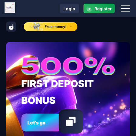
+
Login
Register
navigation lodi 777
control bar lodi 777
Free money!
FIRST DEPOSIT
BONUS
Let's go