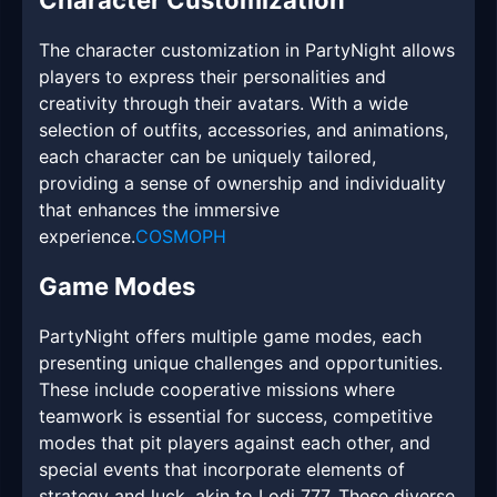
Character Customization
The character customization in PartyNight allows
players to express their personalities and
creativity through their avatars. With a wide
selection of outfits, accessories, and animations,
each character can be uniquely tailored,
providing a sense of ownership and individuality
that enhances the immersive
experience.
COSMOPH
Game Modes
PartyNight offers multiple game modes, each
presenting unique challenges and opportunities.
These include cooperative missions where
teamwork is essential for success, competitive
modes that pit players against each other, and
special events that incorporate elements of
strategy and luck, akin to Lodi 777. These diverse