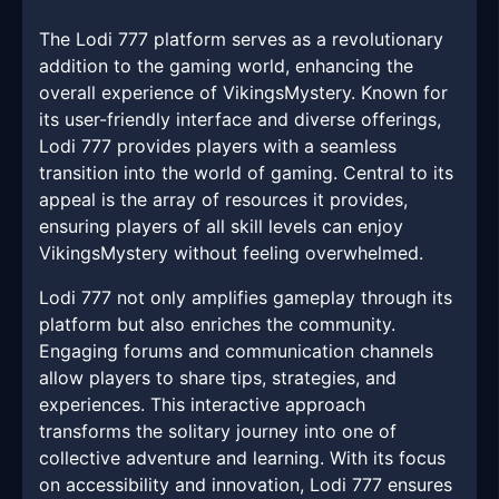
The Lodi 777 platform serves as a revolutionary
addition to the gaming world, enhancing the
overall experience of VikingsMystery. Known for
its user-friendly interface and diverse offerings,
Lodi 777 provides players with a seamless
transition into the world of gaming. Central to its
appeal is the array of resources it provides,
ensuring players of all skill levels can enjoy
VikingsMystery without feeling overwhelmed.
Lodi 777 not only amplifies gameplay through its
platform but also enriches the community.
Engaging forums and communication channels
allow players to share tips, strategies, and
experiences. This interactive approach
transforms the solitary journey into one of
collective adventure and learning. With its focus
on accessibility and innovation, Lodi 777 ensures