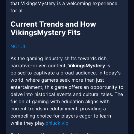
that VikingsMystery is a welcoming experience
for all.
Current Trends and How
VikingsMystery Fits
NO1 JL
As the gaming industry shifts towards rich,
narrative-driven content,
VikingsMystery
is
poised to captivate a broad audience. In today's
world, where gamers seek more than just
entertainment, this game offers an opportunity to
delve into historical events and cultural tales. The
fusion of gaming with education aligns with
current trends in edutainment, providing a
compelling choice for players eager to learn
while they play.
phluck.vip