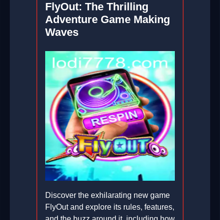
FlyOut: The Thrilling
Adventure Game Making
Waves
Discover the exhilarating new game
FlyOut and explore its rules, features,
and the buzz around it, including how