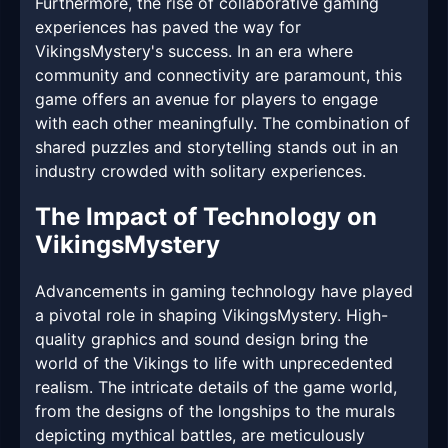
Furthermore, the rise of collaborative gaming
experiences has paved the way for
VikingsMystery's success. In an era where
community and connectivity are paramount, this
game offers an avenue for players to engage
with each other meaningfully. The combination of
shared puzzles and storytelling stands out in an
industry crowded with solitary experiences.
The Impact of Technology on
VikingsMystery
Advancements in gaming technology have played
a pivotal role in shaping VikingsMystery. High-
quality graphics and sound design bring the
world of the Vikings to life with unprecedented
realism. The intricate details of the game world,
from the designs of the longships to the murals
depicting mythical battles, are meticulously