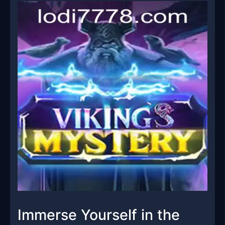
Immerse Yourself in the