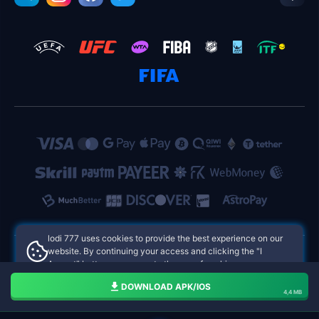
lodi 777 uses cookies to provide the best experience on our
website. By continuing your access and clicking the "I
Accept" button, you agree to the use of cookies.
lodi 777 Philippines Online Casinos
Aceito
DOWNLOAD APK/IOS
4,4 MB