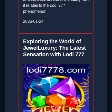
it relates to the Lodi 777
phenomenon.
2026-01-24
Exploring the World of
JewelLuxury: The Latest
Sensation with Lodi 777