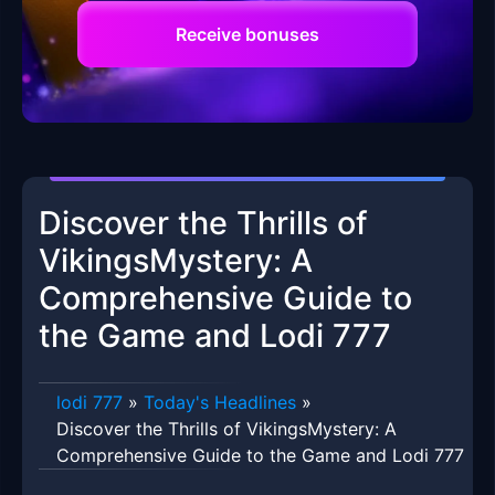
Receive bonuses
Discover the Thrills of
VikingsMystery: A
Comprehensive Guide to
the Game and Lodi 777
lodi 777
»
Today's Headlines
»
Discover the Thrills of VikingsMystery: A
Comprehensive Guide to the Game and Lodi 777