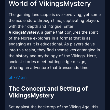
World of VikingsMystery
The gaming landscape is ever-evolving, yet some
themes endure through time, captivating players
with their depth and intrigue. Enter
VikingsMystery
, a game that conjures the spirit
of the Norse explorers in a format that is as
engaging as it is educational. As players delve
into this realm, they find themselves entangled in
the history and mythology of the Vikings. Here,
ancient stories meet cutting-edge design,
offering an adventure that transcends time.
ph777 xin
The Concept and Setting of
VikingsMystery
Set against the backdrop of the Viking Age, this