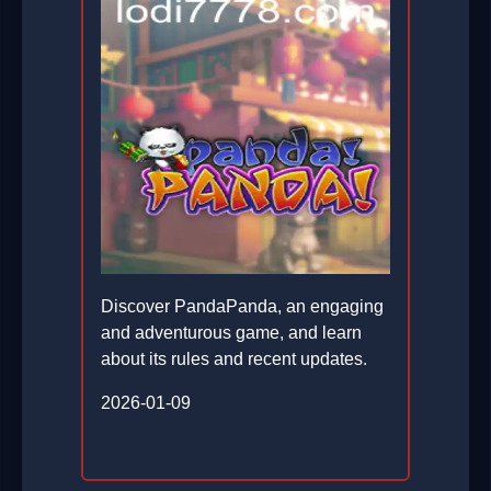
Discover PandaPanda, an engaging
and adventurous game, and learn
about its rules and recent updates.
2026-01-09