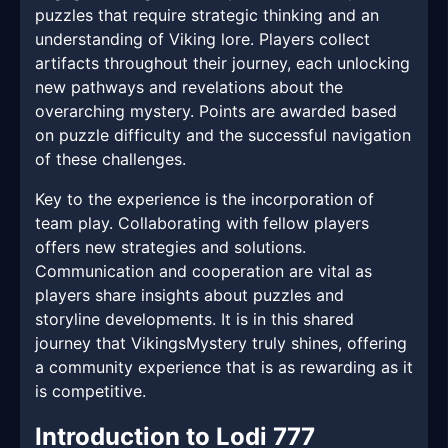
puzzles that require strategic thinking and an
understanding of Viking lore. Players collect
artifacts throughout their journey, each unlocking
new pathways and revelations about the
overarching mystery. Points are awarded based
on puzzle difficulty and the successful navigation
of these challenges.
Key to the experience is the incorporation of
team play. Collaborating with fellow players
offers new strategies and solutions.
Communication and cooperation are vital as
players share insights about puzzles and
storyline developments. It is in this shared
journey that VikingsMystery truly shines, offering
a community experience that is as rewarding as it
is competitive.
Introduction to Lodi 777