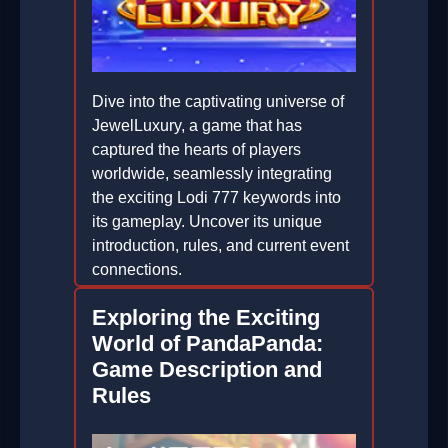
Dive into the captivating universe of
JewelLuxury, a game that has
captured the hearts of players
worldwide, seamlessly integrating
the exciting Lodi 777 keywords into
its gameplay. Uncover its unique
introduction, rules, and current event
connections.
2026-03-06
Exploring the Exciting
World of PandaPanda:
Game Description and
Rules