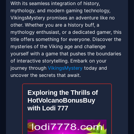
With its seamless integration of history,
mythology, and modern gaming technology,
VikingsMystery promises an adventure like no
other. Whether you are a history buff, a
mythology enthusiast, or a dedicated gamer, this
title offers something for everyone. Discover the
mysteries of the Viking age and challenge
yourself with a game that pushes the boundaries
of interactive storytelling. Embark on your
journey through
VikingsMystery
today and
uncover the secrets that await.
Exploring the Thrills of
HotVolcanoBonusBuy
with Lodi 777