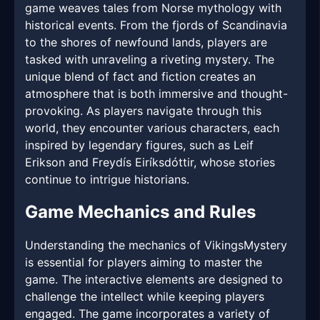
game weaves tales from Norse mythology with
historical events. From the fjords of Scandinavia
to the shores of newfound lands, players are
tasked with unraveling a riveting mystery. The
unique blend of fact and fiction creates an
atmosphere that is both immersive and thought-
provoking. As players navigate through this
world, they encounter various characters, each
inspired by legendary figures, such as Leif
Erikson and Freydís Eiríksdóttir, whose stories
continue to intrigue historians.
Game Mechanics and Rules
Understanding the mechanics of VikingsMystery
is essential for players aiming to master the
game. The interactive elements are designed to
challenge the intellect while keeping players
engaged. The game incorporates a variety of