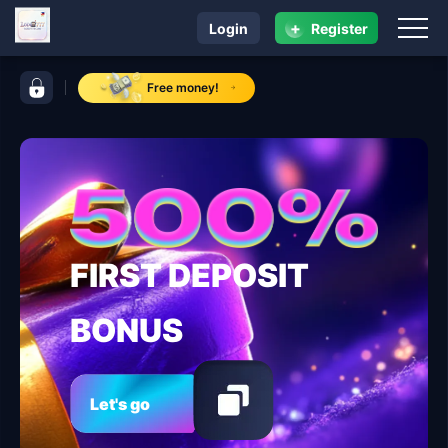
+
Login
Register
navigation lodi 777
control bar lodi 777
Free money!
FIRST DEPOSIT
BONUS
Let's go