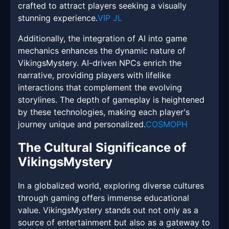
crafted to attract players seeking a visually
stunning experience.
VIP JL
Additionally, the integration of AI into game
mechanics enhances the dynamic nature of
VikingsMystery. AI-driven NPCs enrich the
narrative, providing players with lifelike
interactions that complement the evolving
storylines. The depth of gameplay is heightened
by these technologies, making each player's
journey unique and personalized.
COSMOPH
The Cultural Significance of
VikingsMystery
In a globalized world, exploring diverse cultures
through gaming offers immense educational
value. VikingsMystery stands out not only as a
source of entertainment but also as a gateway to