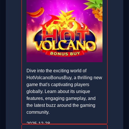
Dive into the exciting world of
HotVolcanoBonusBuy, a thrilling new
game that's captivating players
globally. Learn about its unique
features, engaging gameplay, and
the latest buzz around the gaming
community.
2025-12-28