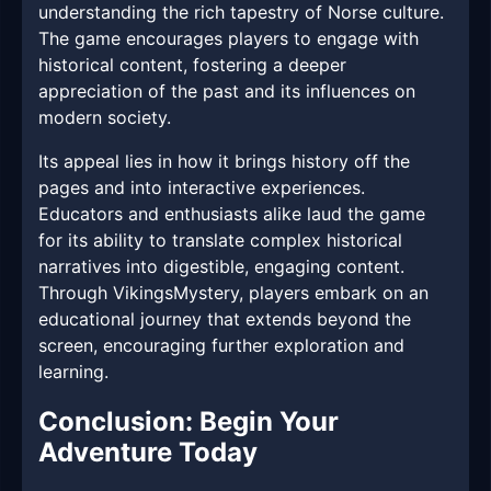
understanding the rich tapestry of Norse culture.
The game encourages players to engage with
historical content, fostering a deeper
appreciation of the past and its influences on
modern society.
Its appeal lies in how it brings history off the
pages and into interactive experiences.
Educators and enthusiasts alike laud the game
for its ability to translate complex historical
narratives into digestible, engaging content.
Through VikingsMystery, players embark on an
educational journey that extends beyond the
screen, encouraging further exploration and
learning.
Conclusion: Begin Your
Adventure Today