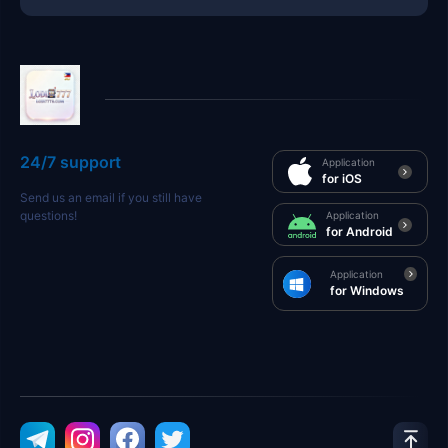
24/7 support
Application
for iOS
Send us an email if you still have
questions!
Application
for Android
Application
for Windows