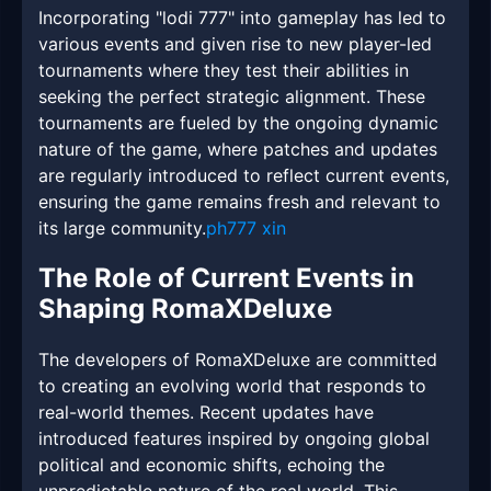
Incorporating "lodi 777" into gameplay has led to
various events and given rise to new player-led
tournaments where they test their abilities in
seeking the perfect strategic alignment. These
tournaments are fueled by the ongoing dynamic
nature of the game, where patches and updates
are regularly introduced to reflect current events,
ensuring the game remains fresh and relevant to
its large community.
ph777 xin
The Role of Current Events in
Shaping RomaXDeluxe
The developers of RomaXDeluxe are committed
to creating an evolving world that responds to
real-world themes. Recent updates have
introduced features inspired by ongoing global
political and economic shifts, echoing the