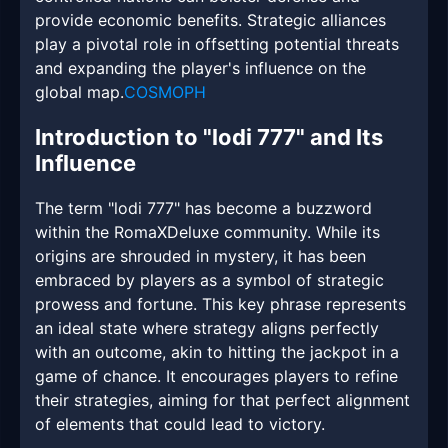
provide economic benefits. Strategic alliances
play a pivotal role in offsetting potential threats
and expanding the player's influence on the
global map.
COSMOPH
Introduction to "lodi 777" and Its
Influence
The term "lodi 777" has become a buzzword
within the RomaXDeluxe community. While its
origins are shrouded in mystery, it has been
embraced by players as a symbol of strategic
prowess and fortune. This key phrase represents
an ideal state where strategy aligns perfectly
with an outcome, akin to hitting the jackpot in a
game of chance. It encourages players to refine
their strategies, aiming for that perfect alignment
of elements that could lead to victory.