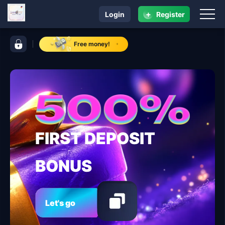
+
Login
Register
navigation lodi 777
control bar lodi 777
Free money!
FIRST DEPOSIT
BONUS
Let's go