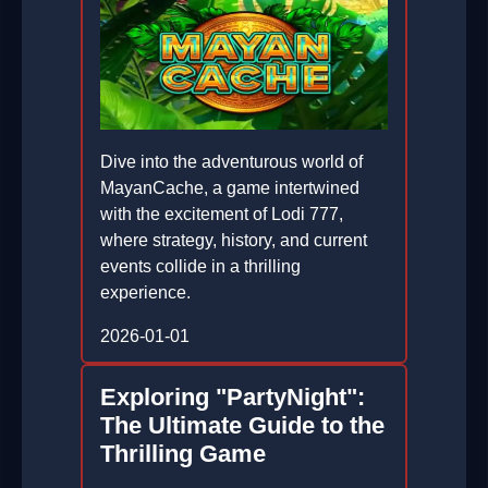
Dive into the adventurous world of
MayanCache, a game intertwined
with the excitement of Lodi 777,
where strategy, history, and current
events collide in a thrilling
experience.
2026-01-01
Exploring "PartyNight":
The Ultimate Guide to the
Thrilling Game