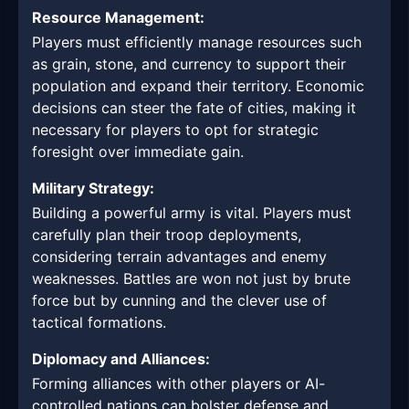
Resource Management:
Players must efficiently manage resources such
as grain, stone, and currency to support their
population and expand their territory. Economic
decisions can steer the fate of cities, making it
necessary for players to opt for strategic
foresight over immediate gain.
Military Strategy:
Building a powerful army is vital. Players must
carefully plan their troop deployments,
considering terrain advantages and enemy
weaknesses. Battles are won not just by brute
force but by cunning and the clever use of
tactical formations.
Diplomacy and Alliances:
Forming alliances with other players or AI-
controlled nations can bolster defense and