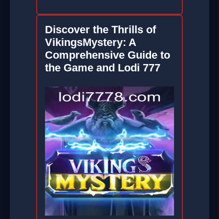
Discover the Thrills of
VikingsMystery: A
Comprehensive Guide to
the Game and Lodi 777