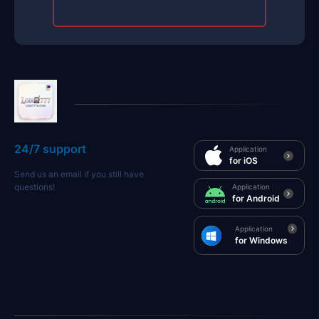
24/7 support
Application
for iOS
Send us an email if you still have
questions!
Application
for Android
Application
for Windows