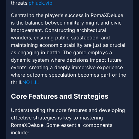
threats.
phluck.vip
Central to the player's success in RomaXDeluxe
is the balance between military might and civic
improvement. Constructing architectural
wonders, ensuring public satisfaction, and
maintaining economic stability are just as crucial
as engaging in battle. The game employs a
dynamic system where decisions impact future
events, creating a deeply immersive experience
where outcome speculation becomes part of the
thrill.
NO1 JL
Core Features and Strategies
Understanding the core features and developing
effective strategies is key to mastering
RomaXDeluxe. Some essential components
include: