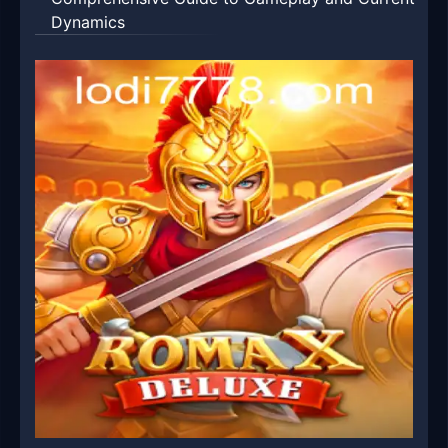
Dynamics