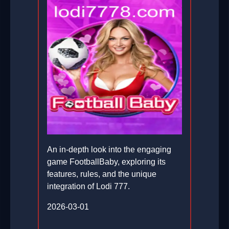
An in-depth look into the engaging
game FootballBaby, exploring its
features, rules, and the unique
integration of Lodi 777.
2026-03-01