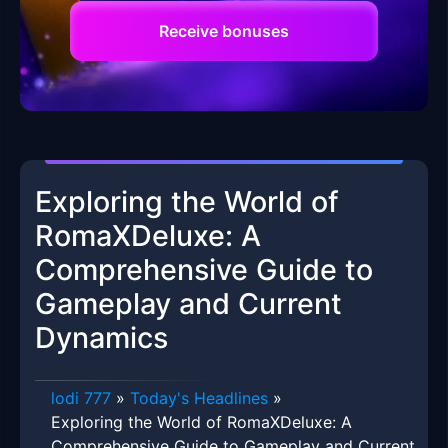
Receive bonuses
Exploring the World of
RomaXDeluxe: A
Comprehensive Guide to
Gameplay and Current
Dynamics
lodi 777
»
Today's Headlines
»
Exploring the World of RomaXDeluxe: A
Comprehensive Guide to Gameplay and Current