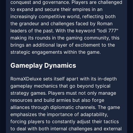
conquest and governance. Players are challenged
to expand and secure their empires in an
increasingly competitive world, reflecting both
the grandeur and challenges faced by Roman
leaders of the past. With the keyword "lodi 777"
making its rounds in the gaming community, this
brings an additional layer of excitement to the
strategic engagements within the game.
Gameplay Dynamics
RomaXDeluxe sets itself apart with its in-depth
gameplay mechanics that go beyond typical
strategy games. Players must not only manage
resources and build armies but also forge
alliances through diplomatic channels. The game
emphasizes the importance of adaptability,
forcing players to constantly adjust their tactics
to deal with both internal challenges and external