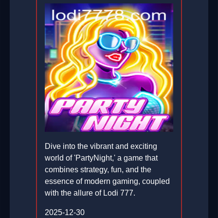
Dive into the vibrant and exciting
world of 'PartyNight,' a game that
combines strategy, fun, and the
essence of modern gaming, coupled
with the allure of Lodi 777.
2025-12-30