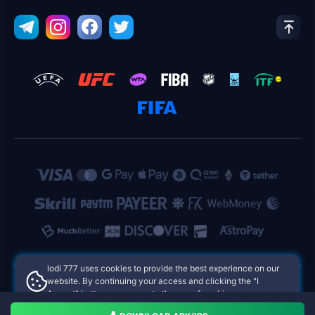
lodi 777 uses cookies to provide the best experience on our
website. By continuing your access and clicking the "I
Accept" button, you agree to the use of cookies.
lodi 777 Philippines Online Casinos