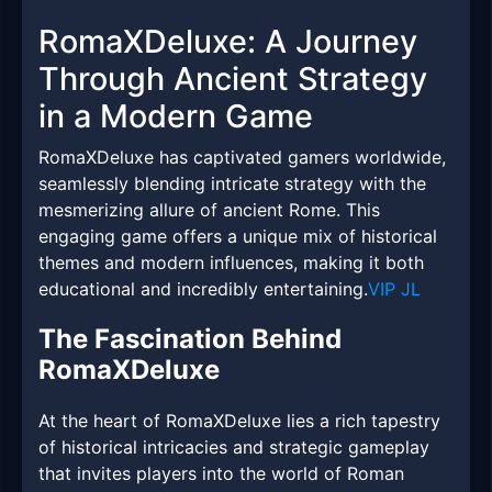
RomaXDeluxe: A Journey
Through Ancient Strategy
in a Modern Game
RomaXDeluxe has captivated gamers worldwide,
seamlessly blending intricate strategy with the
mesmerizing allure of ancient Rome. This
engaging game offers a unique mix of historical
themes and modern influences, making it both
educational and incredibly entertaining.
VIP JL
The Fascination Behind
RomaXDeluxe
At the heart of RomaXDeluxe lies a rich tapestry
of historical intricacies and strategic gameplay
that invites players into the world of Roman