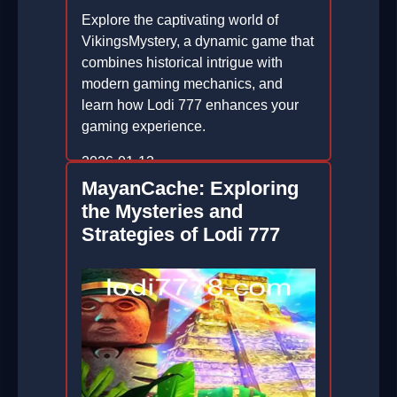
Explore the captivating world of
VikingsMystery, a dynamic game that
combines historical intrigue with
modern gaming mechanics, and
learn how Lodi 777 enhances your
gaming experience.
2026-01-13
MayanCache: Exploring
the Mysteries and
Strategies of Lodi 777