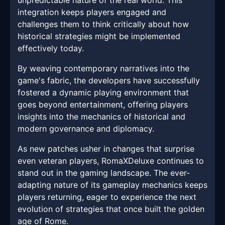
unpredictable nature of the real world. This
integration keeps players engaged and
challenges them to think critically about how
historical strategies might be implemented
effectively today.
By weaving contemporary narratives into the
game's fabric, the developers have successfully
fostered a dynamic playing environment that
goes beyond entertainment, offering players
insights into the mechanics of historical and
modern governance and diplomacy.
As new patches usher in changes that surprise
even veteran players, RomaXDeluxe continues to
stand out in the gaming landscape. The ever-
adapting nature of its gameplay mechanics keeps
players returning, eager to experience the next
evolution of strategies that once built the golden
age of Rome.