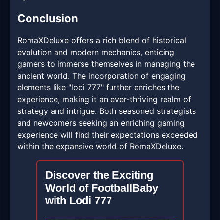
Conclusion
RomaXDeluxe offers a rich blend of historical
evolution and modern mechanics, enticing
gamers to immerse themselves in managing the
ancient world. The incorporation of engaging
elements like "lodi 777" further enriches the
experience, making it an ever-thriving realm of
strategy and intrigue. Both seasoned strategists
and newcomers seeking an enriching gaming
experience will find their expectations exceeded
within the expansive world of RomaXDeluxe.
Discover the Exciting
World of FootballBaby
with Lodi 777