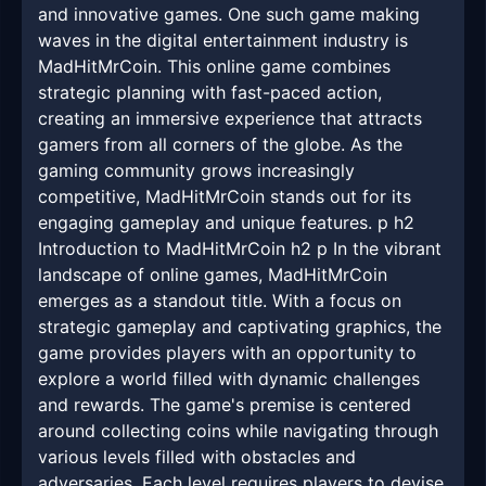
and innovative games. One such game making
waves in the digital entertainment industry is
MadHitMrCoin. This online game combines
strategic planning with fast-paced action,
creating an immersive experience that attracts
gamers from all corners of the globe. As the
gaming community grows increasingly
competitive, MadHitMrCoin stands out for its
engaging gameplay and unique features. p h2
Introduction to MadHitMrCoin h2 p In the vibrant
landscape of online games, MadHitMrCoin
emerges as a standout title. With a focus on
strategic gameplay and captivating graphics, the
game provides players with an opportunity to
explore a world filled with dynamic challenges
and rewards. The game's premise is centered
around collecting coins while navigating through
various levels filled with obstacles and
adversaries. Each level requires players to devise