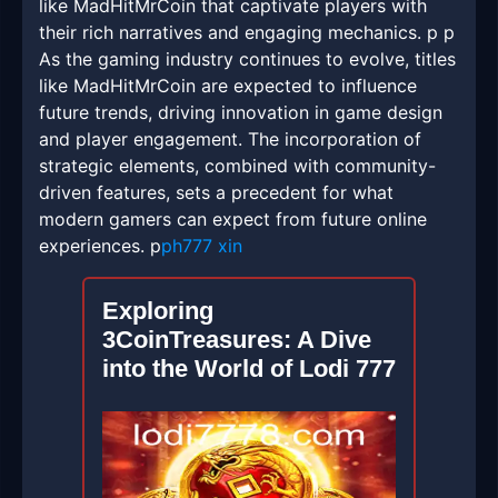
like MadHitMrCoin that captivate players with
their rich narratives and engaging mechanics. p p
As the gaming industry continues to evolve, titles
like MadHitMrCoin are expected to influence
future trends, driving innovation in game design
and player engagement. The incorporation of
strategic elements, combined with community-
driven features, sets a precedent for what
modern gamers can expect from future online
experiences. p
ph777 xin
Exploring
3CoinTreasures: A Dive
into the World of Lodi 777