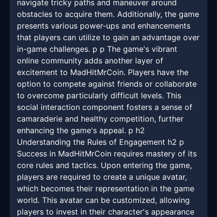
navigate tricky paths and maneuver around
obstacles to acquire them. Additionally, the game
presents various power-ups and enhancements
that players can utilize to gain an advantage over
in-game challenges. p p The game's vibrant
online community adds another layer of
excitement to MadHitMrCoin. Players have the
option to compete against friends or collaborate
to overcome particularly difficult levels. This
social interaction component fosters a sense of
camaraderie and healthy competition, further
enhancing the game's appeal. p h2
Understanding the Rules of Engagement h2 p
Success in MadHitMrCoin requires mastery of its
core rules and tactics. Upon entering the game,
players are required to create a unique avatar,
which becomes their representation in the game
world. This avatar can be customized, allowing
players to invest in their character's appearance