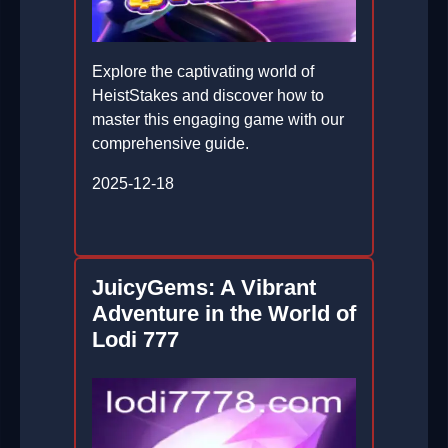
Explore the captivating world of
HeistStakes and discover how to
master this engaging game with our
comprehensive guide.
2025-12-18
JuicyGems: A Vibrant
Adventure in the World of
Lodi 777