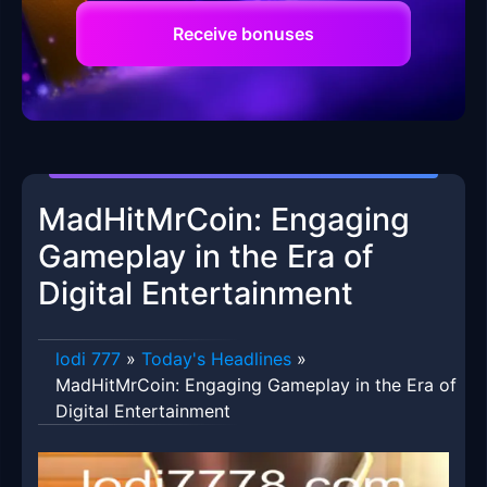
Receive bonuses
MadHitMrCoin: Engaging
Gameplay in the Era of
Digital Entertainment
lodi 777
»
Today's Headlines
»
MadHitMrCoin: Engaging Gameplay in the Era of
Digital Entertainment