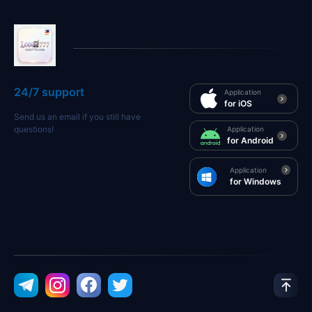
24/7 support
Application
for iOS
Send us an email if you still have
questions!
Application
for Android
Application
for Windows