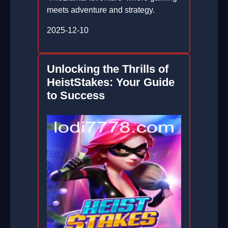
meets adventure and strategy.
2025-12-10
Unlocking the Thrills of
HeistStakes: Your Guide
to Success