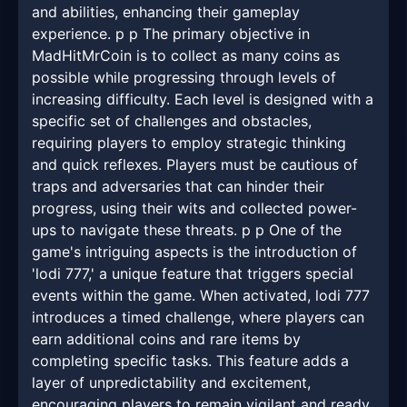
and abilities, enhancing their gameplay
experience. p p The primary objective in
MadHitMrCoin is to collect as many coins as
possible while progressing through levels of
increasing difficulty. Each level is designed with a
specific set of challenges and obstacles,
requiring players to employ strategic thinking
and quick reflexes. Players must be cautious of
traps and adversaries that can hinder their
progress, using their wits and collected power-
ups to navigate these threats. p p One of the
game's intriguing aspects is the introduction of
'lodi 777,' a unique feature that triggers special
events within the game. When activated, lodi 777
introduces a timed challenge, where players can
earn additional coins and rare items by
completing specific tasks. This feature adds a
layer of unpredictability and excitement,
encouraging players to remain vigilant and ready