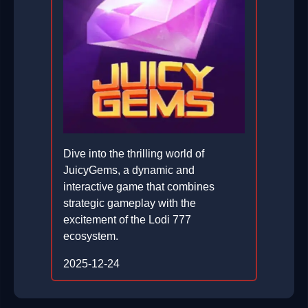
Dive into the thrilling world of
JuicyGems, a dynamic and
interactive game that combines
strategic gameplay with the
excitement of the Lodi 777
ecosystem.
2025-12-24