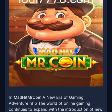
h1 MadHitMrCoin A New Era of Gaming
Adventure h1 p The world of online gaming
continues to expand with the introduction of new