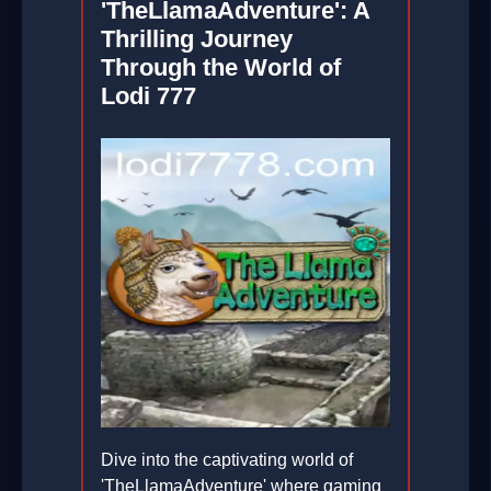
'TheLlamaAdventure': A
Thrilling Journey
Through the World of
Lodi 777
Dive into the captivating world of
'TheLlamaAdventure' where gaming