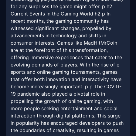
for any surprises the game might offer. p h2
Current Events in the Gaming World h2 p In
recent months, the gaming community has
witnessed significant changes, propelled by
advancements in technology and shifts in
consumer interests. Games like MadHitMrCoin
are at the forefront of this transformation,
offering immersive experiences that cater to the
evolving demands of players. With the rise of e-
sports and online gaming tournaments, games
that offer both innovation and interactivity have
become increasingly important. p p The COVID-
19 pandemic also played a pivotal role in
propelling the growth of online gaming, with
more people seeking entertainment and social
interaction through digital platforms. This surge
in popularity has encouraged developers to push
the boundaries of creativity, resulting in games