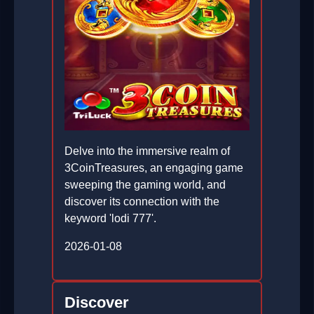
Delve into the immersive realm of
3CoinTreasures, an engaging game
sweeping the gaming world, and
discover its connection with the
keyword 'lodi 777'.
2026-01-08
Discover