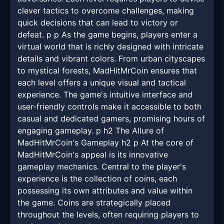
clever tactics to overcome challenges, making
quick decisions that can lead to victory or
defeat. p p As the game begins, players enter a
virtual world that is richly designed with intricate
details and vibrant colors. From urban cityscapes
to mystical forests, MadHitMrCoin ensures that
each level offers a unique visual and tactical
experience. The game's intuitive interface and
user-friendly controls make it accessible to both
casual and dedicated gamers, promising hours of
engaging gameplay. p h2 The Allure of
MadHitMrCoin's Gameplay h2 p At the core of
MadHitMrCoin's appeal is its innovative
gameplay mechanics. Central to the player's
experience is the collection of coins, each
possessing its own attributes and value within
the game. Coins are strategically placed
throughout the levels, often requiring players to