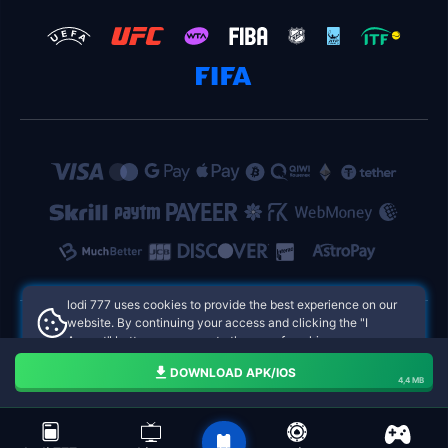
lodi 777 uses cookies to provide the best experience on our
website. By continuing your access and clicking the "I
Accept" button, you agree to the use of cookies.
lodi 777 Philippines Online Casinos
Aceito
DOWNLOAD APK/IOS
4,4 MB