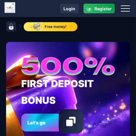
+
Login
Register
navigation lodi 777
control bar lodi 777
Free money!
FIRST DEPOSIT
BONUS
Let's go