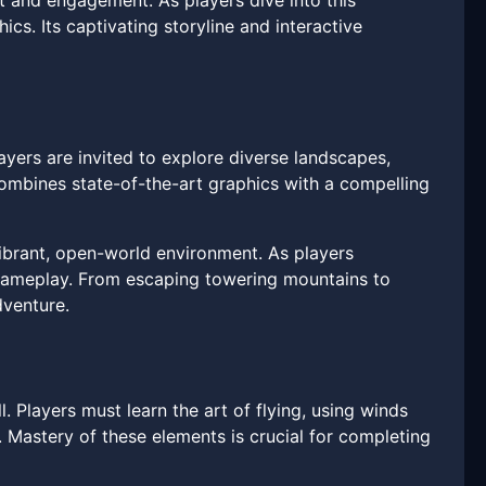
 and engagement. As players dive into this
cs. Its captivating storyline and interactive
ayers are invited to explore diverse landscapes,
ombines state-of-the-art graphics with a compelling
vibrant, open-world environment. As players
o gameplay. From escaping towering mountains to
dventure.
ll. Players must learn the art of flying, using winds
. Mastery of these elements is crucial for completing