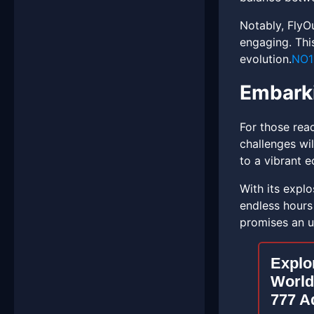
Notably, FlyO
engaging. Thi
evolution.
NO1
Embarki
For those rea
challenges wi
to a vibrant 
With its explo
endless hours
promises an u
Explo
World
777 A