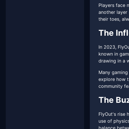
Players face 
another layer 
their toes, al
The Inf
In 2023, FlyOu
known in gamin
drawing in a 
Many gaming f
explore how t
community fea
The Bu
FlyOut's rise
use of physic
balance betwe