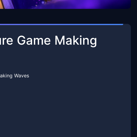
ture Game Making
Making Waves