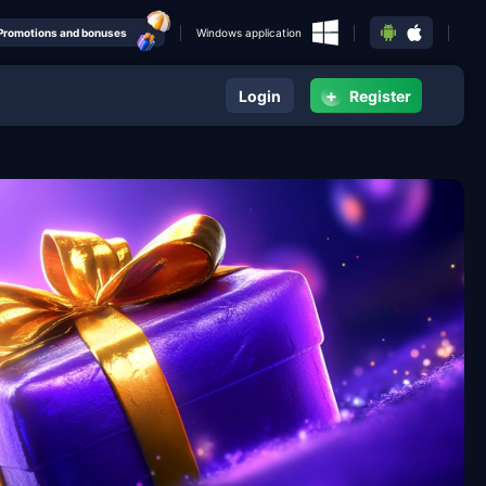
Promotions and bonuses
Windows application
+
Login
Register