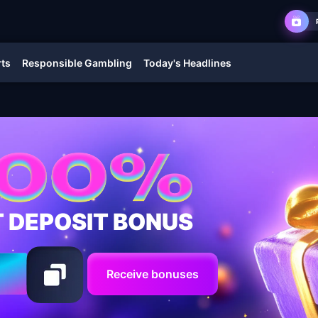
ts
Responsible Gambling
Today's Headlines
T DEPOSIT BONUS
Receive bonuses