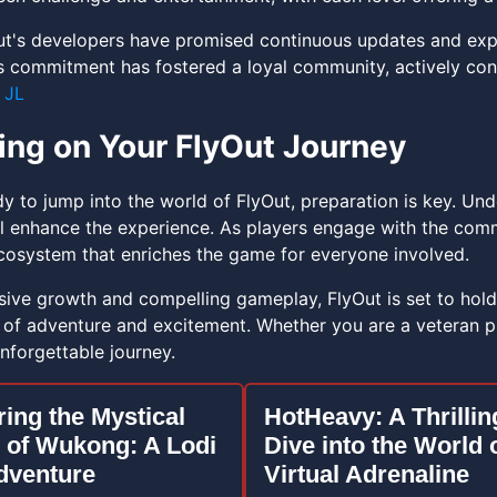
ut's developers have promised continuous updates and exp
s commitment has fostered a loyal community, actively co
 JL
ng on Your FlyOut Journey
dy to jump into the world of FlyOut, preparation is key. U
ll enhance the experience. As players engage with the comm
ecosystem that enriches the game for everyone involved.
sive growth and compelling gameplay, FlyOut is set to hold 
 of adventure and excitement. Whether you are a veteran pl
nforgettable journey.
ring the Mystical
HotHeavy: A Thrillin
 of Wukong: A Lodi
Dive into the World 
dventure
Virtual Adrenaline