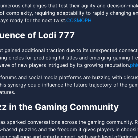
numerous challenges that test their agility and decision-
of complexity, requiring adaptability to rapidly changing e
ways ready for the next twist.
COSMOPH
luence of Lodi 777
t gained additional traction due to its unexpected connecti
g circles for predicting hit titles and emerging gaming tren
wave of new players intrigued by its growing reputation.
phl
orums and social media platforms are buzzing with discuss
his synergy could influence the future trajectory of the ga
tures.
zz in the Gaming Community
 has sparked conversations across the gaming community. Re
s-based puzzles and the freedom it gives players in choosin
en challenge and entertainment, with each level offering a