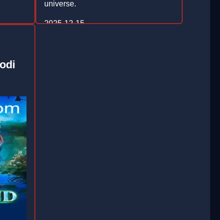
universe.
2025-12-15
odi