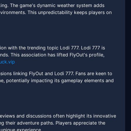
making. The game's dynamic weather system adds
nvironments. This unpredictability keeps players on
on with the trending topic Lodi 777. Lodi 777 is
ds. This association has lifted FlyOut's profile,
uck.vip
ions linking FlyOut and Lodi 777. Fans are keen to
me, potentially impacting its gameplay elements and
views and discussions often highlight its innovative
g their adventure paths. Players appreciate the
 unique experience.