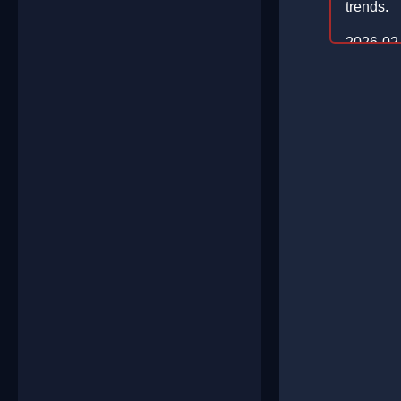
trends.
2026-02