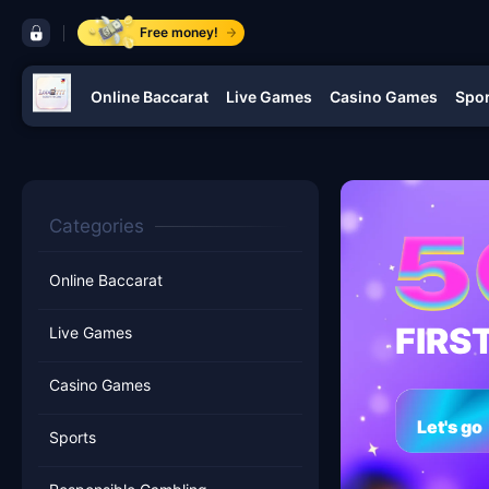
control bar lodi 777
Free money!
Online Baccarat
Live Games
Casino Games
Spor
navigation lodi 777
Categories
Online Baccarat
FIRS
Live Games
Casino Games
Let's go
Sports