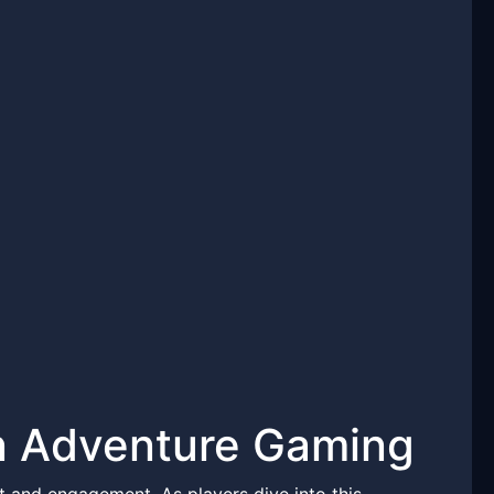
in Adventure Gaming