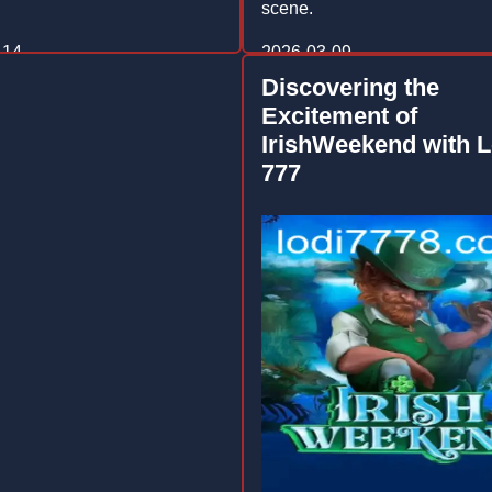
scene.
-14
2026-03-09
Discovering the
Excitement of
IrishWeekend with L
777