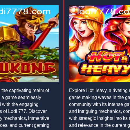
 the captivating realm of
Explore HotHeavy, a riveting
 a game seamlessly
game making waves in the g
 with the engaging
community with its intense g
es of Lodi 777. Discover
and intriguing mechanics, co
y mechanics, immersive
with strategic insights into its 
ces, and current gaming
and relevance in the current