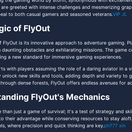
ing the gaming world by storm, synonymous with excitement
 are greeted with intense challenges and mesmerizing graphi
al to both casual gamers and seasoned veterans.
VIP JL
ic of FlyOut
f FlyOut is its innovative approach to adventure gaming. Pl
 daunting obstacles and exhilarating missions. The game c
tting a new standard for immersive gaming experiences.
ts with players assuming the role of a daring aviator in a 
y unlock new skills and tools, adding depth and variety t
hrough dense forests, FlyOut offers endless avenues for a
anding FlyOut's Mechanics
 than just a game of survival; it's a test of strategy and ski
to their advantage while conserving resources to stay aloft
ls, where precision and quick thinking are key.
ph777 xin