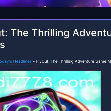
t: The Thrilling Adven
s
oday's Headlines
»
FlyOut: The Thrilling Adventure Game 