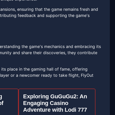
ansions, ensuring that the game remains fresh and
ntributing feedback and supporting the game's
nderstanding the game's mechanics and embracing its
unity and share their discoveries, they contribute
its place in the gaming hall of fame, offering
ayer or a newcomer ready to take flight, FlyOut
g
Exploring GuGuGu2: An
of
Engaging Casino
Adventure with Lodi 777