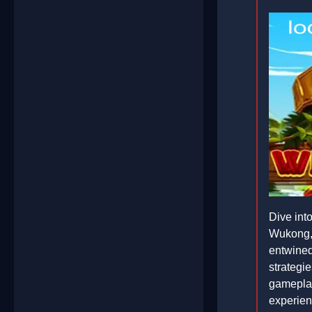
Dive into
Wukong,
entwined
strategi
gamepla
experien