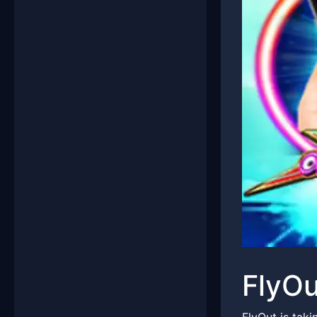
FlyOu