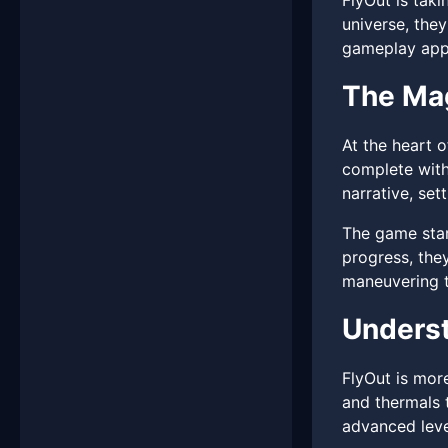
FlyOut is tak
universe, they
gameplay appe
The Mag
At the heart o
complete with
narrative, se
The game star
progress, the
maneuvering t
Underst
FlyOut is more
and thermals 
advanced leve