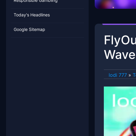
Responsible Gambling
Today's Headlines
Google Sitemap
FlyOu
Wave
lodi 777
»
T