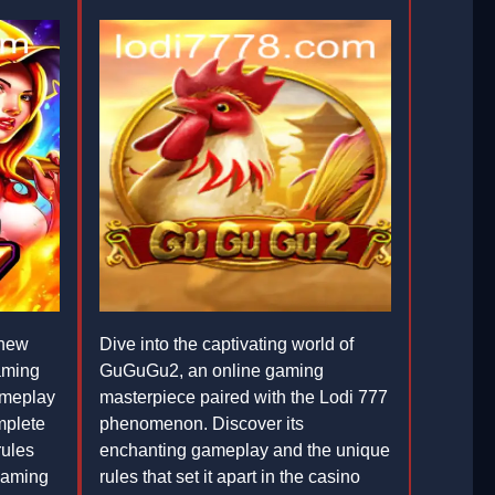
 new
Dive into the captivating world of
aming
GuGuGu2, an online gaming
ameplay
masterpiece paired with the Lodi 777
mplete
phenomenon. Discover its
rules
enchanting gameplay and the unique
 gaming
rules that set it apart in the casino