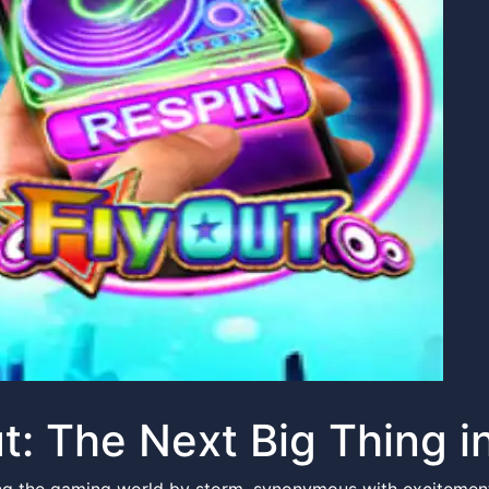
t: The Next Big Thing 