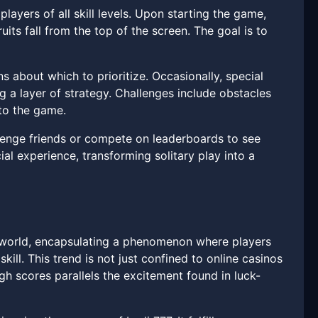
players of all skill levels. Upon starting the game,
uits fall from the top of the screen. The goal is to
ns about which to prioritize. Occasionally, special
g a layer of strategy. Challenges include obstacles
to the game.
allenge friends or compete on leaderboards to see
al experience, transforming solitary play into a
ng world, encapsulating a phenomenon where players
ll. This trend is not just confined to online casinos
igh scores parallels the excitement found in luck-