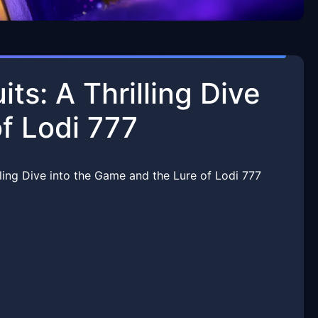
ts: A Thrilling Dive
f Lodi 777
lling Dive into the Game and the Lure of Lodi 777