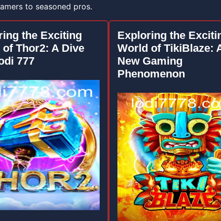
amers to seasoned pros.
ring the Exciting
Exploring the Exciti
 of Thor2: A Dive
World of TikiBlaze: 
odi 777
New Gaming
Phenomenon