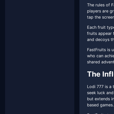
The rules of F
players are gr
tap the screen
Each fruit typ
fruits appear 
and decoys th
FastFruits is 
who can achie
shared advent
The Inf
Lodi 777 is a
seek luck and 
but extends in
based games.