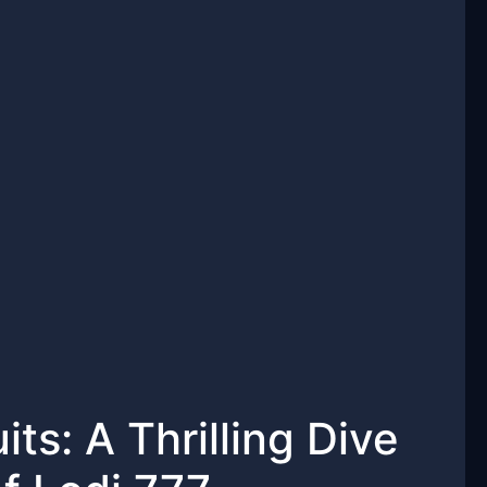
ts: A Thrilling Dive